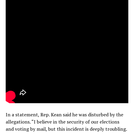
In a statement, Rep. Kean said he was disturbed by the
allegations. “I believe in the security of our elections
and voting by mail, but this incident is deeply troubling.