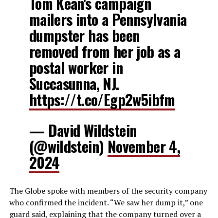
Tom Kean's campaign
mailers into a Pennsylvania
dumpster has been
removed from her job as a
postal worker in
Succasunna, NJ.
https://t.co/Egp2w5ibfm
— David Wildstein
(@wildstein)
November 4,
2024
The Globe spoke with members of the security company
who confirmed the incident. “We saw her dump it,” one
guard said, explaining that the company turned over a