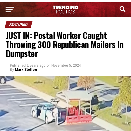
FEATURED
JUST IN: Postal Worker Caught
Throwing 300 Republican Mailers In
Dumpster
Published
2 years ago
on
November 5, 2024
By
Mark Steffen