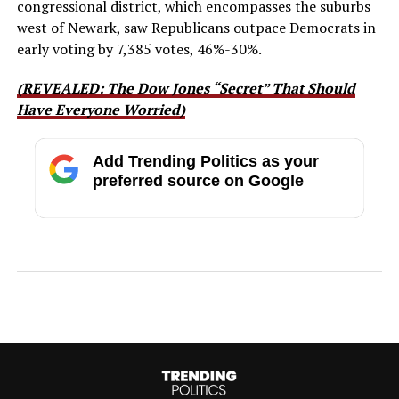
congressional district, which encompasses the suburbs
west of Newark, saw Republicans outpace Democrats in
early voting by 7,385 votes, 46%-30%.
(REVEALED: The Dow Jones “Secret” That Should
Have Everyone Worried)
Add Trending Politics as your
preferred source on Google