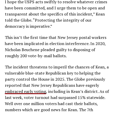
I hope the USPS acts swiftly to resolve whatever crimes
have been committed, and I urge them to be open and
transparent about the specifics of this incident,” Kean
told the Globe. “Protecting the integrity of our
democracy is imperative.”
This isn’t the first time that New Jersey postal workers
have been implicated in election interference. In 2020,
Nicholas Beuchene pleaded guilty to disposing of
roughly 200 vote-by-mail ballots.
The incident threatens to imperil the chances of Kean, a
vulnerable blue-state Republican key to helping the
party control the House in 2025. The Globe previously
reported that New Jersey Republicans have eagerly
embraced early voting
, including in Kean’s district. As of
last week, voter turnout had surpassed 15% statewide.
Well over one million voters had cast their ballots,
numbers which are good news for Kean. The 7th