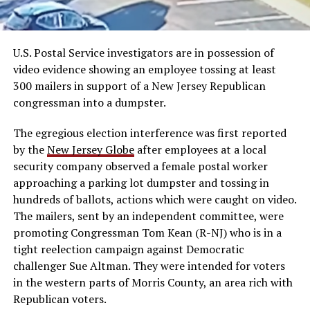
U.S. Postal Service investigators are in possession of
video evidence showing an employee tossing at least
300 mailers in support of a New Jersey Republican
congressman into a dumpster.
The egregious election interference was first reported
by the
New Jersey Globe
after employees at a local
security company observed a female postal worker
approaching a parking lot dumpster and tossing in
hundreds of ballots, actions which were caught on video.
The mailers, sent by an independent committee, were
promoting Congressman Tom Kean (R-NJ) who is in a
tight reelection campaign against Democratic
challenger Sue Altman. They were intended for voters
in the western parts of Morris County, an area rich with
Republican voters.