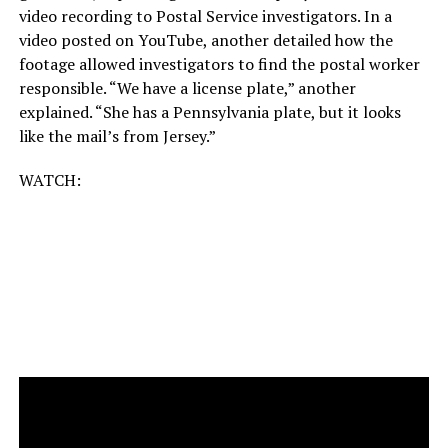
video recording to Postal Service investigators. In a
video posted on YouTube, another detailed how the
footage allowed investigators to find the postal worker
responsible. “We have a license plate,” another
explained. “She has a Pennsylvania plate, but it looks
like the mail’s from Jersey.”
WATCH: