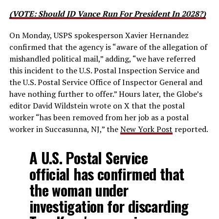
(VOTE: Should JD Vance Run For President In 2028?)
On Monday, USPS spokesperson Xavier Hernandez
confirmed that the agency is “aware of the allegation of
mishandled political mail,” adding, “we have referred
this incident to the U.S. Postal Inspection Service and
the U.S. Postal Service Office of Inspector General and
have nothing further to offer.” Hours later, the Globe’s
editor David Wildstein wrote on X that the postal
worker “has been removed from her job as a postal
worker in Succasunna, NJ,” the
New York Post
reported.
A U.S. Postal Service
official has confirmed that
the woman under
investigation for discarding