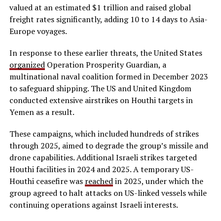
valued at an estimated $1 trillion and raised global
freight rates significantly, adding 10 to 14 days to Asia-
Europe voyages.
In response to these earlier threats, the United States
organized
Operation Prosperity Guardian, a
multinational naval coalition formed in December 2023
to safeguard shipping. The US and United Kingdom
conducted extensive airstrikes on Houthi targets in
Yemen as a result.
These campaigns, which included hundreds of strikes
through 2025, aimed to degrade the group’s missile and
drone capabilities. Additional Israeli strikes targeted
Houthi facilities in 2024 and 2025. A temporary US-
Houthi ceasefire was
reached
in 2025, under which the
group agreed to halt attacks on US-linked vessels while
continuing operations against Israeli interests.