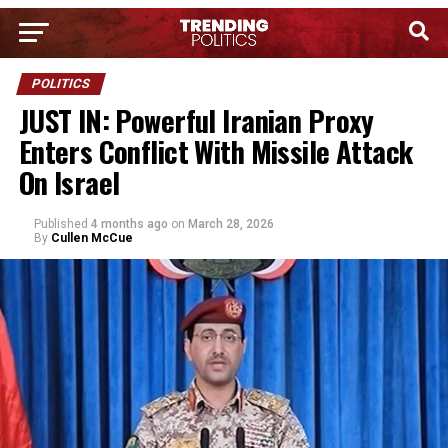
POLITICS
JUST IN: Powerful Iranian Proxy
Enters Conflict With Missile Attack
On Israel
Published
4 months ago
on
March 28, 2026
By
Cullen McCue