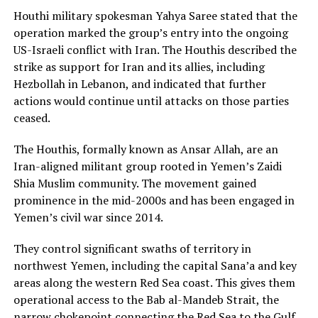
Houthi military spokesman Yahya Saree stated that the
operation marked the group’s entry into the ongoing
US-Israeli conflict with Iran. The Houthis described the
strike as support for Iran and its allies, including
Hezbollah in Lebanon, and indicated that further
actions would continue until attacks on those parties
ceased.
The Houthis, formally known as Ansar Allah, are an
Iran-aligned militant group rooted in Yemen’s Zaidi
Shia Muslim community. The movement gained
prominence in the mid-2000s and has been engaged in
Yemen’s civil war since 2014.
They control significant swaths of territory in
northwest Yemen, including the capital Sana’a and key
areas along the western Red Sea coast. This gives them
operational access to the Bab al-Mandeb Strait, the
narrow chokepoint connecting the Red Sea to the Gulf