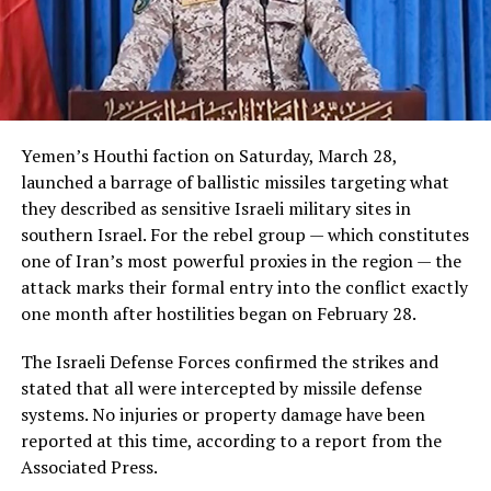
Yemen’s Houthi faction on Saturday, March 28,
launched a barrage of ballistic missiles targeting what
they described as sensitive Israeli military sites in
southern Israel. For the rebel group — which constitutes
one of Iran’s most powerful proxies in the region — the
attack marks their formal entry into the conflict exactly
one month after hostilities began on February 28.
The Israeli Defense Forces confirmed the strikes and
stated that all were intercepted by missile defense
systems. No injuries or property damage have been
reported at this time, according to a report from the
Associated Press.