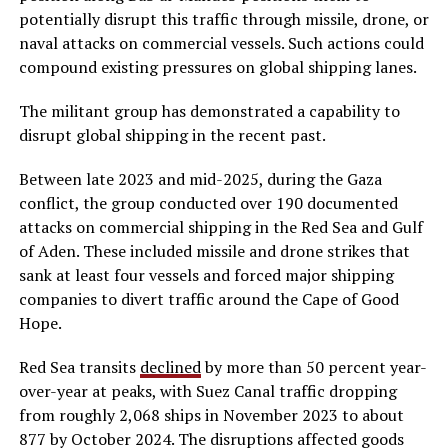
potentially disrupt this traffic through missile, drone, or
naval attacks on commercial vessels. Such actions could
compound existing pressures on global shipping lanes.
The militant group has demonstrated a capability to
disrupt global shipping in the recent past.
Between late 2023 and mid-2025, during the Gaza
conflict, the group conducted over 190 documented
attacks on commercial shipping in the Red Sea and Gulf
of Aden. These included missile and drone strikes that
sank at least four vessels and forced major shipping
companies to divert traffic around the Cape of Good
Hope.
Red Sea transits
declined
by more than 50 percent year-
over-year at peaks, with Suez Canal traffic dropping
from roughly 2,068 ships in November 2023 to about
877 by October 2024. The disruptions affected goods