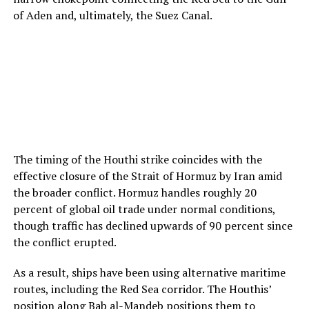
of Aden and, ultimately, the Suez Canal.
The timing of the Houthi strike coincides with the
effective closure of the Strait of Hormuz by Iran amid
the broader conflict. Hormuz handles roughly 20
percent of global oil trade under normal conditions,
though traffic has declined upwards of 90 percent since
the conflict erupted.
As a result, ships have been using alternative maritime
routes, including the Red Sea corridor. The Houthis’
position along Bab al-Mandeb positions them to