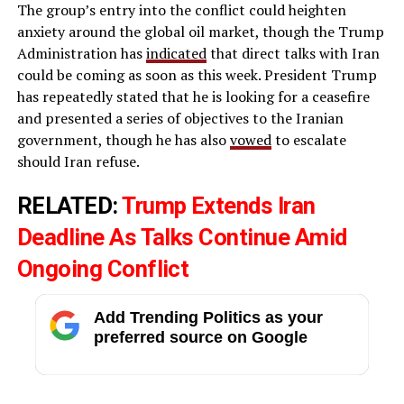
The group’s entry into the conflict could heighten
anxiety around the global oil market, though the Trump
Administration has
indicated
that direct talks with Iran
could be coming as soon as this week. President Trump
has repeatedly stated that he is looking for a ceasefire
and presented a series of objectives to the Iranian
government, though he has also
vowed
to escalate
should Iran refuse.
RELATED:
Trump Extends Iran
Deadline As Talks Continue Amid
Ongoing Conflict
Add Trending Politics as your
preferred source on Google