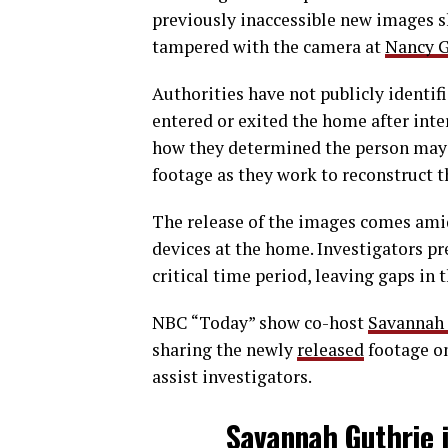
previously inaccessible new images 
tampered with the camera at
Nancy G
Authorities have not publicly identif
entered or exited the home after inte
how they determined the person may h
footage as they work to reconstruct t
The release of the images comes ami
devices at the home. Investigators p
critical time period, leaving gaps in 
NBC “Today” show co-host
Savannah 
sharing the newly
released
footage on
assist investigators.
Savannah Guthrie j