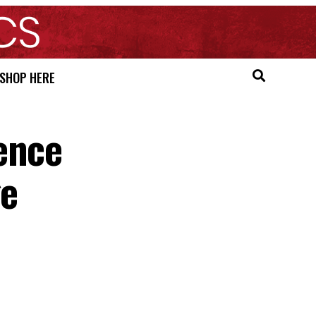
SHOP HERE
ence
ge