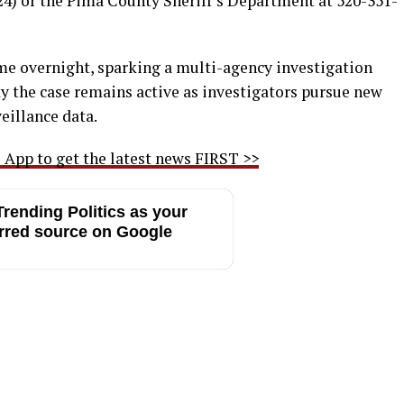
4) or the Pima County Sheriff’s Department at 520-351-
me overnight, sparking a multi-agency investigation
say the case remains active as investigators pursue new
eillance data.
App to get the latest news FIRST >>
rending Politics as your
rred source on Google