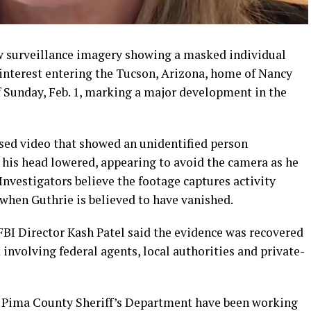
ew surveillance imagery showing a masked individual
f interest entering the Tucson, Arizona, home of Nancy
f Sunday, Feb. 1, marking a major development in the
sed video that showed an unidentified person
 his head lowered, appearing to avoid the camera as he
nvestigators believe the footage captures activity
hen Guthrie is believed to have vanished.
FBI Director Kash Patel said the evidence was recovered
 involving federal agents, local authorities and private-
nd Pima County Sheriff’s Department have been working