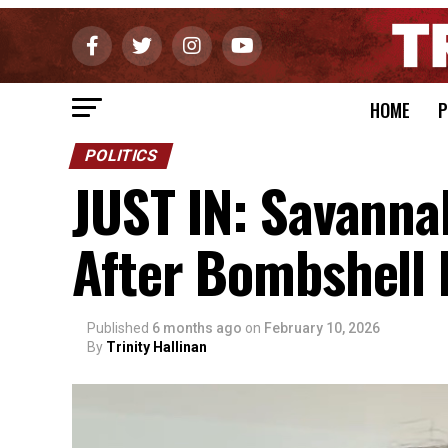
HOME
P
POLITICS
JUST IN: Savanna
After Bombshell
Published
6 months ago
on
February 10, 2026
By
Trinity Hallinan