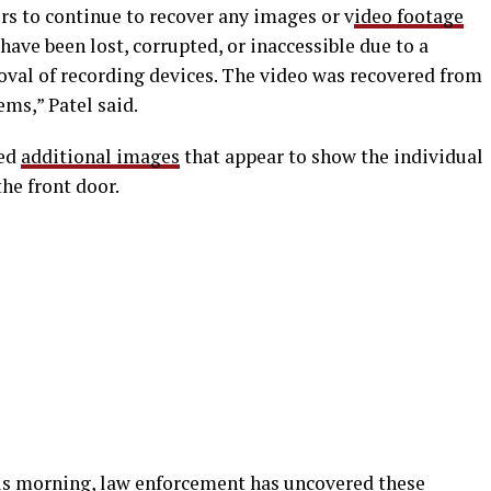
ers to continue to recover any images or v
ideo footage
ave been lost, corrupted, or inaccessible due to a
moval of recording devices. The video was recovered from
ems,” Patel said.
red
additional images
that appear to show the individual
he front door.
his morning, law enforcement has uncovered these