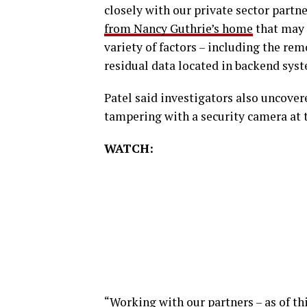
closely with our private sector partn
from Nancy Guthrie’s home
that may h
variety of factors – including the re
residual data located in backend syst
Patel said investigators also uncove
tampering with a security camera at t
WATCH:
“Working with our partners – as of t