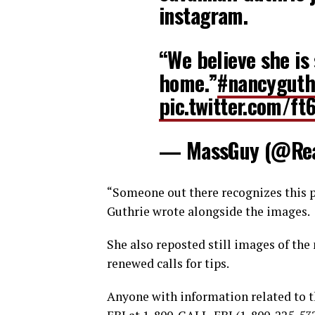
instagram.
“We believe she is 
home.”
#nancyguth
pic.twitter.com/ft
— MassGuy (@Re
“Someone out there recognizes this pe
Guthrie wrote alongside the images.
She also reposted still images of the
renewed calls for tips.
Anyone with information related to t