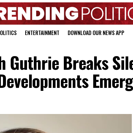
OLITICS
ENTERTAINMENT
DOWNLOAD OUR NEWS APP
h Guthrie Breaks Sil
 Developments Emer