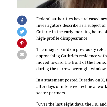
Federal authorities have released n
investigators describe as a subject o
Guthrie in the early morning hours o
high-profile disappearance.
The images build on previously relea
approaching Guthrie’s residence with
moved toward the front of the home. I
during the narrow overnight window w
In a statement posted Tuesday on X, 
after days of intensive technical work
sector partners.
“Over the last eight days, the FBI a