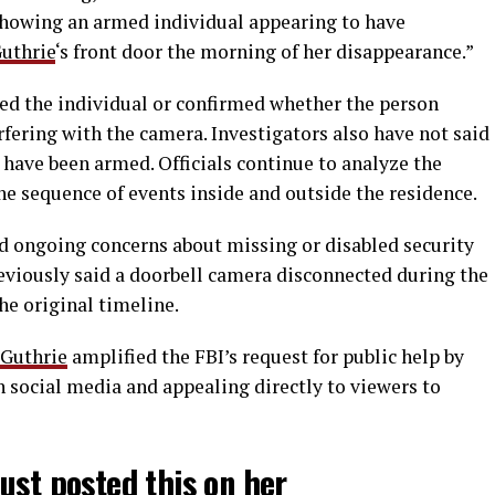
showing an armed individual appearing to have
uthrie
‘s front door the morning of her disappearance.”
ied the individual or confirmed whether the person
rfering with the camera. Investigators also have not said
ave been armed. Officials continue to analyze the
he sequence of events inside and outside the residence.
d ongoing concerns about missing or disabled security
reviously said a doorbell camera disconnected during the
the original timeline.
Guthrie
amplified the FBI’s request for public help by
 social media and appealing directly to viewers to
ust posted this on her