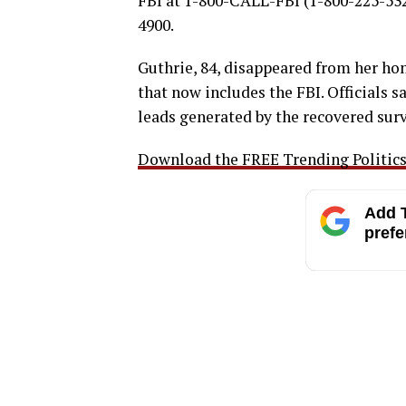
FBI at 1-800-CALL-FBI (1-800-225-532
4900.
Guthrie, 84, disappeared from her ho
that now includes the FBI. Officials 
leads generated by the recovered surv
Download the FREE Trending Politics 
Add T
prefe