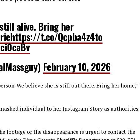
still alive. Bring her
rie
https://t.co/Qcpba4z4to
6ci0caBv
alMassguy)
February 10, 2026
rson. We believe she is still out there. Bring her home,”
 masked individual to her Instagram Story as authorities
he footage or the disappearance is urged to contact the