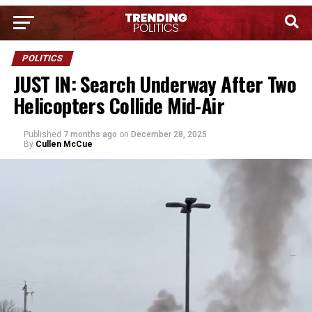
POLITICS
JUST IN: Search Underway After Two
Helicopters Collide Mid-Air
Published
7 months ago
on
December 28, 2025
By
Cullen McCue