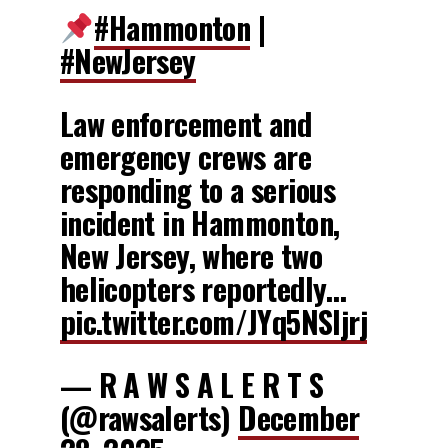
#Hammonton
|
#NewJersey
Law enforcement and
emergency crews are
responding to a serious
incident in Hammonton,
New Jersey, where two
helicopters reportedly…
pic.twitter.com/JYq5NSljrj
— R A W S A L E R T S
(@rawsalerts)
December