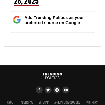
28, 2025
Add Trending Politics as your
preferred source on Google
ABOUT
ADVERTISE
SITEMAP
AFFILIATE DISCLOSURE
PARTNERS