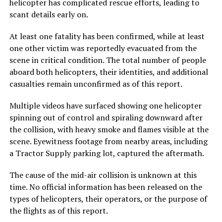
helicopter has complicated rescue efforts, leading to
scant details early on.
At least one fatality has been confirmed, while at least
one other victim was reportedly evacuated from the
scene in critical condition. The total number of people
aboard both helicopters, their identities, and additional
casualties remain unconfirmed as of this report.
Multiple videos have surfaced showing one helicopter
spinning out of control and spiraling downward after
the collision, with heavy smoke and flames visible at the
scene. Eyewitness footage from nearby areas, including
a Tractor Supply parking lot, captured the aftermath.
The cause of the mid-air collision is unknown at this
time. No official information has been released on the
types of helicopters, their operators, or the purpose of
the flights as of this report.