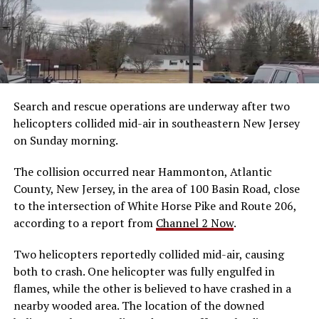
Search and rescue operations are underway after two
helicopters collided mid-air in southeastern New Jersey
on Sunday morning.
The collision occurred near Hammonton, Atlantic
County, New Jersey, in the area of 100 Basin Road, close
to the intersection of White Horse Pike and Route 206,
according to a report from
Channel 2 Now
.
Two helicopters reportedly collided mid-air, causing
both to crash. One helicopter was fully engulfed in
flames, while the other is believed to have crashed in a
nearby wooded area. The location of the downed