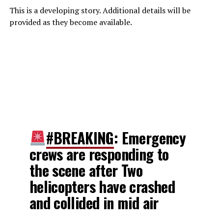
This is a developing story. Additional details will be
provided as they become available.
#BREAKING
: Emergency
crews are responding to
the scene after Two
helicopters have crashed
and collided in mid air