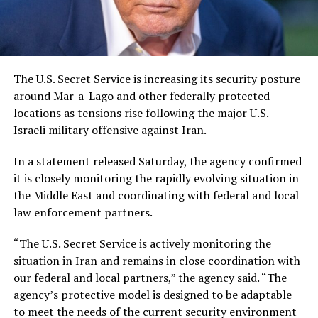
The U.S. Secret Service is increasing its security posture
around Mar-a-Lago and other federally protected
locations as tensions rise following the major U.S.–
Israeli military offensive against Iran.
In a statement released Saturday, the agency confirmed
it is closely monitoring the rapidly evolving situation in
the Middle East and coordinating with federal and local
law enforcement partners.
“The U.S. Secret Service is actively monitoring the
situation in Iran and remains in close coordination with
our federal and local partners,” the agency said. “The
agency’s protective model is designed to be adaptable
to meet the needs of the current security environment