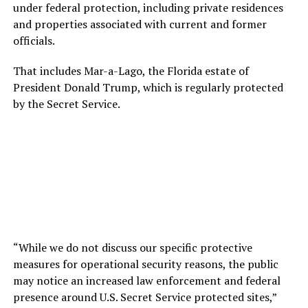
under federal protection, including private residences
and properties associated with current and former
officials.
That includes Mar-a-Lago, the Florida estate of
President Donald Trump, which is regularly protected
by the Secret Service.
“While we do not discuss our specific protective
measures for operational security reasons, the public
may notice an increased law enforcement and federal
presence around U.S. Secret Service protected sites,”