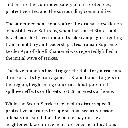
and ensure the continued safety of our protectees,
protective sites, and the surrounding communities.”
The announcement comes after the dramatic escalation
in hostilities on Saturday, when the United States and
Israel launched a coordinated strike campaign targeting
Iranian military and leadership sites. Iranian Supreme
Leader Ayatollah Ali Khamenei was reportedly killed in
the initial wave of strikes.
The developments have triggered retaliatory missile and
drone attacks by Iran against U.S. and Israeli targets in
the region, heightening concerns about potential
spillover effects or threats to U.S. interests at home.
While the Secret Service declined to discuss specific
protective measures for operational security reasons,
officials indicated that the public may notice a
heightened law enforcement presence near locations