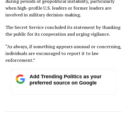
during periods of geopolitical instability, particularly
when high-profile U.S. leaders or former leaders are
involved in military decision-making.
The Secret Service concluded its statement by thanking
the public for its cooperation and urging vigilance.
“As always, if something appears unusual or concerning,
individuals are encouraged to report it to law
enforcement.”
Add Trending Politics as your
preferred source on Google