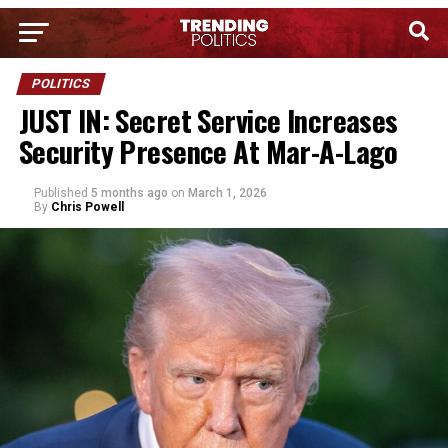
POLITICS
JUST IN: Secret Service Increases
Security Presence At Mar-A-Lago
Published
5 months ago
on
March 1, 2026
By
Chris Powell