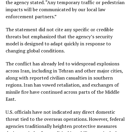
the agency stated. “Any temporary traffic or pedestrian
impacts will be communicated by our local law
enforcement partners.”
The statement did not cite any specific or credible
threats but emphasized that the agency’s security
model is designed to adapt quickly in response to
changing global conditions.
The conflict has already led to widespread explosions
across Iran, including in Tehran and other major cities,
along with reported civilian casualties in southern
regions. Iran has vowed retaliation, and exchanges of
missile fire have continued across parts of the Middle
East.
U.S. officials have not indicated any direct domestic
threat tied to the overseas operations. However, federal
agencies traditionally heighten protective measures