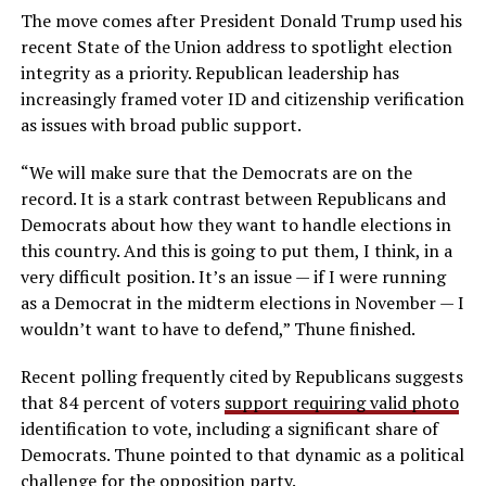
The move comes after President Donald Trump used his
recent State of the Union address to spotlight election
integrity as a priority. Republican leadership has
increasingly framed voter ID and citizenship verification
as issues with broad public support.
“We will make sure that the Democrats are on the
record. It is a stark contrast between Republicans and
Democrats about how they want to handle elections in
this country. And this is going to put them, I think, in a
very difficult position. It’s an issue — if I were running
as a Democrat in the midterm elections in November — I
wouldn’t want to have to defend,” Thune finished.
Recent polling frequently cited by Republicans suggests
that 84 percent of voters
support requiring valid photo
identification to vote, including a significant share of
Democrats. Thune pointed to that dynamic as a political
challenge for the opposition party.