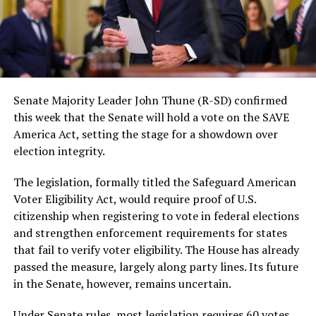
Senate Majority Leader John Thune (R-SD) confirmed
this week that the Senate will hold a vote on the SAVE
America Act, setting the stage for a showdown over
election integrity.
The legislation, formally titled the Safeguard American
Voter Eligibility Act, would require proof of U.S.
citizenship when registering to vote in federal elections
and strengthen enforcement requirements for states
that fail to verify voter eligibility. The House has already
passed the measure, largely along party lines. Its future
in the Senate, however, remains uncertain.
Under Senate rules, most legislation requires 60 votes