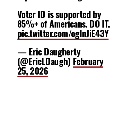
Voter ID is supported by
85%+ of Americans. DO IT.
pic.twitter.com/oglnJiE43Y
— Eric Daugherty
(@EricLDaugh)
February
25, 2026