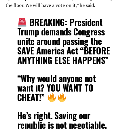
the floor. We will have a vote on it,” he said.
BREAKING: President
Trump demands Congress
unite around passing the
SAVE America Act “BEFORE
ANYTHING ELSE HAPPENS”
“Why would anyone not
want it? YOU WANT TO
CHEAT!”
He’s right. Saving our
republic is not negotiable.