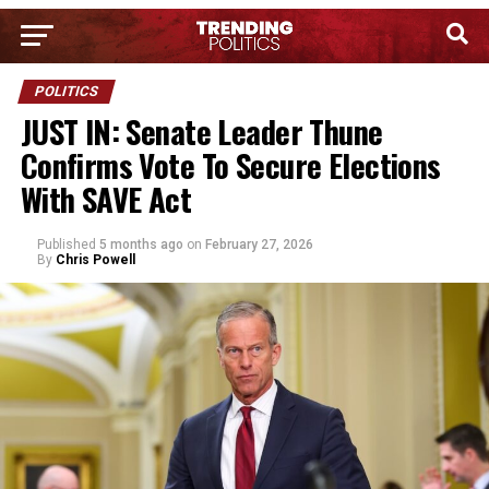
POLITICS
JUST IN: Senate Leader Thune
Confirms Vote To Secure Elections
With SAVE Act
Published
5 months ago
on
February 27, 2026
By
Chris Powell