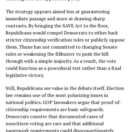
The strategy appears aimed less at guaranteeing
immediate passage and more at drawing sharp
contrasts. By bringing the SAVE Act to the floor,
Republicans would compel Democrats to either back
stricter citizenship verification rules or publicly oppose
them. Thune has not committed to changing Senate
rules or weakening the filibuster to push the bill
through with a simple majority. As a result, the vote
could function as a procedural test rather than a final
legislative victory.
Still, Republicans see value in the debate itself. Election
law remains one of the most polarizing issues in
national politics. GOP lawmakers argue that proof-of-
citizenship requirements are basic safeguards.
Democrats counter that documented cases of
noncitizen voting are rare and that additional
paperwork requirements could disproportionately