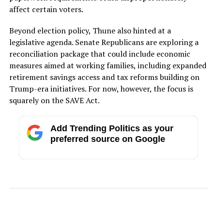
affect certain voters.
Beyond election policy, Thune also hinted at a
legislative agenda. Senate Republicans are exploring a
reconciliation package that could include economic
measures aimed at working families, including expanded
retirement savings access and tax reforms building on
Trump-era initiatives. For now, however, the focus is
squarely on the SAVE Act.
Add Trending Politics as your
preferred source on Google