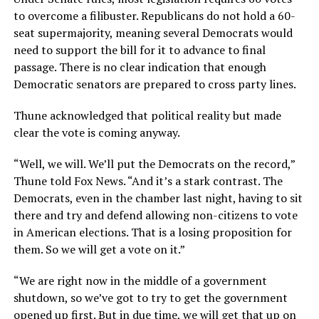
to overcome a filibuster. Republicans do not hold a 60-
seat supermajority, meaning several Democrats would
need to support the bill for it to advance to final
passage. There is no clear indication that enough
Democratic senators are prepared to cross party lines.
Thune acknowledged that political reality but made
clear the vote is coming anyway.
“Well, we will. We’ll put the Democrats on the record,”
Thune told Fox News. “And it’s a stark contrast. The
Democrats, even in the chamber last night, having to sit
there and try and defend allowing non-citizens to vote
in American elections. That is a losing proposition for
them. So we will get a vote on it.”
“We are right now in the middle of a government
shutdown, so we’ve got to try to get the government
opened up first. But in due time, we will get that up on