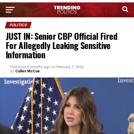
POLITICS
JUST IN: Senior CBP Official Fired
For Allegedly Leaking Sensitive
Information
Published
6 months ago
on
February 7, 2026
By
Cullen McCue