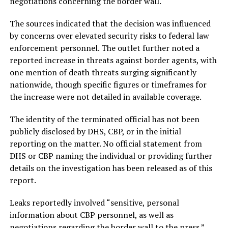
negotiations concerning the border wall.
The sources indicated that the decision was influenced
by concerns over elevated security risks to federal law
enforcement personnel. The outlet further noted a
reported increase in threats against border agents, with
one mention of death threats surging significantly
nationwide, though specific figures or timeframes for
the increase were not detailed in available coverage.
The identity of the terminated official has not been
publicly disclosed by DHS, CBP, or in the initial
reporting on the matter. No official statement from
DHS or CBP naming the individual or providing further
details on the investigation has been released as of this
report.
Leaks reportedly involved “sensitive, personal
information about CBP personnel, as well as
negotiations regarding the border wall to the press.”