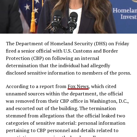
The Department of Homeland Security (DHS) on Friday
fired a senior official with U.S. Customs and Border
Protection (CBP) on following an internal
determination that the individual had allegedly
disclosed sensitive information to members of the press.
According to a report from
Fox News
, which cited
unnamed sources within the department, the official
was removed from their CBP office in Washington, D.C.,
and escorted out of the building. The termination
stemmed from allegations that the official leaked two
categories of sensitive material: personal information
pertaining to CBP personnel and details related to