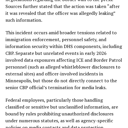
Sources further stated that the action was taken “after
it was revealed that the officer was allegedly leaking”
such information.
This incident occurs amid broader tensions related to
immigration enforcement, personnel safety, and
information security within DHS components, including
CBP. Separate but unrelated events in early 2026
involved data exposures affecting ICE and Border Patrol
personnel (such as alleged whistleblower disclosures to
external sites) and officer-involved incidents in
Minneapolis, but those do not directly connect to the
senior CBP official’s termination for media leaks.
Federal employees, particularly those handling
classified or sensitive but unclassified information, are
bound by rules prohibiting unauthorized disclosures
under numerous statutes, as well as agency-specific
policies on media contacts and data protection.