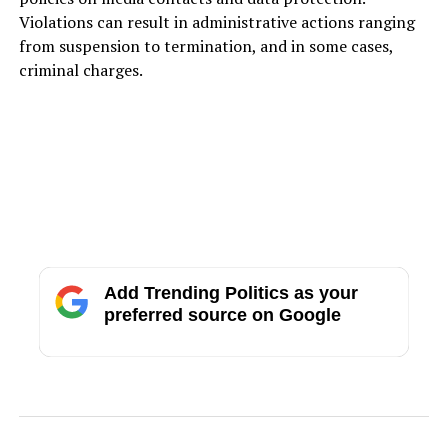
Violations can result in administrative actions ranging
from suspension to termination, and in some cases,
criminal charges.
Add Trending Politics as your
preferred source on Google