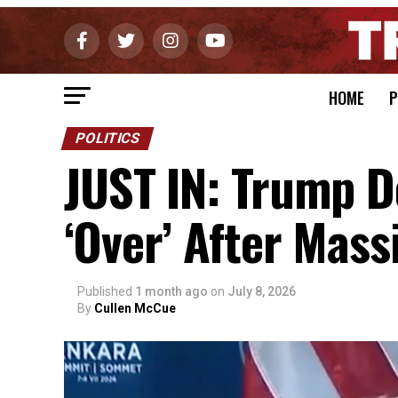
HOME
P
POLITICS
JUST IN: Trump D
‘Over’ After Mass
Published
1 month ago
on
July 8, 2026
By
Cullen McCue