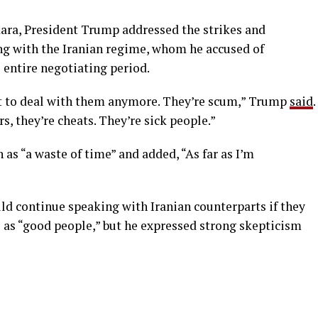
ara, President Trump addressed the strikes and
ng with the Iranian regime, whom he accused of
 entire negotiating period.
ant to deal with them anymore. They’re scum,” Trump
said
.
rs, they’re cheats. They’re sick people.”
as “a waste of time” and added, “As far as I’m
ld continue speaking with Iranian counterparts if they
ls as “good people,” but he expressed strong skepticism