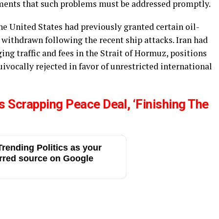
mments that such problems must be addressed promptly.
e United States had previously granted certain oil-
 withdrawn following the recent ship attacks. Iran had
g traffic and fees in the Strait of Hormuz, positions
vocally rejected in favor of unrestricted international
 Scrapping Peace Deal, ‘Finishing The
rending Politics as your
rred source on Google