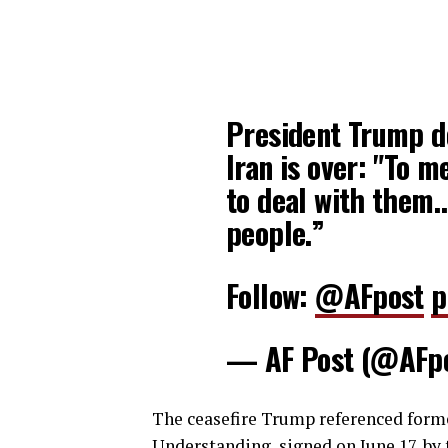
President Trump de
Iran is over: "To me
to deal with them…
people.”
Follow:
@AFpost
p
— AF Post (@AFp
The ceasefire Trump referenced for
Understanding, signed on June 17, by