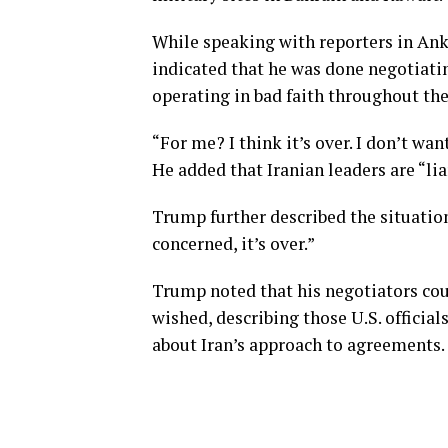
While speaking with reporters in Ank
indicated that he was done negotiati
operating in bad faith throughout the
“For me? I think it’s over. I don’t w
He added that Iranian leaders are “lia
Trump further described the situation 
concerned, it’s over.”
Trump noted that his negotiators cou
wished, describing those U.S. officia
about Iran’s approach to agreements.