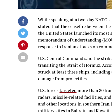
While speaking at a two-day NATO s
stated that the ceasefire between the
the United States launched its most si
memorandum of understanding (MOU) 
response to Iranian attacks on comme
U.S. Central Command said the strike
transiting the Strait of Hormuz. Acco
struck at least three ships, includin
damage from projectiles.
U.S. forces
targeted
more than 80 Iran
radars, missile-related facilities, an
and other locations in southern Iran.
military sites in Bahrain and Kuwait.