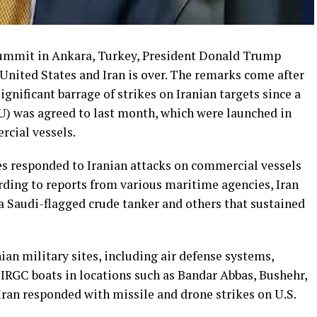
ummit in Ankara, Turkey, President Donald Trump
 United States and Iran is over. The remarks come after
gnificant barrage of strikes on Iranian targets since a
was agreed to last month, which were launched in
rcial vessels.
s responded to Iranian attacks on commercial vessels
rding to reports from various maritime agencies, Iran
g a Saudi-flagged crude tanker and others that sustained
ian military sites, including air defense systems,
d IRGC boats in locations such as Bandar Abbas, Bushehr,
 Iran responded with missile and drone strikes on U.S.