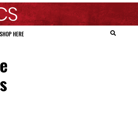
SHOP HERE
re
es