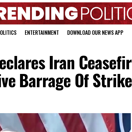
OLITICS
ENTERTAINMENT
DOWNLOAD OUR NEWS APP
eclares Iran Ceasefi
ive Barrage Of Strik