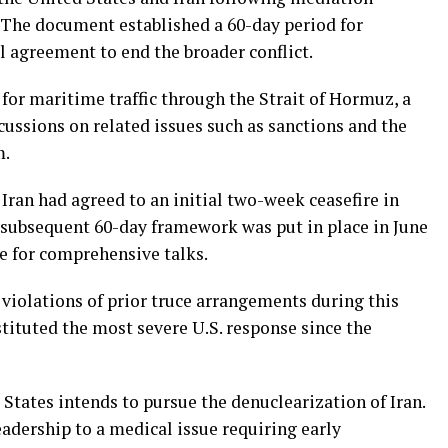
. The document established a 60-day period for
l agreement to end the broader conflict.
or maritime traffic through the Strait of Hormuz, a
scussions on related issues such as sanctions and the
m.
 Iran had agreed to an initial two-week ceasefire in
 subsequent 60-day framework was put in place in June
 for comprehensive talks.
violations of prior truce arrangements during this
tituted the most severe U.S. response since the
States intends to pursue the denuclearization of Iran.
adership to a medical issue requiring early