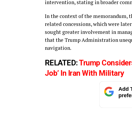
intervention, stating in broader co
In the context of the memorandum, th
related concessions, which were later
sought greater involvement in managin
that the Trump Administration unequi
navigation.
RELATED:
Trump Considers
Job’ In Iran With Military
Add T
prefe