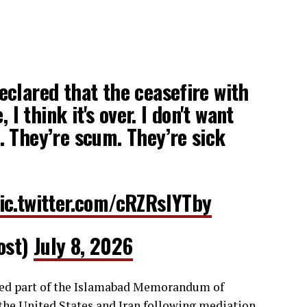
clared that the ceasefire with
, I think it's over. I don't want
 They’re scum. They’re sick
ic.twitter.com/cRZRslYTby
ost)
July 8, 2026
med part of the Islamabad Memorandum of
 the United States and Iran following mediation