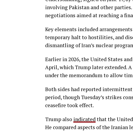
involving Pakistan and other parties
negotiations aimed at reaching a fina
Key elements included arrangements f
temporary halt to hostilities, and di
dismantling of Iran’s nuclear progra
Earlier in 2026, the United States and
April, which Trump later extended. A
under the memorandum to allow time
Both sides had reported intermittent 
period, though Tuesday’s strikes cons
ceasefire took effect.
Trump also
indicated
that the United 
He compared aspects of the Iranian le