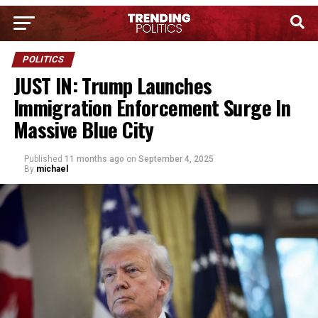
POLITICS
JUST IN: Trump Launches
Immigration Enforcement Surge In
Massive Blue City
Published
11 months ago
on
September 4, 2025
By
michael