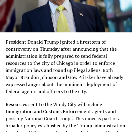
President Donald Trump ignited a firestorm of
controversy on Thursday after announcing that the
administration is fully prepared to send federal
resources to the city of Chicago in order to enforce
immigration laws and round up illegal aliens. Both
Mayor Brandon Johnson and Gov. Pritzker have already
expressed anger about the imminent deployment of
federal agents and officers to the city.
Resources sent to the Windy City will include
Immigration and Customs Enforcement agents and
possibly National Guard troops. This move is part of a
broader policy established by the Trump administration