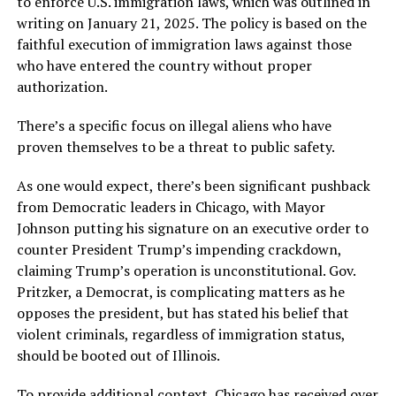
to enforce U.S. immigration laws, which was outlined in
writing on January 21, 2025. The policy is based on the
faithful execution of immigration laws against those
who have entered the country without proper
authorization.
There’s a specific focus on illegal aliens who have
proven themselves to be a threat to public safety.
As one would expect, there’s been significant pushback
from Democratic leaders in Chicago, with Mayor
Johnson putting his signature on an executive order to
counter President Trump’s impending crackdown,
claiming Trump’s operation is unconstitutional. Gov.
Pritzker, a Democrat, is complicating matters as he
opposes the president, but has stated his belief that
violent criminals, regardless of immigration status,
should be booted out of Illinois.
To provide additional context, Chicago has received over