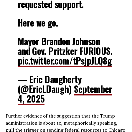
requested support.
Here we go.
Mayor Brandon Johnson
and Gov. Pritzker FURIOUS.
pic.twitter.com/tPsjpJLQ8g
— Eric Daugherty
(@EricLDaugh)
September
4, 2025
Further evidence of the suggestion that the Trump
administration is about to, metaphorically speaking,
pull the trigger on sending federal resources to Chicago