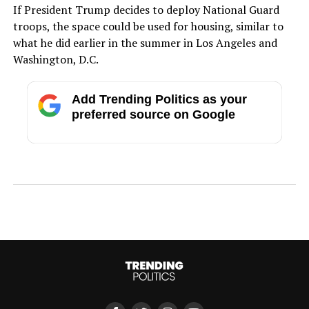
If President Trump decides to deploy National Guard
troops, the space could be used for housing, similar to
what he did earlier in the summer in Los Angeles and
Washington, D.C.
Add Trending Politics as your
preferred source on Google