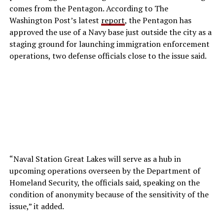
comes from the Pentagon. According to
The
Washington Post’s latest
report
, the Pentagon has
approved the use of a Navy base just outside the city as a
staging ground for launching immigration enforcement
operations, two defense officials close to the issue said
.
“Naval Station Great Lakes will serve as a hub in
upcoming operations overseen by the Department of
Homeland Security, the officials said, speaking on the
condition of anonymity because of the sensitivity of the
issue,” it added.