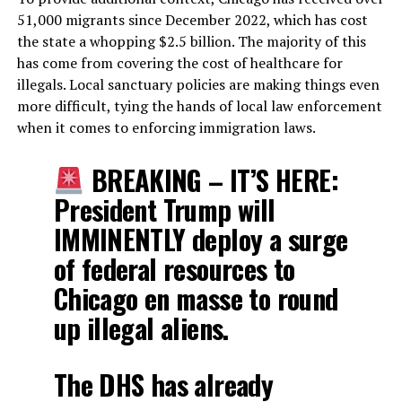
51,000 migrants since December 2022, which has cost
the state a whopping $2.5 billion. The majority of this
has come from covering the cost of healthcare for
illegals. Local sanctuary policies are making things even
more difficult, tying the hands of local law enforcement
when it comes to enforcing immigration laws.
BREAKING – IT’S HERE:
President Trump will
IMMINENTLY deploy a surge
of federal resources to
Chicago en masse to round
up illegal aliens.
The DHS has already