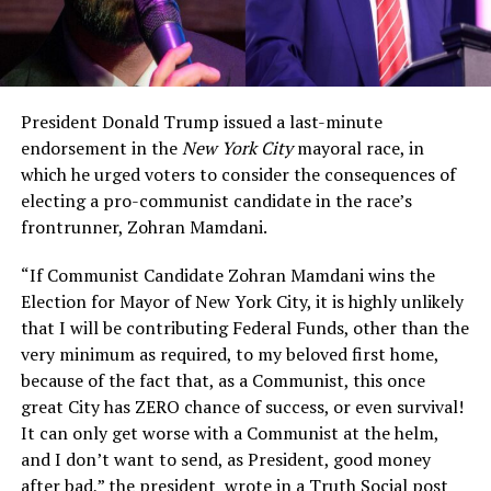
President Donald Trump issued a last-minute
endorsement in the
New York City
mayoral race, in
which he urged voters to consider the consequences of
electing a pro-communist candidate in the race’s
frontrunner, Zohran Mamdani.
“If Communist Candidate Zohran Mamdani wins the
Election for Mayor of New York City, it is highly unlikely
that I will be contributing Federal Funds, other than the
very minimum as required, to my beloved first home,
because of the fact that, as a Communist, this once
great City has ZERO chance of success, or even survival!
It can only get worse with a Communist at the helm,
and I don’t want to send, as President, good money
after bad,” the president wrote in a Truth Social post