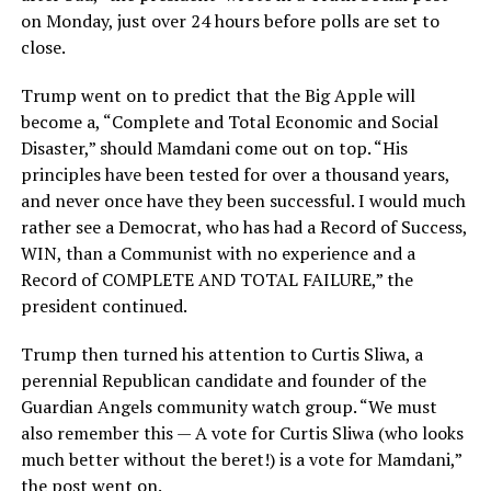
on Monday, just over 24 hours before polls are set to
close.
Trump went on to predict that the Big Apple will
become a, “Complete and Total Economic and Social
Disaster,” should Mamdani come out on top. “His
principles have been tested for over a thousand years,
and never once have they been successful. I would much
rather see a Democrat, who has had a Record of Success,
WIN, than a Communist with no experience and a
Record of COMPLETE AND TOTAL FAILURE,” the
president continued.
Trump then turned his attention to Curtis Sliwa, a
perennial Republican candidate and founder of the
Guardian Angels community watch group. “We must
also remember this — A vote for Curtis Sliwa (who looks
much better without the beret!) is a vote for Mamdani,”
the post went on.