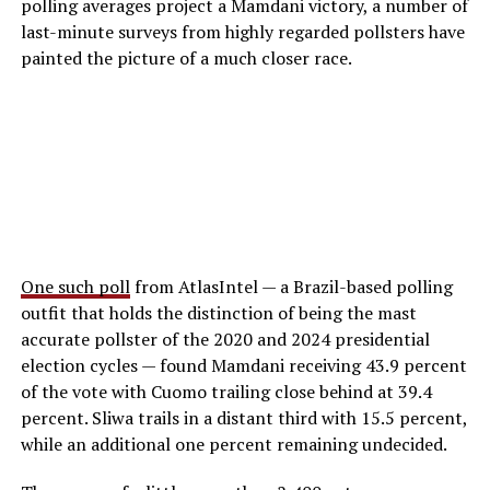
polling averages project a Mamdani victory, a number of
last-minute surveys from highly regarded pollsters have
painted the picture of a much closer race.
One such poll
from AtlasIntel — a Brazil-based polling
outfit that holds the distinction of being the mast
accurate pollster of the 2020 and 2024 presidential
election cycles — found Mamdani receiving 43.9 percent
of the vote with Cuomo trailing close behind at 39.4
percent. Sliwa trails in a distant third with 15.5 percent,
while an additional one percent remaining undecided.