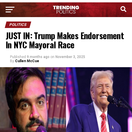
POLITICS
JUST IN: Trump Makes Endorsement
In NYC Mayoral Race
Published
9 months ago
on
November 3, 2025
By
Cullen McCue