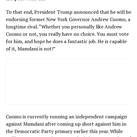
To that end, President Trump announced that he will be
endorsing former New York Governor Andrew Cuomo, a
longtime rival. “Whether you personally like Andrew
Cuomo or not, you really have no choice. You must vote
for him, and hope he does a fantastic job. He is capable
of it, Mamdani is not!”
Cuomo is currently running an independent campaign
against Mamdani after coming up short against him in
the Democratic Party primary earlier this year. While