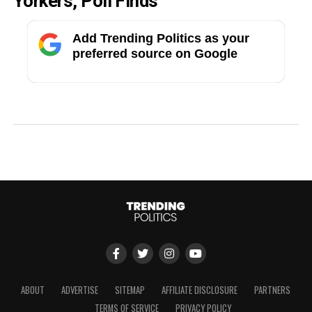
Yorkers, Poll Finds
Add Trending Politics as your
preferred source on Google
ABOUT
ADVERTISE
SITEMAP
AFFILIATE DISCLOSURE
PARTNERS
TERMS OF SERVICE
PRIVACY POLICY