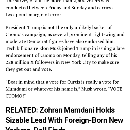
The survey of a little more than 2,400 voters was
conducted between Friday and Sunday and carries a
two-point margin of error.
President Trump is not the only unlikely backer of
Cuomo’s campaign, as several prominent right-wing and
moderate Democrat figures have also endorsed him.
Tech billionaire Elon Musk joined Trump in issuing a late
endorsement of Cuomo on Monday, telling any of his
228 million X followers in New York City to make sure
they get out and vote.
“Bear in mind that a vote for Curtis is really a vote for
Mumdumi or whatever his name is,” Musk wrote. “VOTE
CUOMO!”
RELATED:
Zohran Mamdani Holds
Sizable Lead With Foreign-Born New