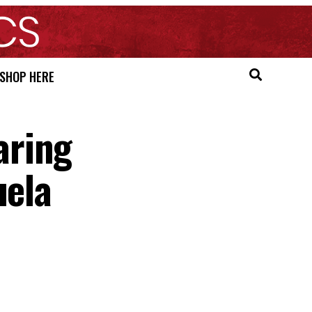
SHOP HERE
aring
uela