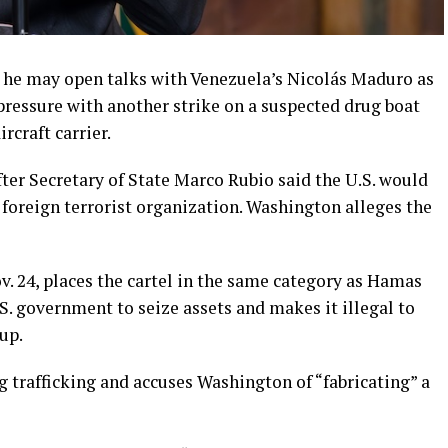
he may open talks with Venezuela’s Nicolás Maduro as
pressure with another strike on a suspected drug boat
rcraft carrier.
ter Secretary of State Marco Rubio said the U.S. would
a foreign terrorist organization. Washington alleges the
Nov. 24, places the cartel in the same category as Hamas
.S. government to seize assets and makes it illegal to
up.
 trafficking and accuses Washington of “fabricating” a