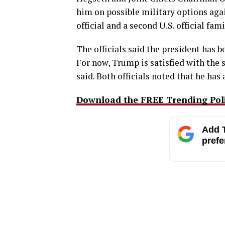
him on possible military options aga
official and a second U.S. official fam
The officials said the president has 
For now, Trump is satisfied with the s
said. Both officials noted that he has
Download the FREE Trending Polit
Add T
prefe