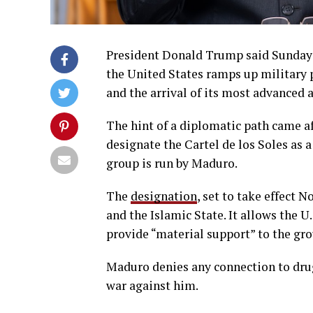
President Donald Trump said Sunday 
the United States ramps up military 
and the arrival of its most advanced ai
The hint of a diplomatic path came af
designate the Cartel de los Soles as 
group is run by Maduro.
The
designation
, set to take effect 
and the Islamic State. It allows the U
provide “material support” to the gro
Maduro denies any connection to drug
war against him.