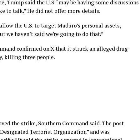
ne, Trump said the U.S. “may be having some discussions
e to talk.” He did not offer more details.
allow the U.S. to target Maduro’s personal assets,
but we haven’t said we’re going to do that.”
mand confirmed on X that it struck an alleged drug
y, killing three people.
oved the strike, Southern Command said. The post
a Designated Terrorist Organization” and was