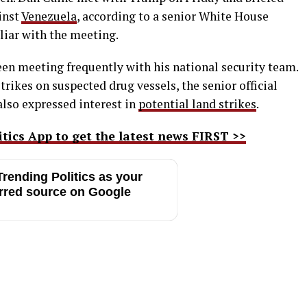
inst
Venezuela
, according to a senior White House
iliar with the meeting.
been meeting frequently with his national security team.
trikes on suspected drug vessels, the senior official
 also expressed interest in
potential land strikes
.
ics App to get the latest news FIRST >>
rending Politics as your
rred source on Google