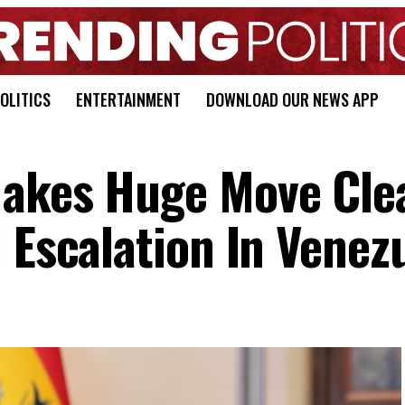
OLITICS
ENTERTAINMENT
DOWNLOAD OUR NEWS APP
Makes Huge Move Cle
 Escalation In Venez