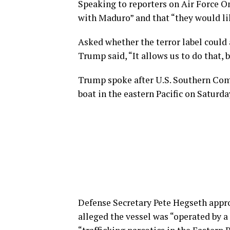
Speaking to reporters on Air Force O
with Maduro” and that “they would lik
Asked whether the terror label could 
Trump said, “It allows us to do that, 
Trump spoke after U.S. Southern Com
boat in the eastern Pacific on Saturda
Defense Secretary Pete Hegseth appr
alleged the vessel was “operated by 