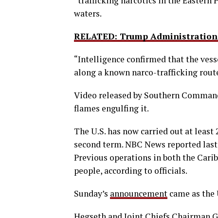
“trafficking narcotics in the Eastern P
waters.
RELATED: Trump Administration 
“Intelligence confirmed that the vesse
along a known narco-trafficking route,
Video released by Southern Command 
flames engulfing it.
The U.S. has now carried out at least
second term. NBC News reported last 
Previous operations in both the Carib
people, according to officials.
Sunday’s
announcement
came as the 
Hegseth and Joint Chiefs Chairman G