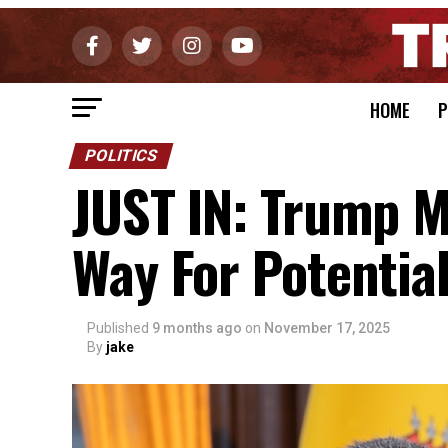
HOME
P
POLITICS
JUST IN: Trump 
Way For Potential
Published
9 months ago
on
November 17, 2025
By
jake