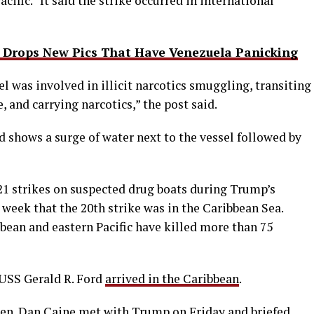
acific.” It said the strike occurred in international
Drops New Pics That Have Venezuela Panicking
l was involved in illicit narcotics smuggling, transiting
 and carrying narcotics,” the post said.
shows a surge of water next to the vessel followed by
 21 strikes on suspected drug boats during Trump’s
week that the 20th strike was in the Caribbean Sea.
bean and eastern Pacific have killed more than 75
USS Gerald R. Ford
arrived in the Caribbean
.
en. Dan Caine met with Trump on Friday and briefed