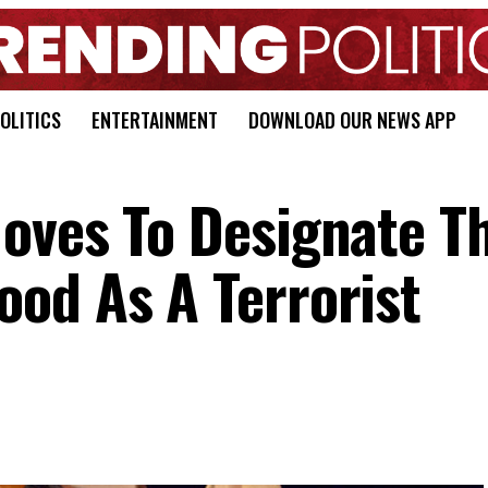
OLITICS
ENTERTAINMENT
DOWNLOAD OUR NEWS APP
oves To Designate T
od As A Terrorist