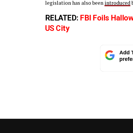
legislation has also been
introduced
b
RELATED:
FBI Foils Hallo
US City
Add T
prefe