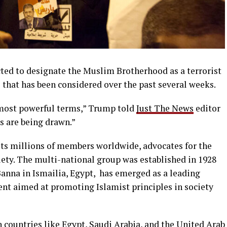
ted to designate the Muslim Brotherhood as a terrorist
 that has been considered over the past several weeks.
d most powerful terms,” Trump told
Just The News
editor
s are being drawn.”
s millions of members worldwide, advocates for the
ety. The multi-national group was established in 1928
anna in Ismailia, Egypt, has emerged as a leading
nt aimed at promoting Islamist principles in society
in countries like Egypt, Saudi Arabia, and the United Arab