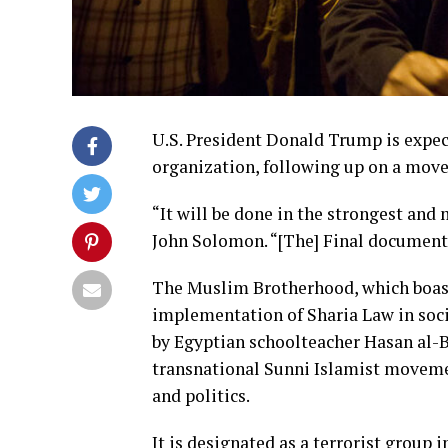
U.S. President Donald Trump is expec
organization, following up on a move
“It will be done in the strongest an
John Solomon. “[The] Final document
The Muslim Brotherhood, which boast
implementation of Sharia Law in soci
by Egyptian schoolteacher Hasan al-B
transnational Sunni Islamist moveme
and politics.
It is designated as a terrorist group 