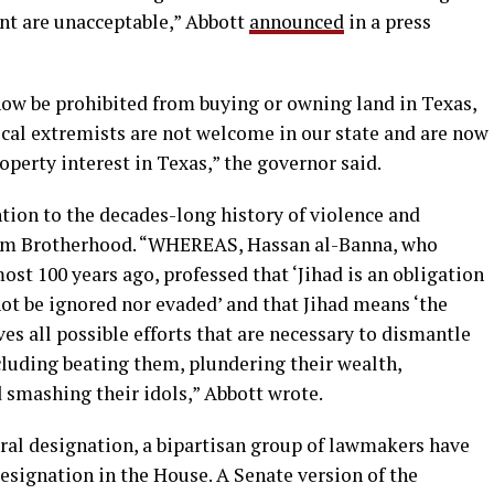
nt are unacceptable,” Abbott
announced
in a press
 now be prohibited from buying or owning land in Texas,
ical extremists are not welcome in our state and are now
operty interest in Texas,” the governor said.
tion to the decades-long history of violence and
im Brotherhood. “WHEREAS, Hassan al-Banna, who
t 100 years ago, professed that ‘Jihad is an obligation
t be ignored nor evaded’ and that Jihad means ‘the
ves all possible efforts that are necessary to dismantle
cluding beating them, plundering their wealth,
 smashing their idols,” Abbott wrote.
eral designation, a bipartisan group of lawmakers have
designation in the House. A Senate version of the