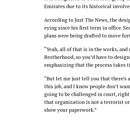
Emirates due to its historical involv
According to Just The News, the desi
eying since his first term in office. 
plans were being drafted to move forw
“Yeah, all of that is in the works, an
Brotherhood, so you’d have to design
emphasizing that the process takes t
“But let me just tell you that there’s 
this job, and I know people don’t wan
going to be challenged in court, right?
that organization is not a terrorist o
show your paperwork.”