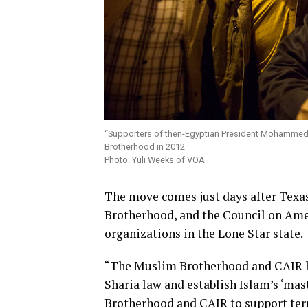
“Supporters of then-Egyptian President Mohammed 
Brotherhood in 2012
Photo: Yuli Weeks of VOA
The move comes just days after Texa
Brotherhood, and the Council on Amer
organizations in the Lone Star state.
“The Muslim Brotherhood and CAIR ha
Sharia law and establish Islam’s ‘mas
Brotherhood and CAIR to support terr