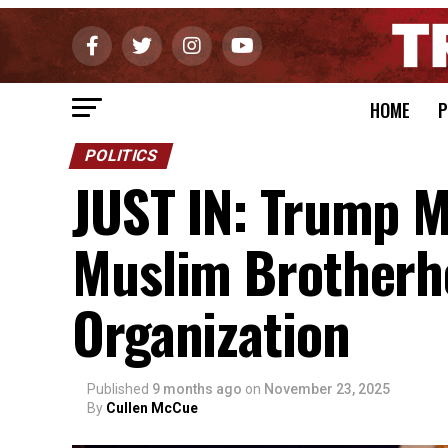
HOME
P
POLITICS
JUST IN: Trump M
Muslim Brotherho
Organization
Published
9 months ago
on
November 23, 2025
By
Cullen McCue