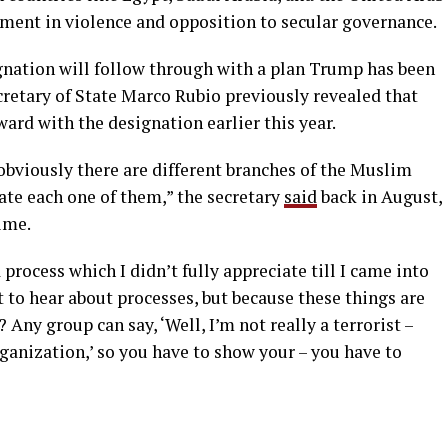
ement in violence and opposition to secular governance.
gnation will follow through with a plan Trump has been
Secretary of State Marco Rubio previously revealed that
ard with the designation earlier this year.
d obviously there are different branches of the Muslim
ate each one of them,” the secretary
said
back in August,
ime.
a process which I didn’t fully appreciate till I came into
t to hear about processes, but because these things are
 Any group can say, ‘Well, I’m not really a terrorist –
rganization,’ so you have to show your – you have to