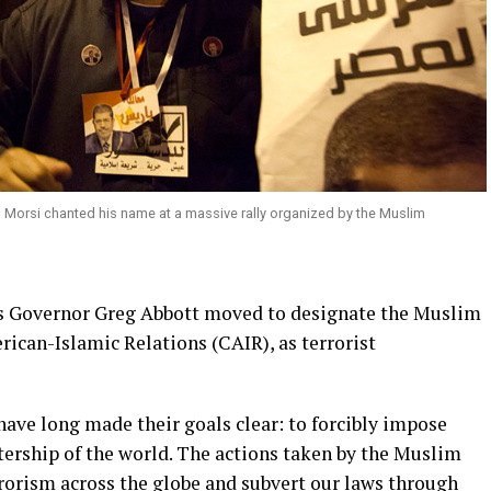
Morsi chanted his name at a massive rally organized by the Muslim
s Governor Greg Abbott moved to designate the Muslim
ican-Islamic Relations (CAIR), as terrorist
ve long made their goals clear: to forcibly impose
tership of the world. The actions taken by the Muslim
orism across the globe and subvert our laws through