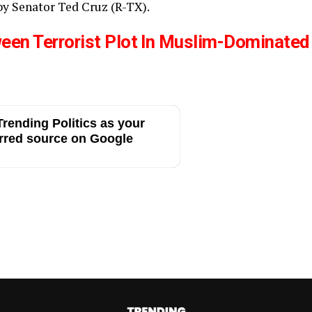
y Senator Ted Cruz (R-TX).
ween Terrorist Plot In Muslim-Dominated
rending Politics as your
rred source on Google