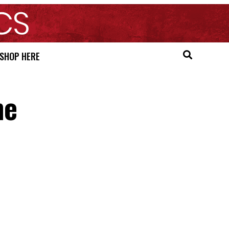
SHOP HERE
he