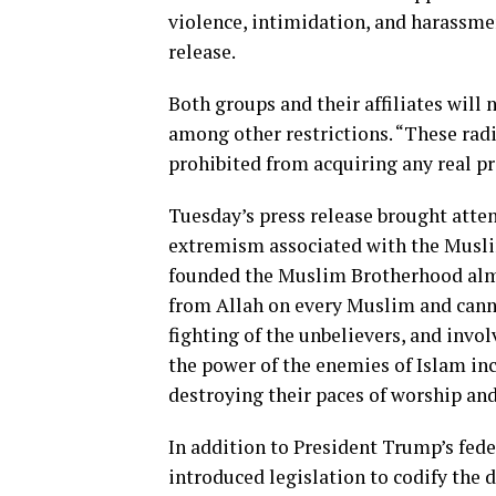
violence, intimidation, and harassme
release.
Both groups and their affiliates will
among other restrictions. “These rad
prohibited from acquiring any real pr
Tuesday’s press release brought atten
extremism associated with the Musl
founded the Muslim Brotherhood almos
from Allah on every Muslim and canno
fighting of the unbelievers, and invol
the power of the enemies of Islam in
destroying their paces of worship and
In addition to President Trump’s fed
introduced legislation to codify the 