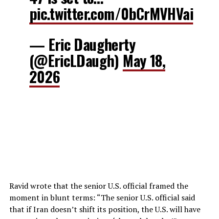
pic.twitter.com/0bCrMVHVai
— Eric Daugherty
(@EricLDaugh)
May 18,
2026
Ravid wrote that the senior U.S. official framed the
moment in blunt terms: “The senior U.S. official said
that if Iran doesn’t shift its position, the U.S. will have