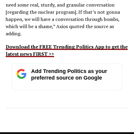
need some real, sturdy, and granular conversation
[regarding the nuclear program]. If that’s not gonna
happen, we will have a conversation through bombs,
which will be a shame,” Axios quoted the source as
adding.
Download the FREE Trending Politics App to get the
latest news FIRST >>
Add Trending Politics as your
preferred source on Google