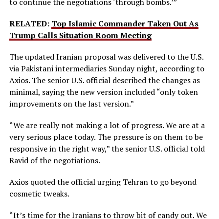
to continue the negotiations ‘through bombs.’”
RELATED:
Top Islamic Commander Taken Out As
Trump Calls Situation Room Meeting
The updated Iranian proposal was delivered to the U.S.
via Pakistani intermediaries Sunday night, according to
Axios. The senior U.S. official described the changes as
minimal, saying the new version included “only token
improvements on the last version.”
“We are really not making a lot of progress. We are at a
very serious place today. The pressure is on them to be
responsive in the right way,” the senior U.S. official told
Ravid of the negotiations.
Axios quoted the official urging Tehran to go beyond
cosmetic tweaks.
“It’s time for the Iranians to throw bit of candy out. We