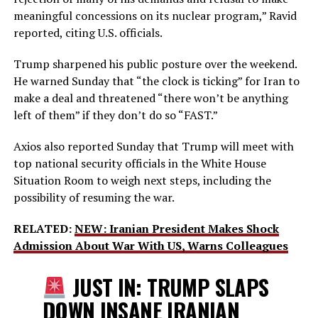
meaningful concessions on its nuclear program,” Ravid
reported, citing U.S. officials.
Trump sharpened his public posture over the weekend.
He warned Sunday that “the clock is ticking” for Iran to
make a deal and threatened “there won’t be anything
left of them” if they don’t do so “FAST.”
Axios also reported Sunday that Trump will meet with
top national security officials in the White House
Situation Room to weigh next steps, including the
possibility of resuming the war.
RELATED:
NEW: Iranian President Makes Shock
Admission About War With US, Warns Colleagues
JUST IN: TRUMP SLAPS
DOWN INSANE IRANIAN