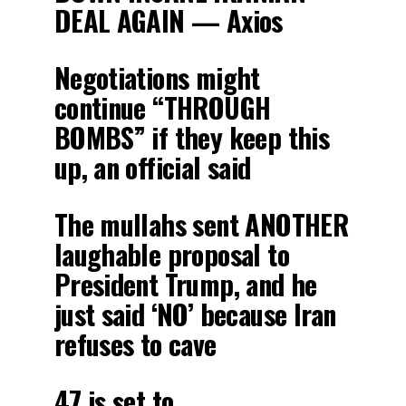
DEAL AGAIN — Axios
Negotiations might
continue “THROUGH
BOMBS” if they keep this
up, an official said
The mullahs sent ANOTHER
laughable proposal to
President Trump, and he
just said ‘NO’ because Iran
refuses to cave
47 is set to…