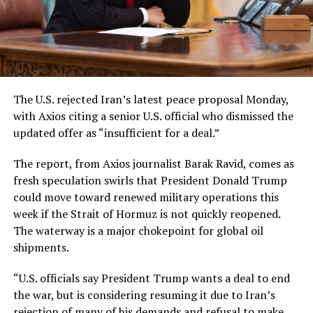
The U.S. rejected Iran’s latest peace proposal Monday,
with Axios citing a senior U.S. official who dismissed the
updated offer as “insufficient for a deal.”
The report, from Axios journalist Barak Ravid, comes as
fresh speculation swirls that President Donald Trump
could move toward renewed military operations this
week if the Strait of Hormuz is not quickly reopened.
The waterway is a major chokepoint for global oil
shipments.
“U.S. officials say President Trump wants a deal to end
the war, but is considering resuming it due to Iran’s
rejection of many of his demands and refusal to make