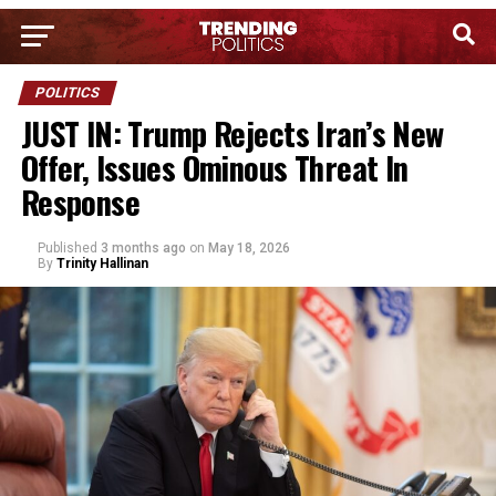
POLITICS
JUST IN: Trump Rejects Iran’s New
Offer, Issues Ominous Threat In
Response
Published
3 months ago
on
May 18, 2026
By
Trinity Hallinan