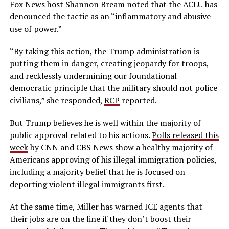
Fox News host Shannon Bream noted that the ACLU has
denounced the tactic as an “inflammatory and abusive
use of power.”
“By taking this action, the Trump administration is
putting them in danger, creating jeopardy for troops,
and recklessly undermining our foundational
democratic principle that the military should not police
civilians,” she responded,
RCP
reported.
But Trump believes he is well within the majority of
public approval related to his actions.
Polls released this
week
by CNN and CBS News show a healthy majority of
Americans approving of his illegal immigration policies,
including a majority belief that he is focused on
deporting violent illegal immigrants first.
At the same time, Miller has warned ICE agents that
their jobs are on the line if they don’t boost their