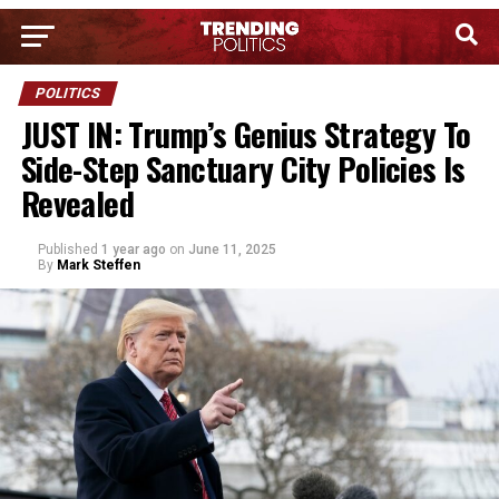
POLITICS
JUST IN: Trump’s Genius Strategy To
Side-Step Sanctuary City Policies Is
Revealed
Published
1 year ago
on
June 11, 2025
By
Mark Steffen