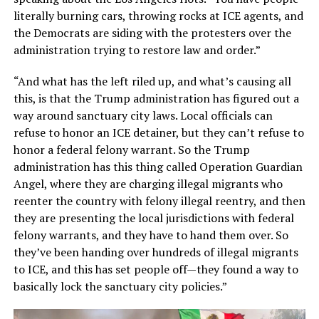
literally burning cars, throwing rocks at ICE agents, and
the Democrats are siding with the protesters over the
administration trying to restore law and order.”
“And what has the left riled up, and what’s causing all
this, is that the Trump administration has figured out a
way around sanctuary city laws. Local officials can
refuse to honor an ICE detainer, but they can’t refuse to
honor a federal felony warrant. So the Trump
administration has this thing called Operation Guardian
Angel, where they are charging illegal migrants who
reenter the country with felony illegal reentry, and then
they are presenting the local jurisdictions with federal
felony warrants, and they have to hand them over. So
they’ve been handing over hundreds of illegal migrants
to ICE, and this has set people off—they found a way to
basically lock the sanctuary city policies.”