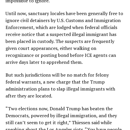
impossible to ignore.
Until now, sanctuary locales have been generally free to
ignore civil detainers by U.S. Customs and Immigration
Enforcement, which are lodged when federal officials
receive notice that a suspected illegal immigrant has
been placed in custody. The suspects are frequently
given court appearances, either walking on
recognizance or posting bond before ICE agents can
arrive days later to apprehend them.
But such jurisdictions will be no match for felony
federal warrants, a new charge that the Trump
administration plans to slap illegal immigrants with
after they are located.
“Two elections now, Donald Trump has beaten the
Democrats, powered by illegal immigration, and they
still can’t seem to get it right,” Thiessen said while
speaking about the Los Angeles riots. “You have people