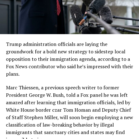
Trump administration officials are laying the
groundwork for a bold new strategy to sidestep local
opposition to their immigration agenda, according to a
Fox News contributor who said he’s impressed with their
plans.
Marc Thiessen, a previous speech writer to former
President George W. Bush, told a Fox panel he was left
amazed after learning that immigration officials, led by
White House border czar Tom Homan and Deputy Chief
of Staff Stephen Miller, will soon begin employing a new
classification of law-breaking behavior by illegal
immigrants that sanctuary cities and states may find