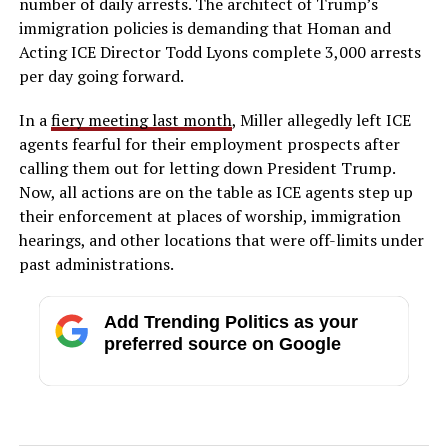
number of daily arrests. The architect of Trump’s
immigration policies is demanding that Homan and
Acting ICE Director Todd Lyons complete 3,000 arrests
per day going forward.
In a
fiery meeting last month
, Miller allegedly left ICE
agents fearful for their employment prospects after
calling them out for letting down President Trump.
Now, all actions are on the table as ICE agents step up
their enforcement at places of worship, immigration
hearings, and other locations that were off-limits under
past administrations.
Add Trending Politics as your
preferred source on Google