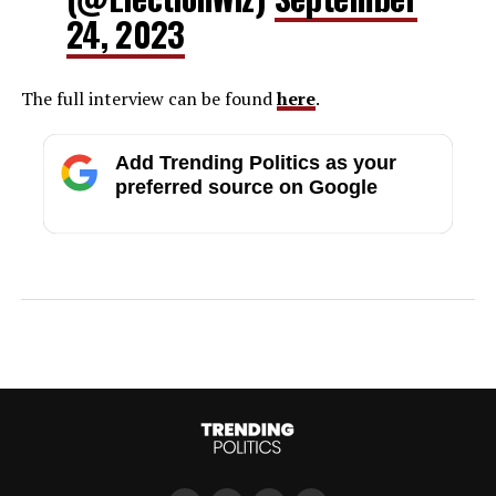
24, 2023
The full interview can be found
here
.
Add Trending Politics as your
preferred source on Google