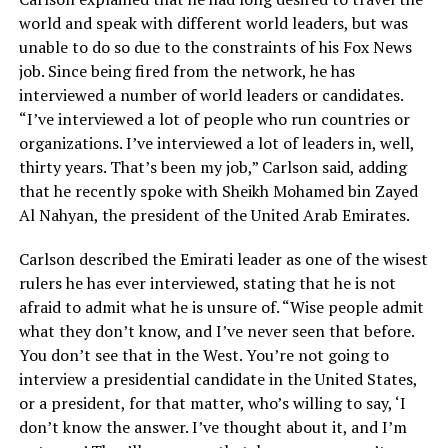
world and speak with different world leaders, but was
unable to do so due to the constraints of his Fox News
job. Since being fired from the network, he has
interviewed a number of world leaders or candidates.
“I’ve interviewed a lot of people who run countries or
organizations. I’ve interviewed a lot of leaders in, well,
thirty years. That’s been my job,” Carlson said, adding
that he recently spoke with Sheikh Mohamed bin Zayed
Al Nahyan, the president of the United Arab Emirates.
Carlson described the Emirati leader as one of the wisest
rulers he has ever interviewed, stating that he is not
afraid to admit what he is unsure of. “Wise people admit
what they don’t know, and I’ve never seen that before.
You don’t see that in the West. You’re not going to
interview a presidential candidate in the United States,
or a president, for that matter, who’s willing to say, ‘I
don’t know the answer. I’ve thought about it, and I’m