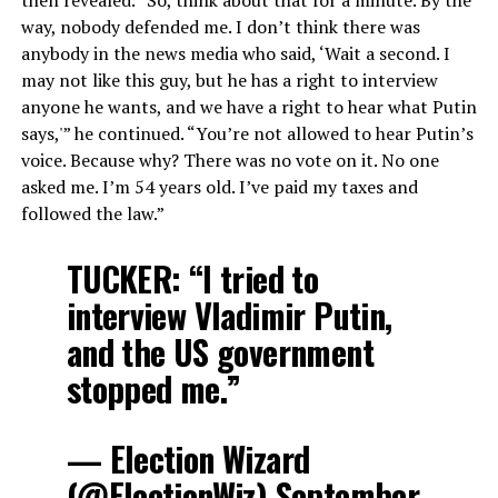
way, nobody defended me. I don’t think there was
anybody in the news media who said, ‘Wait a second. I
may not like this guy, but he has a right to interview
anyone he wants, and we have a right to hear what Putin
says,'” he continued. “You’re not allowed to hear Putin’s
voice. Because why? There was no vote on it. No one
asked me. I’m 54 years old. I’ve paid my taxes and
followed the law.”
TUCKER: “I tried to
interview Vladimir Putin,
and the US government
stopped me.”
— Election Wizard
(@ElectionWiz)
September