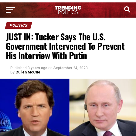
POLITICS
JUST IN: Tucker Says The U.S.
Government Intervened To Prevent
His Interview With Putin
Published
3 years ago
on
September 24, 2023
By
Cullen McCue