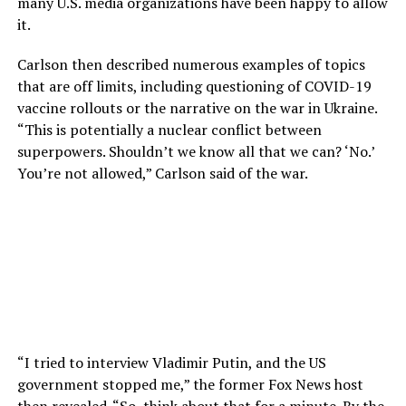
many U.S. media organizations have been happy to allow
it.
Carlson then described numerous examples of topics
that are off limits, including questioning of COVID-19
vaccine rollouts or the narrative on the war in Ukraine.
“This is potentially a nuclear conflict between
superpowers. Shouldn’t we know all that we can? ‘No.’
You’re not allowed,” Carlson said of the war.
“I tried to interview Vladimir Putin, and the US
government stopped me,” the former Fox News host
then revealed. “So, think about that for a minute. By the