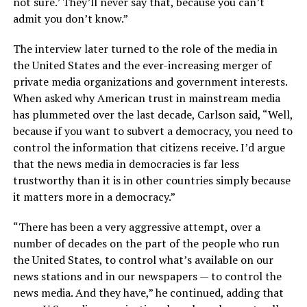
not sure.’ They’ll never say that, because you can’t
admit you don’t know.”
The interview later turned to the role of the media in
the United States and the ever-increasing merger of
private media organizations and government interests.
When asked why American trust in mainstream media
has plummeted over the last decade, Carlson said, “Well,
because if you want to subvert a democracy, you need to
control the information that citizens receive. I’d argue
that the news media in democracies is far less
trustworthy than it is in other countries simply because
it matters more in a democracy.”
“There has been a very aggressive attempt, over a
number of decades on the part of the people who run
the United States, to control what’s available on our
news stations and in our newspapers — to control the
news media. And they have,” he continued, adding that