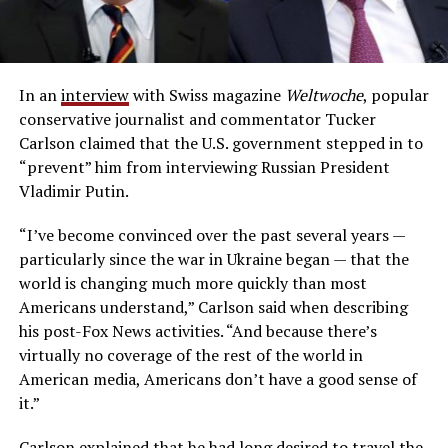
In an
interview
with Swiss magazine
Weltwoche
, popular
conservative journalist and commentator Tucker
Carlson claimed that the U.S. government stepped in to
“prevent” him from interviewing Russian President
Vladimir Putin.
“I’ve become convinced over the past several years —
particularly since the war in Ukraine began — that the
world is changing much more quickly than most
Americans understand,” Carlson said when describing
his post-Fox News activities. “And because there’s
virtually no coverage of the rest of the world in
American media, Americans don’t have a good sense of
it.”
Carlson explained that he had long desired to travel the