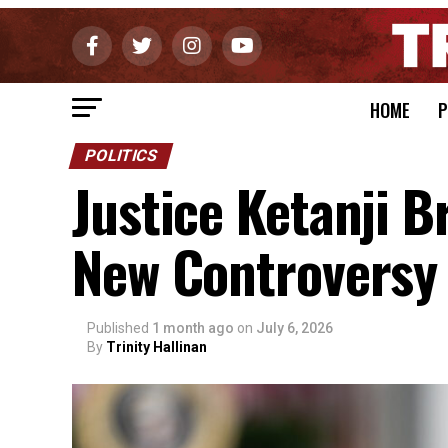
HOME
P
POLITICS
Justice Ketanji 
New Controversy
Published
1 month ago
on
July 6, 2026
By
Trinity Hallinan