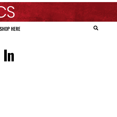
SHOP HERE
 In