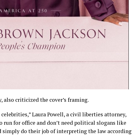
y, also criticized the cover’s framing.
elebrities,” Laura Powell, a civil liberties attorney,
o run for office and don’t need political slogans like
simply do their job of interpreting the law according