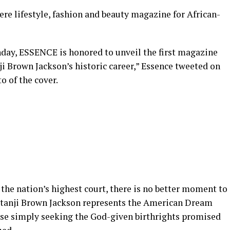
iere lifestyle, fashion and beauty magazine for African-
hday, ESSENCE is honored to unveil the first magazine
i Brown Jackson’s historic career,” Essence tweeted on
o of the cover.
 the nation’s highest court, there is no better moment to
Ketanji Brown Jackson represents the American Dream
hose simply seeking the God-given birthrights promised