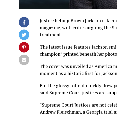
Justice Ketanji Brown Jackson is facin
magazine, with critics arguing the Su
treatment.
The latest issue features Jackson smil
champion” printed beneath her photo
The cover was unveiled as America ma
moment as a historic first for Jackso
But the glossy rollout quickly drew 
said Supreme Court justices are suppo
“Supreme Court Justices are not celebr
Andrew Fleischman, a Georgia trial an