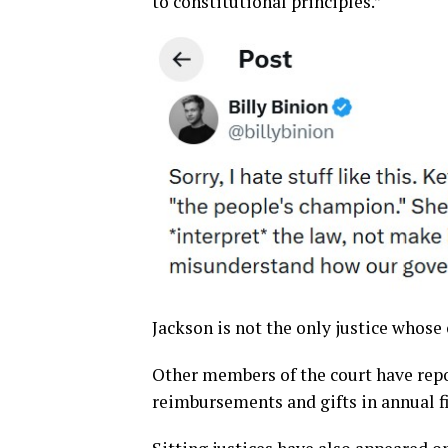
to constitutional principles.”
Jackson is not the only justice whose
Other members of the court have rep
reimbursements and gifts in annual fi