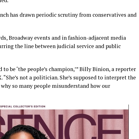
ued.
ench has drawn periodic scrutiny from conservatives and
ds, Broadway events and in fashion-adjacent media
rring the line between judicial service and public
 to be ‘the people’s champion,’” Billy Binion, a reporter
. “She’s not a politician. She’s supposed to interpret the
 is why so many people misunderstand how our