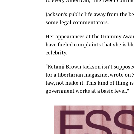
to every American,” the tweet contin
Jackson’s public life away from the b
some legal commentators.
Her appearances at the Grammy Awar
have fueled complaints that she is blu
celebrity.
“Ketanji Brown Jackson isn’t supposed
for a libertarian magazine, wrote on X
law, not make it. This kind of thing
government works at a basic level.”