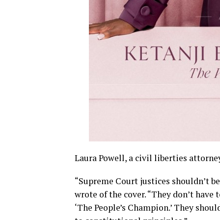
Laura Powell, a civil liberties attorne
“Supreme Court justices shouldn’t be c
wrote of the cover. “They don’t have t
‘The People’s Champion.’ They should 