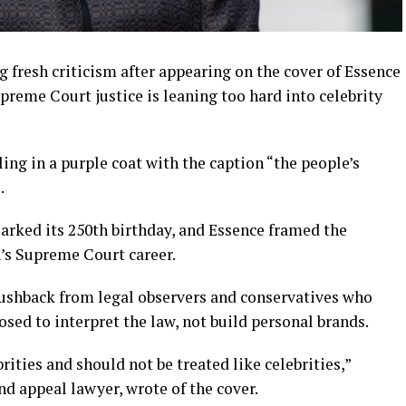
g fresh criticism after appearing on the cover of Essence
preme Court justice is leaning too hard into celebrity
ing in a purple coat with the caption “the people’s
.
rked its 250th birthday, and Essence framed the
n’s Supreme Court career.
pushback from legal observers and conservatives who
sed to interpret the law, not build personal brands.
ities and should not be treated like celebrities,”
d appeal lawyer, wrote of the cover.