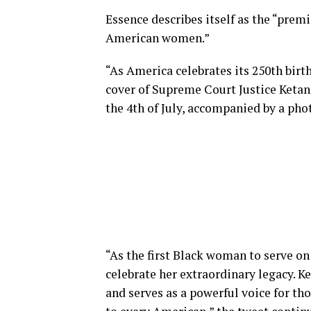
Essence describes itself as the “prem
American women.”
“As America celebrates its 250th birt
cover of Supreme Court Justice Ketanj
the 4th of July, accompanied by a phot
“As the first Black woman to serve on
celebrate her extraordinary legacy. 
and serves as a powerful voice for t