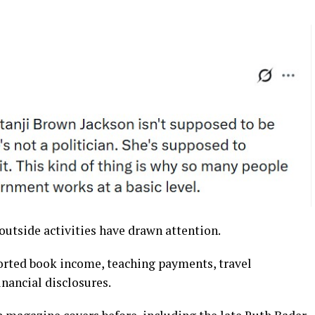
 outside activities have drawn attention.
orted book income, teaching payments, travel
nancial disclosures.