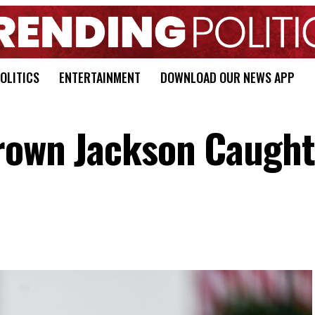
OLITICS
ENTERTAINMENT
DOWNLOAD OUR NEWS APP
Brown Jackson Caught