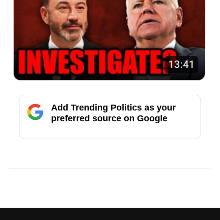
Add Trending Politics as your
preferred source on Google