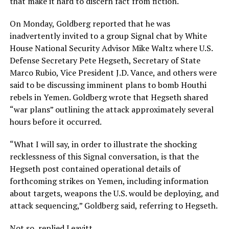
that make it hard to discern fact from fiction.
On Monday, Goldberg reported that he was
inadvertently invited to a group Signal chat by White
House National Security Advisor Mike Waltz where U.S.
Defense Secretary Pete Hegseth, Secretary of State
Marco Rubio, Vice President J.D. Vance, and others were
said to be discussing imminent plans to bomb Houthi
rebels in Yemen. Goldberg wrote that Hegseth shared
“war plans” outlining the attack approximately several
hours before it occurred.
“What I will say, in order to illustrate the shocking
recklessness of this Signal conversation, is that the
Hegseth post contained operational details of
forthcoming strikes on Yemen, including information
about targets, weapons the U.S. would be deploying, and
attack sequencing,” Goldberg said, referring to Hegseth.
Not so, replied Leavitt.