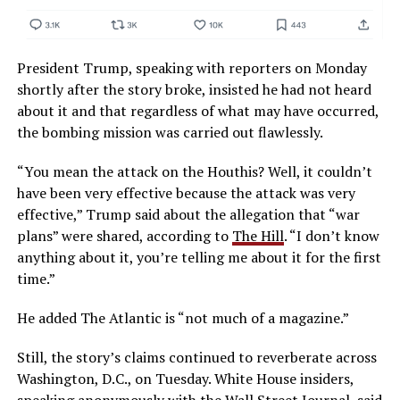
President Trump, speaking with reporters on Monday
shortly after the story broke, insisted he had not heard
about it and that regardless of what may have occurred,
the bombing mission was carried out flawlessly.
“You mean the attack on the Houthis? Well, it couldn’t
have been very effective because the attack was very
effective,” Trump said about the allegation that “war
plans” were shared, according to
The Hill
. “I don’t know
anything about it, you’re telling me about it for the first
time.”
He added The Atlantic is “not much of a magazine.”
Still, the story’s claims continued to reverberate across
Washington, D.C., on Tuesday. White House insiders,