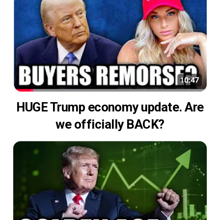
HUGE Trump economy update. Are
we officially BACK?