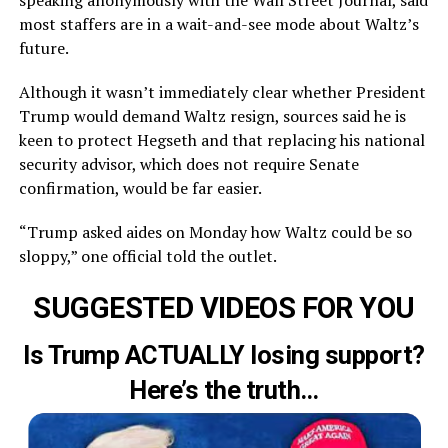
speaking anonymously with the Wall Street Journal, said
most staffers are in a wait-and-see mode about Waltz’s
future.
Although it wasn’t immediately clear whether President
Trump would demand Waltz resign, sources said he is
keen to protect Hegseth and that replacing his national
security advisor, which does not require Senate
confirmation, would be far easier.
“Trump asked aides on Monday how Waltz could be so
sloppy,” one official told the outlet.
SUGGESTED VIDEOS FOR YOU
Is Trump ACTUALLY losing support?
Here’s the truth…