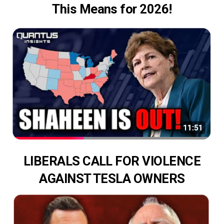
This Means for 2026!
LIBERALS CALL FOR VIOLENCE
AGAINST TESLA OWNERS