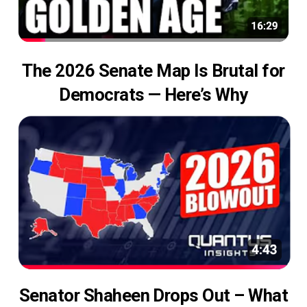
The 2026 Senate Map Is Brutal for
Democrats — Here’s Why
Senator Shaheen Drops Out – What