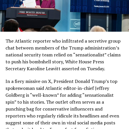
The Atlantic reporter who infiltrated a secretive group
chat between members of the Trump administration’s
national security team relied on “sensationalist” claims
to push his bombshell story, White House Press
Secretary Karoline Leavitt asserted on Tuesday.
In a fiery missive on X, President Donald Trump’s top
spokeswoman said Atlantic editor-in-chief Jeffrey
Goldberg is “well-known” for adding “sensationalist
spin” to his stories. The outlet often serves as a
punching bag for conservative influencers and
reporters who regularly ridicule its headlines and even
suggest some of their own in viral social media posts