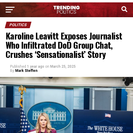
POLITICS
Karoline Leavitt Exposes Journalist
Who Infiltrated DoD Group Chat,
Crushes ‘Sensationalist’ Story
Published
1 year ago
on
March 25, 2025
By
Mark Steffen