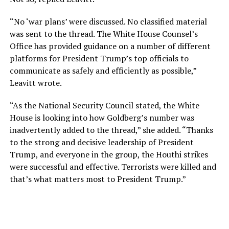
“No ‘war plans’ were discussed. No classified material
was sent to the thread. The White House Counsel’s
Office has provided guidance on a number of different
platforms for President Trump’s top officials to
communicate as safely and efficiently as possible,”
Leavitt wrote.
“As the National Security Council stated, the White
House is looking into how Goldberg’s number was
inadvertently added to the thread,” she added. “Thanks
to the strong and decisive leadership of President
Trump, and everyone in the group, the Houthi strikes
were successful and effective. Terrorists were killed and
that’s what matters most to President Trump.”