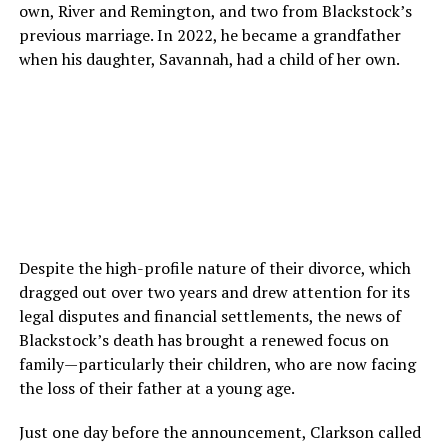
own, River and Remington, and two from Blackstock’s
previous marriage. In 2022, he became a grandfather
when his daughter, Savannah, had a child of her own.
Despite the high-profile nature of their divorce, which
dragged out over two years and drew attention for its
legal disputes and financial settlements, the news of
Blackstock’s death has brought a renewed focus on
family—particularly their children, who are now facing
the loss of their father at a young age.
Just one day before the announcement, Clarkson called