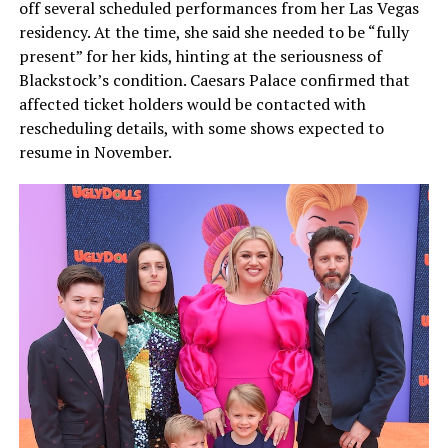
off several scheduled performances from her Las Vegas
residency. At the time, she said she needed to be “fully
present” for her kids, hinting at the seriousness of
Blackstock’s condition. Caesars Palace confirmed that
affected ticket holders would be contacted with
rescheduling details, with some shows expected to
resume in November.