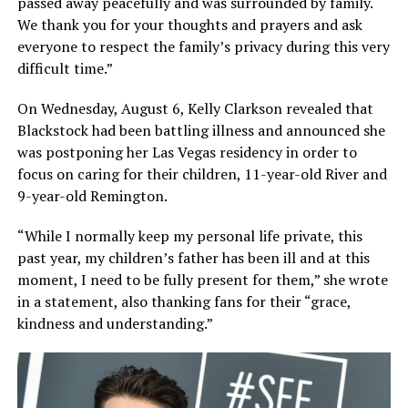
passed away peacefully and was surrounded by family.
We thank you for your thoughts and prayers and ask
everyone to respect the family’s privacy during this very
difficult time.”
On Wednesday, August 6, Kelly Clarkson revealed that
Blackstock had been battling illness and announced she
was postponing her Las Vegas residency in order to
focus on caring for their children, 11-year-old River and
9-year-old Remington.
“While I normally keep my personal life private, this
past year, my children’s father has been ill and at this
moment, I need to be fully present for them,” she wrote
in a statement, also thanking fans for their “grace,
kindness and understanding.”