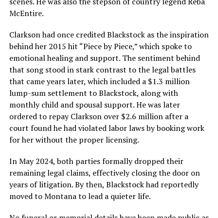
scenes. He was also the stepson of country legend Reba
McEntire.
Clarkson had once credited Blackstock as the inspiration
behind her 2015 hit “Piece by Piece,” which spoke to
emotional healing and support. The sentiment behind
that song stood in stark contrast to the legal battles
that came years later, which included a $1.3 million
lump-sum settlement to Blackstock, along with
monthly child and spousal support. He was later
ordered to repay Clarkson over $2.6 million after a
court found he had violated labor laws by booking work
for her without the proper licensing.
In May 2024, both parties formally dropped their
remaining legal claims, effectively closing the door on
years of litigation. By then, Blackstock had reportedly
moved to Montana to lead a quieter life.
No funeral or memorial details have been made public as