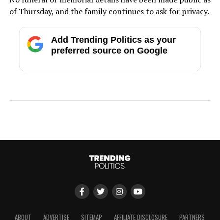
of Thursday, and the family continues to ask for privacy.
Add Trending Politics as your
preferred source on Google
ABOUT
ADVERTISE
SITEMAP
AFFILIATE DISCLOSURE
PARTNERS