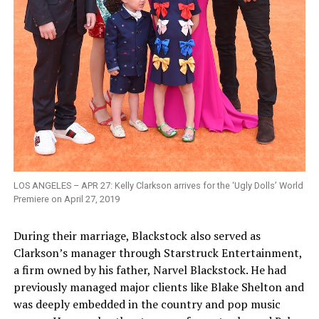
LOS ANGELES – APR 27: Kelly Clarkson arrives for the ‘Ugly Dolls’ World
Premiere on April 27, 2019
During their marriage, Blackstock also served as
Clarkson’s manager through Starstruck Entertainment,
a firm owned by his father, Narvel Blackstock. He had
previously managed major clients like Blake Shelton and
was deeply embedded in the country and pop music