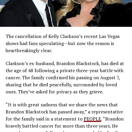
The cancellation of Kelly Clarkson’s recent Las Vegas
shows had fans speculating—but now the reason is
heartbreakingly clear.
Clarkson’s ex-husband, Brandon Blackstock, has died at
the age of 48 following a private three-year battle with
cancer. The family confirmed his passing on August 7,
sharing that he died peacefully, surrounded by loved
ones. They’ve asked for privacy as they grieve.
“It is with great sadness that we share the news that
Brandon Blackstock has passed away,” a representative
for the family said in a statement to
PEOPLE
. “Brandon
bravely battled cancer for more than three years. He