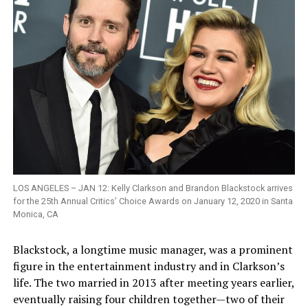
LOS ANGELES – JAN 12: Kelly Clarkson and Brandon Blackstock arrives
for the 25th Annual Critics’ Choice Awards on January 12, 2020 in Santa
Monica, CA
Blackstock, a longtime music manager, was a prominent
figure in the entertainment industry and in Clarkson’s
life. The two married in 2013 after meeting years earlier,
eventually raising four children together—two of their