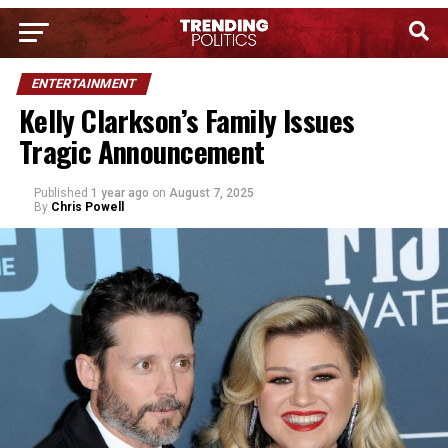
ENTERTAINMENT
Kelly Clarkson’s Family Issues
Tragic Announcement
Published
1 year ago
on
August 7, 2025
By
Chris Powell