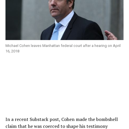
Michael Cohen leaves Manhattan federal court after a hearing on April
16, 2018
In a recent Substack post, Cohen made the bombshell
claim that he was coerced to shape his testimony