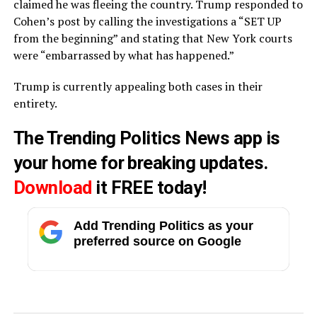
claimed he was fleeing the country. Trump responded to
Cohen’s post by calling the investigations a “SET UP
from the beginning” and stating that New York courts
were “embarrassed by what has happened.”
Trump is currently appealing both cases in their
entirety.
The Trending Politics News app is
your home for breaking updates.
Download
it FREE today!
Add Trending Politics as your
preferred source on Google