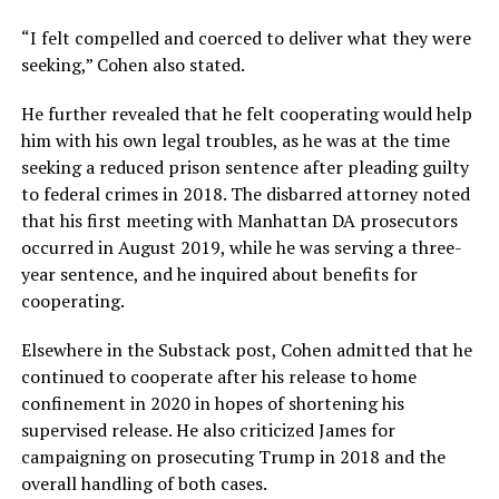
“I felt compelled and coerced to deliver what they were
seeking,” Cohen also stated.
He further revealed that he felt cooperating would help
him with his own legal troubles, as he was at the time
seeking a reduced prison sentence after pleading guilty
to federal crimes in 2018. The disbarred attorney noted
that his first meeting with Manhattan DA prosecutors
occurred in August 2019, while he was serving a three-
year sentence, and he inquired about benefits for
cooperating.
Elsewhere in the Substack post, Cohen admitted that he
continued to cooperate after his release to home
confinement in 2020 in hopes of shortening his
supervised release. He also criticized James for
campaigning on prosecuting Trump in 2018 and the
overall handling of both cases.