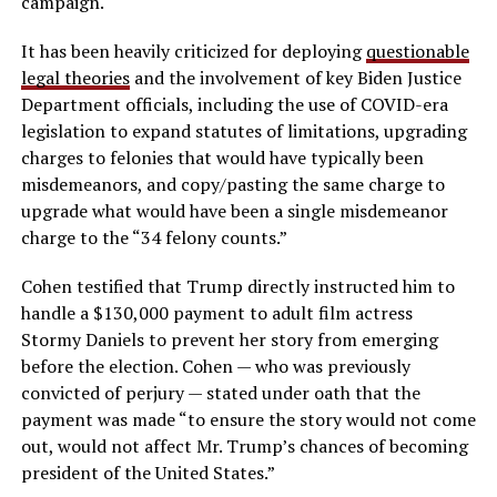
campaign.
It has been heavily criticized for deploying
questionable
legal theories
and the involvement of key Biden Justice
Department officials, including the use of COVID-era
legislation to expand statutes of limitations, upgrading
charges to felonies that would have typically been
misdemeanors, and copy/pasting the same charge to
upgrade what would have been a single misdemeanor
charge to the “34 felony counts.”
Cohen testified that Trump directly instructed him to
handle a $130,000 payment to adult film actress
Stormy Daniels to prevent her story from emerging
before the election. Cohen — who was previously
convicted of perjury — stated under oath that the
payment was made “to ensure the story would not come
out, would not affect Mr. Trump’s chances of becoming
president of the United States.”