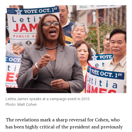
Letitia James speaks at a campaign event in 2013
Photo: Matt Cohen
The revelations mark a sharp reversal for Cohen, who
has been highly critical of the president and previously