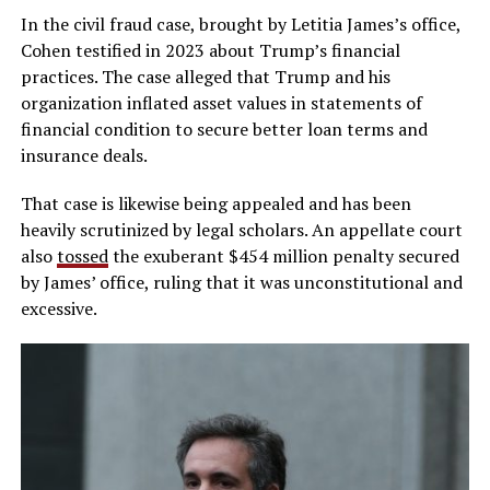
In the civil fraud case, brought by Letitia James’s office,
Cohen testified in 2023 about Trump’s financial
practices. The case alleged that Trump and his
organization inflated asset values in statements of
financial condition to secure better loan terms and
insurance deals.
That case is likewise being appealed and has been
heavily scrutinized by legal scholars. An appellate court
also
tossed
the exuberant $454 million penalty secured
by James’ office, ruling that it was unconstitutional and
excessive.