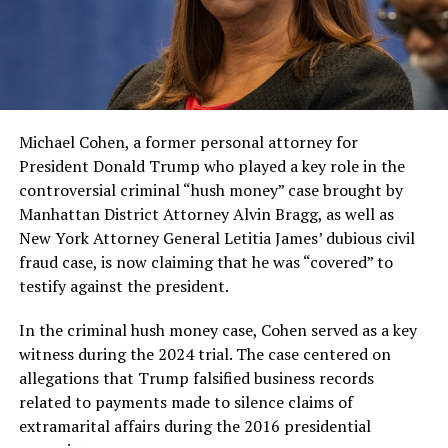
Michael Cohen, a former personal attorney for
President Donald Trump who played a key role in the
controversial criminal “hush money” case brought by
Manhattan District Attorney Alvin Bragg, as well as
New York Attorney General Letitia James’ dubious civil
fraud case, is now claiming that he was “covered” to
testify against the president.
In the criminal hush money case, Cohen served as a key
witness during the 2024 trial. The case centered on
allegations that Trump falsified business records
related to payments made to silence claims of
extramarital affairs during the 2016 presidential