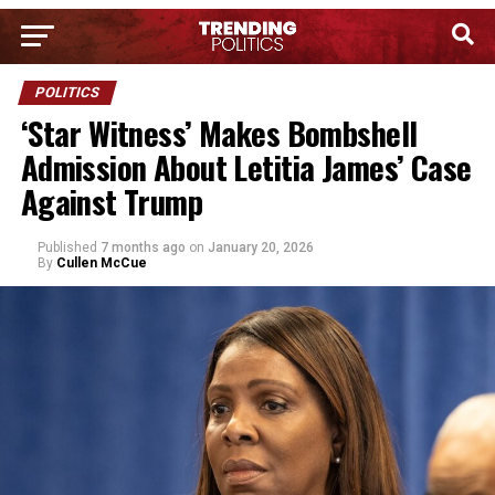
POLITICS
‘Star Witness’ Makes Bombshell
Admission About Letitia James’ Case
Against Trump
Published
7 months ago
on
January 20, 2026
By
Cullen McCue