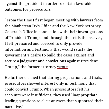
against the president in order to obtain favorable
outcomes for prosecutors.
“From the time I first began meeting with lawyers from
the Manhattan DA’s Office and the New York Attorney
General’s Office in connection with their investigations
of President Trump, and through the trials themselves,
I felt pressured and coerced to only provide
information and testimony that would satisfy the
government’s desire to build the cases against and
secure a judgment and convictions against President
Trump,” the former attorney
wrote
.
He further claimed that during preparations and trials,
prosecutors showed interest only in testimony that
could convict Trump. When prosecutors felt his
accounts were insufficient, they used “inappropriate
leading questions to elicit answers that supported their
narrative.”