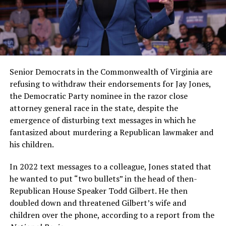
Senior Democrats in the Commonwealth of Virginia are
refusing to withdraw their endorsements for Jay Jones,
the Democratic Party nominee in the razor close
attorney general race in the state, despite the
emergence of disturbing text messages in which he
fantasized about murdering a Republican lawmaker and
his children.
In 2022 text messages to a colleague, Jones stated that
he wanted to put “two bullets” in the head of then-
Republican House Speaker Todd Gilbert. He then
doubled down and threatened Gilbert’s wife and
children over the phone, according to a report from the