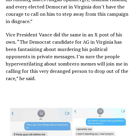
and every elected Democrat in Virginia don’t have the
courage to call on him to step away from this campaign
in disgrace.”
Vice President Vance did the same in an X post of his
own. “The Democrat candidate for AG in Virginia has
been fantasizing about murdering his political
opponents in private messages. I’m sure the people
hyperventilating about sombrero memes will join me in
calling for this very deranged person to drop out of the
race,” he said.