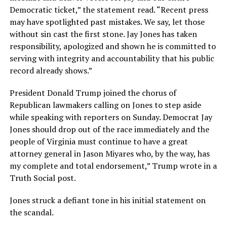
Democratic ticket,” the statement read. “Recent press
may have spotlighted past mistakes. We say, let those
without sin cast the first stone. Jay Jones has taken
responsibility, apologized and shown he is committed to
serving with integrity and accountability that his public
record already shows.”
President Donald Trump joined the chorus of
Republican lawmakers calling on Jones to step aside
while speaking with reporters on Sunday. Democrat Jay
Jones should drop out of the race immediately and the
people of Virginia must continue to have a great
attorney general in Jason Miyares who, by the way, has
my complete and total endorsement,” Trump wrote in a
Truth Social post.
Jones struck a defiant tone in his initial statement on
the scandal.