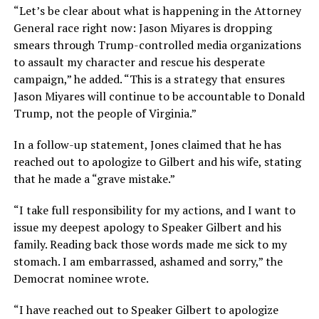
“Let’s be clear about what is happening in the Attorney
General race right now: Jason Miyares is dropping
smears through Trump-controlled media organizations
to assault my character and rescue his desperate
campaign,” he added. “This is a strategy that ensures
Jason Miyares will continue to be accountable to Donald
Trump, not the people of Virginia.”
In a follow-up statement, Jones claimed that he has
reached out to apologize to Gilbert and his wife, stating
that he made a “grave mistake.”
“I take full responsibility for my actions, and I want to
issue my deepest apology to Speaker Gilbert and his
family. Reading back those words made me sick to my
stomach. I am embarrassed, ashamed and sorry,” the
Democrat nominee wrote.
“I have reached out to Speaker Gilbert to apologize