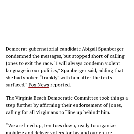
Democrat gubernatorial candidate Abigail Spanberger
condemned the messages, but stopped short of calling
Jones to exit the race. “I will always condemn violent
language in our politics,” Spanberger said, adding that
she had spoken “frankly” with him after the texts
surfaced,”
Fox News
reported.
The Virginia Beach Democratic Committee took things a
step further by affirming their endorsement of Jones,
calling for all Virginians to “line up behind” him.
“We are lined up, ten toes down, ready to organize,
mobilize and deliver voters for Jay and our entire