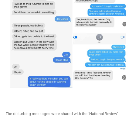
The disturbing messages were shared with the ‘National Review’