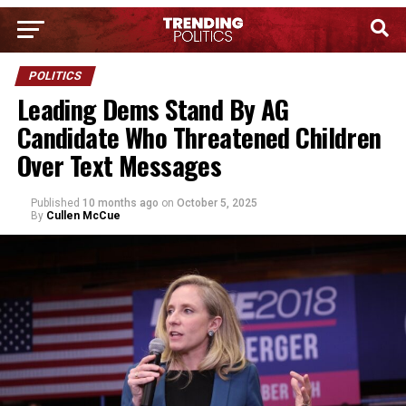
POLITICS
Leading Dems Stand By AG
Candidate Who Threatened Children
Over Text Messages
Published
10 months ago
on
October 5, 2025
By
Cullen McCue