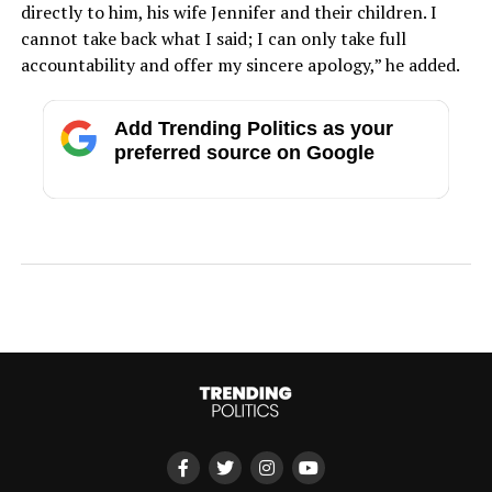
directly to him, his wife Jennifer and their children. I
cannot take back what I said; I can only take full
accountability and offer my sincere apology,” he added.
Add Trending Politics as your
preferred source on Google