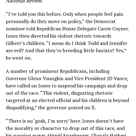
National Review.
“I’ve told you this before. Only when people feel pain
personally do they move on policy,” the Democrat
nominee told Republican House Delegate Carrie Coyner.
Jones then directed his violent rhetoric towards
Gilbert’s children. “I mean do I think Todd and Jennifer
are evil? And that they’re breeding little fascists? Yes,”
he went on.
A number of prominent Republicans, including
Governor Glenn Youngkin and Vice President JD Vance,
have called on Jones to suspend his campaign and drop
out of the race. “This violent, disgusting rhetoric
targeted at an elected official and his children is beyond
disqualifying,” the governor posted on X.
“There is no ‘gosh, I’m sorry’ here. Jones doesn’t have
the morality or character to drop out of this race, and
his running mates Abigail Spanberger, Ghazala Hashmi,