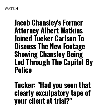
WATCH:
Jacob Chansley's Former
Attorney Albert Watkins
Joined Tucker Carlson To
Discuss The New Footage
Showing Chansley Being
Led Through The Capitol By
Police
Tucker: "Had you seen that
clearly exculpatory tape of
your client at trial?"