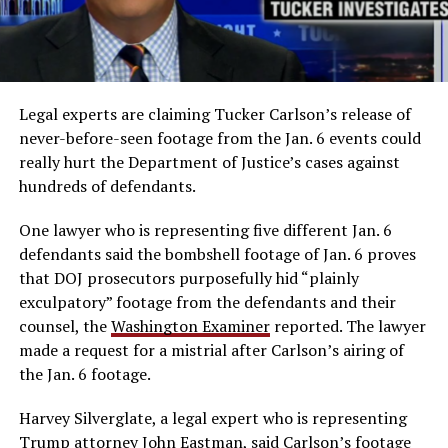
Legal experts are claiming Tucker Carlson’s release of
never-before-seen footage from the Jan. 6 events could
really hurt the Department of Justice’s cases against
hundreds of defendants.
One lawyer who is representing five different Jan. 6
defendants said the bombshell footage of Jan. 6 proves
that DOJ prosecutors purposefully hid “plainly
exculpatory” footage from the defendants and their
counsel, the
Washington Examiner
reported. The lawyer
made a request for a mistrial after Carlson’s airing of
the Jan. 6 footage.
Harvey Silverglate, a legal expert who is representing
Trump attorney John Eastman, said Carlson’s footage