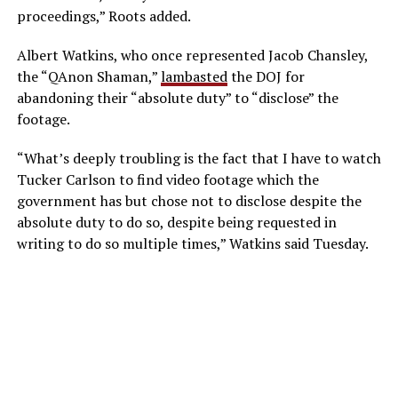
proceedings,” Roots added.
Albert Watkins, who once represented Jacob Chansley,
the “QAnon Shaman,”
lambasted
the DOJ for
abandoning their “absolute duty” to “disclose” the
footage.
“What’s deeply troubling is the fact that I have to watch
Tucker Carlson to find video footage which the
government has but chose not to disclose despite the
absolute duty to do so, despite being requested in
writing to do so multiple times,” Watkins said Tuesday.