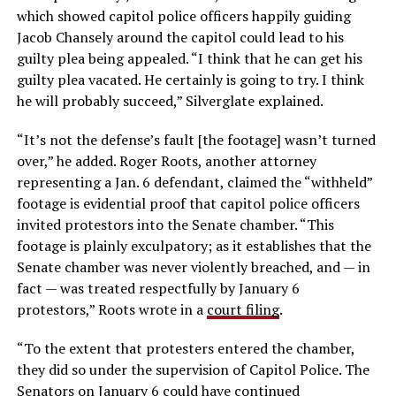
which showed capitol police officers happily guiding
Jacob Chansely around the capitol could lead to his
guilty plea being appealed. “I think that he can get his
guilty plea vacated. He certainly is going to try. I think
he will probably succeed,” Silverglate explained.
“It’s not the defense’s fault [the footage] wasn’t turned
over,” he added. Roger Roots, another attorney
representing a Jan. 6 defendant, claimed the “withheld”
footage is evidential proof that capitol police officers
invited protestors into the Senate chamber. “This
footage is plainly exculpatory; as it establishes that the
Senate chamber was never violently breached, and — in
fact — was treated respectfully by January 6
protestors,” Roots wrote in a
court filing
.
“To the extent that protesters entered the chamber,
they did so under the supervision of Capitol Police. The
Senators on January 6 could have continued