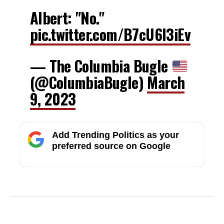
Albert: "No."
pic.twitter.com/B7cU6l3iEv
— The Columbia Bugle
(@ColumbiaBugle)
March
9, 2023
Add Trending Politics as your
preferred source on Google