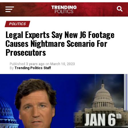
POLITICS
Legal Experts Say New J6 Footage
Causes Nightmare Scenario For
Prosecutors
Published
3 years ago
on
March 10, 2023
By
Trending Politics Staff