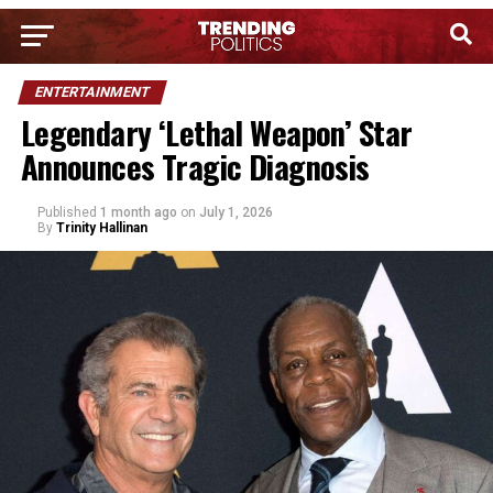
ENTERTAINMENT
Legendary ‘Lethal Weapon’ Star
Announces Tragic Diagnosis
Published
1 month ago
on
July 1, 2026
By
Trinity Hallinan