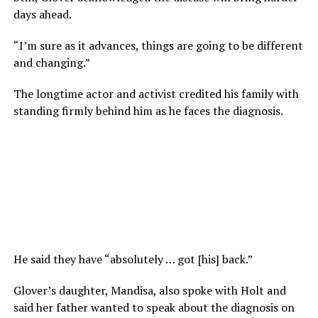
days ahead.
“I’m sure as it advances, things are going to be different
and changing.”
The longtime actor and activist credited his family with
standing firmly behind him as he faces the diagnosis.
He said they have “absolutely … got [his] back.”
Glover’s daughter, Mandisa, also spoke with Holt and
said her father wanted to speak about the diagnosis on