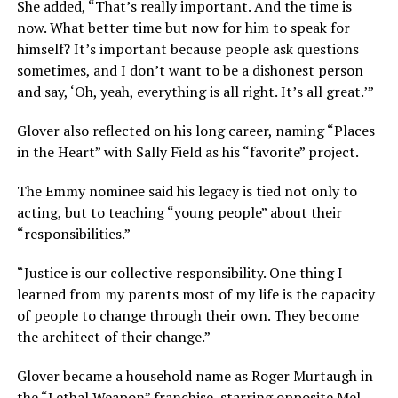
She added, “That’s really important. And the time is
now. What better time but now for him to speak for
himself? It’s important because people ask questions
sometimes, and I don’t want to be a dishonest person
and say, ‘Oh, yeah, everything is all right. It’s all great.’”
Glover also reflected on his long career, naming “Places
in the Heart” with Sally Field as his “favorite” project.
The Emmy nominee said his legacy is tied not only to
acting, but to teaching “young people” about their
“responsibilities.”
“Justice is our collective responsibility. One thing I
learned from my parents most of my life is the capacity
of people to change through their own. They become
the architect of their change.”
Glover became a household name as Roger Murtaugh in
the “Lethal Weapon” franchise, starring opposite Mel