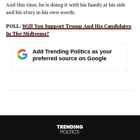
And this time, he is doing it with his family at his side
and his story in his own words.
POLL:
Will You Support Trump And His Candidates
In The Midterms?
Add Trending Politics as your
preferred source on Google