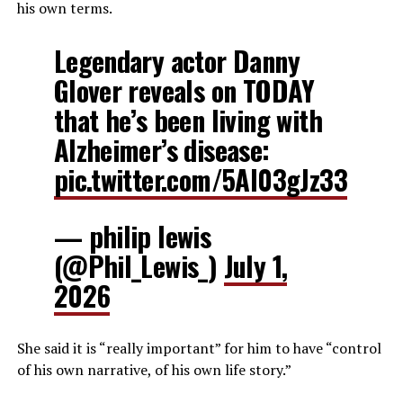
his own terms.
Legendary actor Danny
Glover reveals on TODAY
that he’s been living with
Alzheimer’s disease:
pic.twitter.com/5AI03gJz33
— philip lewis
(@Phil_Lewis_)
July 1,
2026
She said it is “really important” for him to have “control
of his own narrative, of his own life story.”