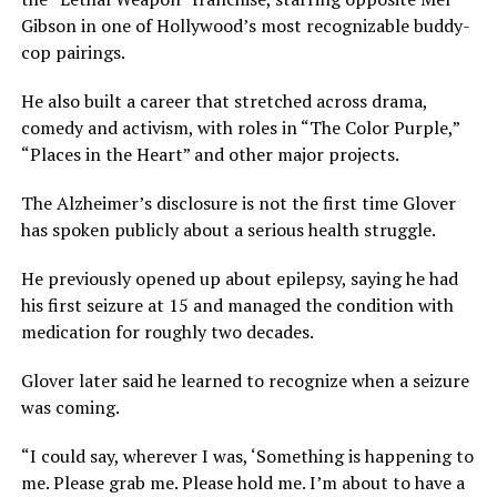
Gibson in one of Hollywood’s most recognizable buddy-
cop pairings.
He also built a career that stretched across drama,
comedy and activism, with roles in “The Color Purple,”
“Places in the Heart” and other major projects.
The Alzheimer’s disclosure is not the first time Glover
has spoken publicly about a serious health struggle.
He previously opened up about epilepsy, saying he had
his first seizure at 15 and managed the condition with
medication for roughly two decades.
Glover later said he learned to recognize when a seizure
was coming.
“I could say, wherever I was, ‘Something is happening to
me. Please grab me. Please hold me. I’m about to have a