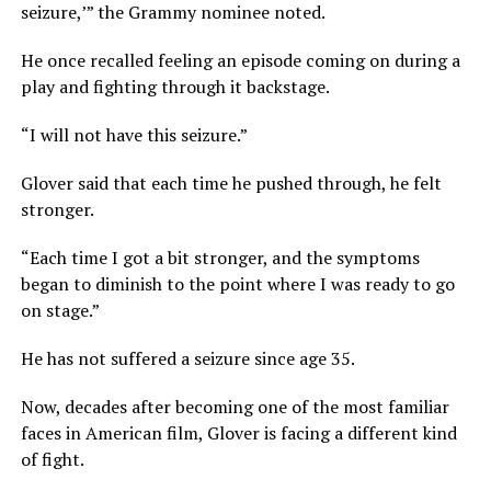
seizure,’” the Grammy nominee noted.
He once recalled feeling an episode coming on during a
play and fighting through it backstage.
“I will not have this seizure.”
Glover said that each time he pushed through, he felt
stronger.
“Each time I got a bit stronger, and the symptoms
began to diminish to the point where I was ready to go
on stage.”
He has not suffered a seizure since age 35.
Now, decades after becoming one of the most familiar
faces in American film, Glover is facing a different kind
of fight.