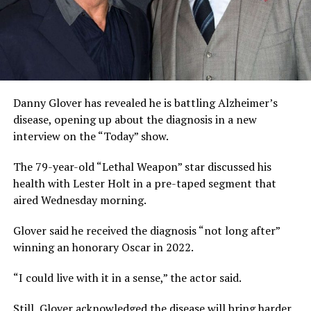
Danny Glover has revealed he is battling Alzheimer’s
disease, opening up about the diagnosis in a new
interview on the “Today” show.
The 79-year-old “Lethal Weapon” star discussed his
health with Lester Holt in a pre-taped segment that
aired Wednesday morning.
Glover said he received the diagnosis “not long after”
winning an honorary Oscar in 2022.
“I could live with it in a sense,” the actor said.
Still, Glover acknowledged the disease will bring harder