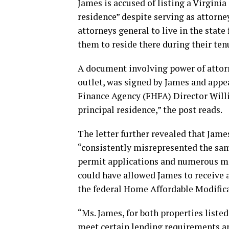
James is accused of listing a Virginia
residence” despite serving as attorne
attorneys general to live in the state 
them to reside there during their ten
A document involving power of attorn
outlet, was signed by James and appe
Finance Agency (FHFA) Director Willi
principal residence,” the post reads.
The letter further revealed that Jam
“consistently misrepresented the sam
permit applications and numerous mo
could have allowed James to receive 
the federal Home Affordable Modifi
“Ms. James, for both properties listed
meet certain lending requirements an