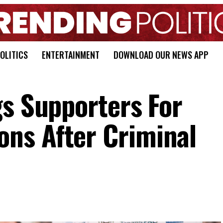
OLITICS
ENTERTAINMENT
DOWNLOAD OUR NEWS APP
gs Supporters For
ns After Criminal