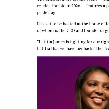
re-election bid in 2026 — features a 
pride flag.
It is set to be hosted at the home of 
of whom is the CEO and founder of ge
“Letitia James is fighting for our rig
Letitia that we have her back,” the e