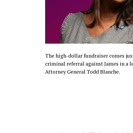
The high-dollar fundraiser comes jus
criminal referral against James in a
Attorney General Todd Blanche.