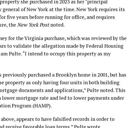
 property she purchased in 2023 as her “principal
y general of New York at the time. New York requires its
for five years before running for office, and requires
ure, the
New York Post
noted.
ey for the Virginia purchase, which was reviewed by the
ars to validate the allegation made by Federal Housing
am Pulte. “I intend to occupy this property as my
es previously purchased a Brooklyn home in 2001, but has
e property as only having four units in both building
rtgage documents and applications,” Pulte noted. This
a lower mortgage rate and led to lower payments under
cation Program (HAMP).
 above, appears to have falsified records in order to
d receive favorable loan terms,” Pulte wrote.