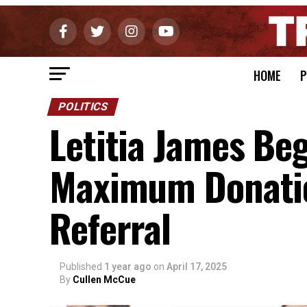
HOME
P
POLITICS
Letitia James Be
Maximum Donatio
Referral
Published
1 year ago
on
April 17, 2025
By
Cullen McCue