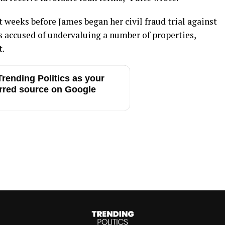
t weeks before James began her civil fraud trial against
 accused of undervaluing a number of properties,
t.
rending Politics as your
rred source on Google