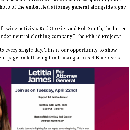
photo of the embattled attorney general alongside a gay
left-wing activists Rod Grozier and Rob Smith, the latter
nder-neutral clothing company “The Phluid Project.”
hts every single day. This is our opportunity to show
vent page on left-wing fundraising arm Act Blue reads.