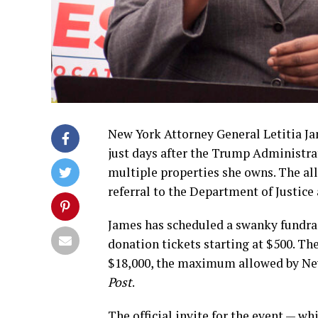
New York Attorney General Letitia Ja
just days after the Trump Administr
multiple properties she owns. The all
referral to the Department of Justice 
James has scheduled a swanky fundrai
donation tickets starting at $500. T
$18,000, the maximum allowed by New
Post
.
The official invite for the event — wh