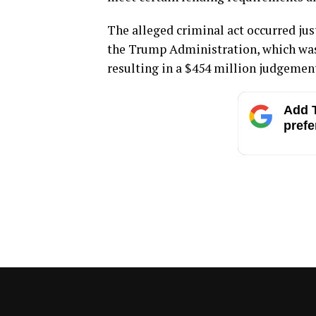
The alleged criminal act occurred jus
the Trump Administration, which was
resulting in a $454 million judgemen
Add T
prefe