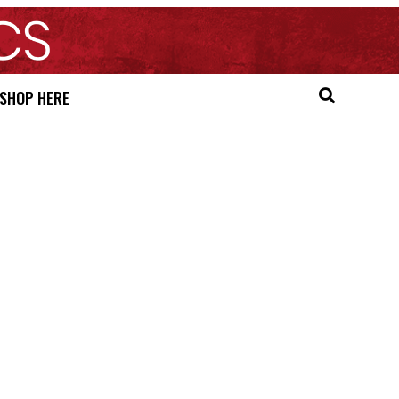
SHOP HERE