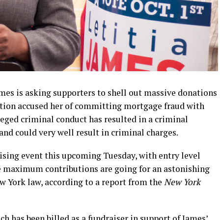
mes is asking supporters to shell out massive donations
ation accused her of committing mortgage fraud with
eged criminal conduct has resulted in a criminal
and could very well result in criminal charges.
sing event this upcoming Tuesday, with entry level
he maximum contributions are going for an astonishing
 York law, according to a report from the
New York
ich has been billed as a fundraiser in support of James’