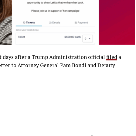
t days after a Trump Administration official
filed
a
 letter to Attorney General Pam Bondi and Deputy