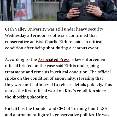
Utah Valley University was still under heavy security
Wednesday afternoon as officials confirmed that
conservative activist Charlie Kirk remains in critical
condition after being shot during a campus event.
According to the
Associated Press
, a law enforcement
official briefed on the case said Kirk is undergoing
treatment and remains in critical condition. The official
spoke on the condition of anonymity, stressing that
they were not authorized to release details publicly. This
marks the first official word on Kirk’s condition since
the shocking shooting.
Kirk, 31, is the founder and CEO of Turning Point USA
and a prominent figure in conservative politics. He was