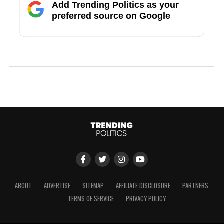
Add Trending Politics as your
preferred source on Google
ABOUT
ADVERTISE
SITEMAP
AFFILIATE DISCLOSURE
PARTNERS
TERMS OF SERVICE
PRIVACY POLICY