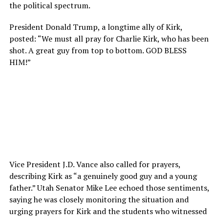
the political spectrum.
President Donald Trump, a longtime ally of Kirk,
posted: “We must all pray for Charlie Kirk, who has been
shot. A great guy from top to bottom. GOD BLESS
HIM!”
Vice President J.D. Vance also called for prayers,
describing Kirk as “a genuinely good guy and a young
father.” Utah Senator Mike Lee echoed those sentiments,
saying he was closely monitoring the situation and
urging prayers for Kirk and the students who witnessed