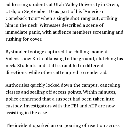
addressing students at Utah Valley University in Orem,
Utah, on September 10 as part of his “American
Comeback Tour” when a single shot rang out, striking
him in the neck. Witnesses described a scene of
immediate panic, with audience members screaming and
rushing for cover.
Bystander footage captured the chilling moment.
Videos show Kirk collapsing to the ground, clutching his
neck. Students and staff scrambled in different
directions, while others attempted to render aid.
Authorities quickly locked down the campus, canceling
classes and sealing off access points. Within minutes,
police confirmed that a suspect had been taken into
custody. Investigators with the FBI and ATF are now
assisting in the case.
The incident sparked an outpouring of reaction across