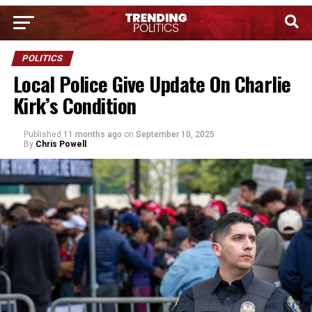
POLITICS
Local Police Give Update On Charlie
Kirk’s Condition
Published
11 months ago
on
September 10, 2025
By
Chris Powell