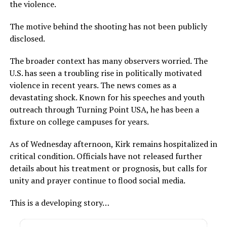
the violence.
The motive behind the shooting has not been publicly
disclosed.
The broader context has many observers worried. The
U.S. has seen a troubling rise in politically motivated
violence in recent years. The news comes as a
devastating shock. Known for his speeches and youth
outreach through Turning Point USA, he has been a
fixture on college campuses for years.
As of Wednesday afternoon, Kirk remains hospitalized in
critical condition. Officials have not released further
details about his treatment or prognosis, but calls for
unity and prayer continue to flood social media.
This is a developing story…