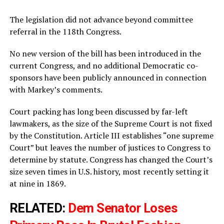
The legislation did not advance beyond committee
referral in the 118th Congress.
No new version of the bill has been introduced in the
current Congress, and no additional Democratic co-
sponsors have been publicly announced in connection
with Markey’s comments.
Court packing has long been discussed by far-left
lawmakers, as the size of the Supreme Court is not fixed
by the Constitution. Article III establishes “one supreme
Court” but leaves the number of justices to Congress to
determine by statute. Congress has changed the Court’s
size seven times in U.S. history, most recently setting it
at nine in 1869.
RELATED:
Dem Senator Loses