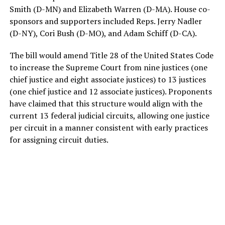
Smith (D-MN) and Elizabeth Warren (D-MA). House co-
sponsors and supporters included Reps. Jerry Nadler
(D-NY), Cori Bush (D-MO), and Adam Schiff (D-CA).
The bill would amend Title 28 of the United States Code
to increase the Supreme Court from nine justices (one
chief justice and eight associate justices) to 13 justices
(one chief justice and 12 associate justices). Proponents
have claimed that this structure would align with the
current 13 federal judicial circuits, allowing one justice
per circuit in a manner consistent with early practices
for assigning circuit duties.