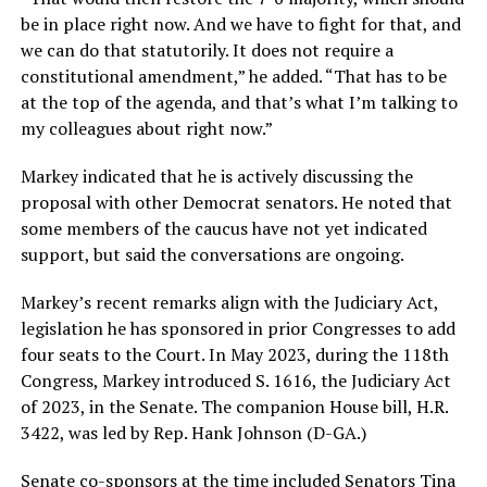
be in place right now. And we have to fight for that, and
we can do that statutorily. It does not require a
constitutional amendment,” he added. “That has to be
at the top of the agenda, and that’s what I’m talking to
my colleagues about right now.”
Markey indicated that he is actively discussing the
proposal with other Democrat senators. He noted that
some members of the caucus have not yet indicated
support, but said the conversations are ongoing.
Markey’s recent remarks align with the Judiciary Act,
legislation he has sponsored in prior Congresses to add
four seats to the Court. In May 2023, during the 118th
Congress, Markey introduced S. 1616, the Judiciary Act
of 2023, in the Senate. The companion House bill, H.R.
3422, was led by Rep. Hank Johnson (D-GA.)
Senate co-sponsors at the time included Senators Tina