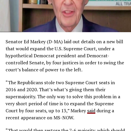
Senator Ed Markey (D-MA) laid out details on a new bill
that would expand the U.S. Supreme Court, under a
hypothetical Democrat president and Democrat-
controlled Senate, by four justices in order to swing the
court’s balance of power to the left.
“The Republicans stole two Supreme Court seats in
2016 and 2020. That’s what’s giving them their
supermajority. The only way to solve this problem in a
very short period of time is to expand the Supreme
Court by four seats, up to 13,” Markey
said
during a
recent appearance on MS-NOW.
“That would then restore the 7-6 majority, which should