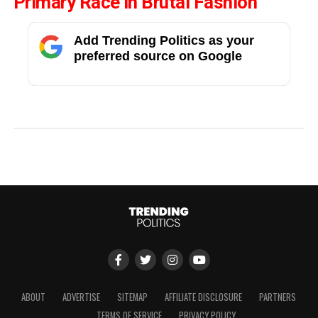
Primary Race In Brutal Fashion
Add Trending Politics as your
preferred source on Google
ABOUT
ADVERTISE
SITEMAP
AFFILIATE DISCLOSURE
PARTNERS
TERMS OF SERVICE
PRIVACY POLICY