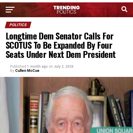
POLITICS
Longtime Dem Senator Calls For
SCOTUS To Be Expanded By Four
Seats Under Next Dem President
Published
1 month ago
on
July 2, 2026
By
Cullen McCue