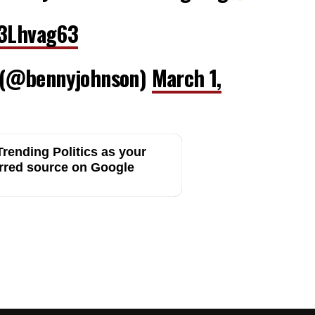
F3Lhvag63
 (@bennyjohnson)
March 1,
rending Politics as your
rred source on Google