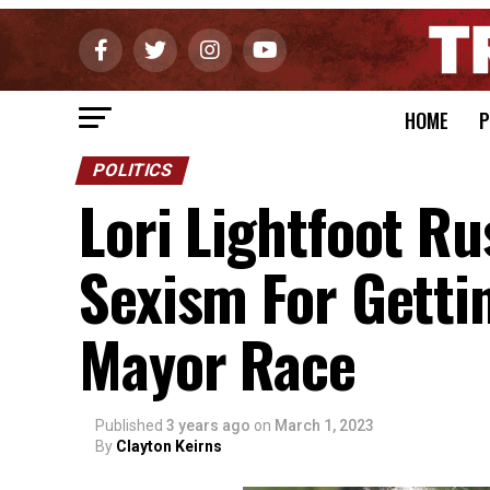
HOME
P
POLITICS
Lori Lightfoot R
Sexism For Getti
Mayor Race
Published
3 years ago
on
March 1, 2023
By
Clayton Keirns