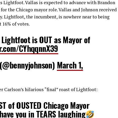
s Lightfoot. Vallas is expected to advance with Brandon
n for the Chicago mayor role. Vallas and Johnson received
y. Lightfoot, the incumbent, is nowhere near to being
t 16% of votes.
Lightfoot is OUT as Mayor of
ter.com/CYhqqnnX39
 (@bennyjohnson)
March 1,
r Carlson’s hilarious “final” roast of Lightfoot:
AST of OUSTED Chicago Mayor
l have you in TEARS laughing