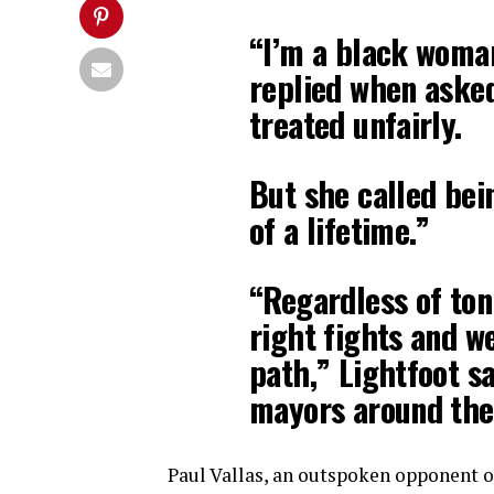
“I’m a black woman
replied when asked
treated unfairly.
But she called bei
of a lifetime.”
“Regardless of ton
right fights and we
path,” Lightfoot sa
mayors around the 
Paul Vallas, an outspoken opponent o