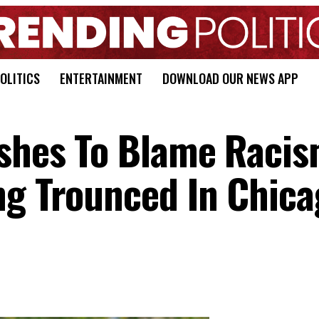
OLITICS
ENTERTAINMENT
DOWNLOAD OUR NEWS APP
ushes To Blame Raci
ng Trounced In Chica