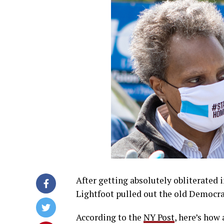
After getting absolutely obliterated 
Lightfoot pulled out the old Democr
According to the
NY Post
, here’s how