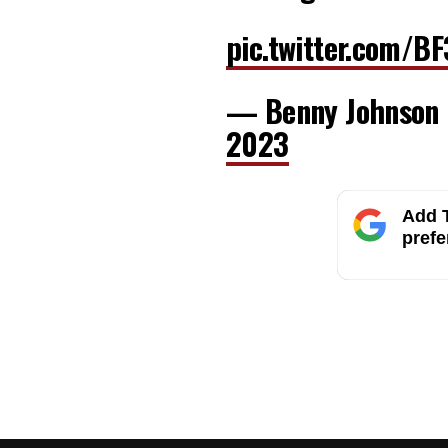
pic.twitter.com/B
— Benny Johnson
2023
Add T
prefe