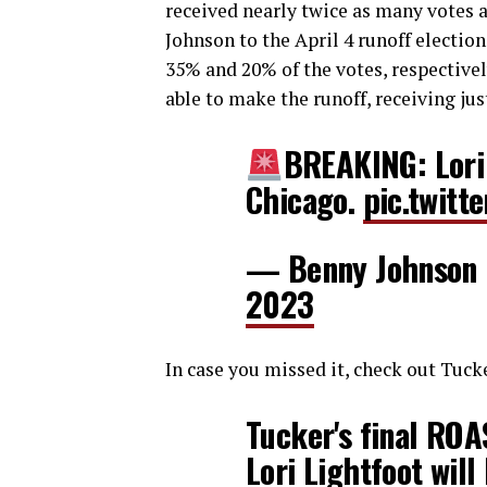
received nearly twice as many votes a
Johnson to the April 4 runoff electio
35% and 20% of the votes, respectivel
able to make the runoff, receiving jus
BREAKING: Lori 
Chicago.
pic.twit
— Benny Johnson
2023
In case you missed it, check out Tucke
Tucker's final RO
Lori Lightfoot wil