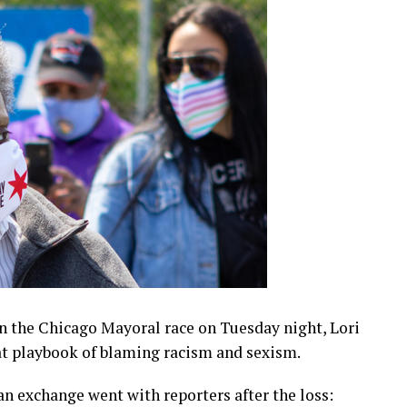
in the Chicago Mayoral race on Tuesday night, Lori
at playbook of blaming racism and sexism.
 an exchange went with reporters after the loss: