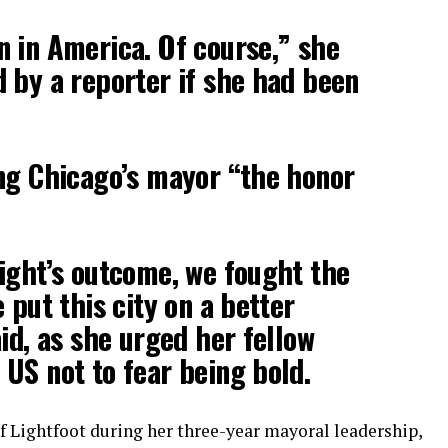
 in America. Of course,” she
 by a reporter if she had been
ng Chicago’s mayor “the honor
ight’s outcome, we fought the
 put this city on a better
id, as she urged her fellow
US not to fear being bold.
f Lightfoot during her three-year mayoral leadership,