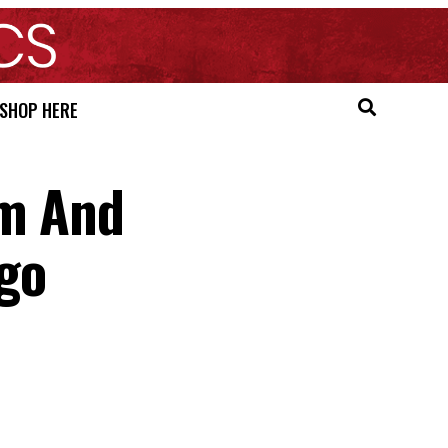
SHOP HERE
sm And
go