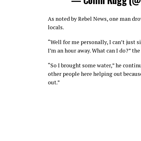
As noted by Rebel News, one man drove
locals.
“Well for me personally, I can’t just
I’m an hour away. What can I do?” the
“So I brought some water,” he continu
other people here helping out becaus
out.”