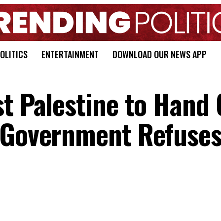
OLITICS
ENTERTAINMENT
DOWNLOAD OUR NEWS APP
st Palestine to Hand
 Government Refuses