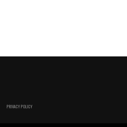
PRIVACY POLICY