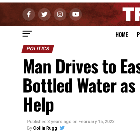
HOME
P
POLITICS
Man Drives to Ea
Bottled Water as
Help
Published
3 years ago
on
February 15, 2023
By
Collin Rugg