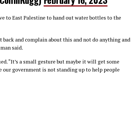
 to East Palestine to hand out water bottles to the
 sit back and complain about this and not do anything and
 man said.
ed. “It’s a small gesture but maybe it will get some
e our government is not standing up to help people