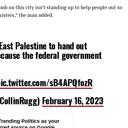
b on this city isn’t standing up to help people out so
sisters,” the man added.
East Palestine to hand out
ecause the federal government
ic.twitter.com/sB4APQfozR
CollinRugg)
February 16, 2023
rending Politics as your
rred source on Google