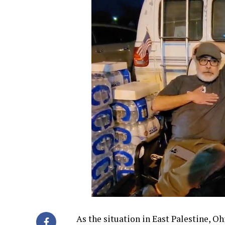
As the situation in East Palestine, O