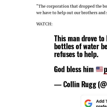
“The corporation that dropped the bom
we have to help out our brothers and 
WATCH:
This man drove to 
bottles of water b
refuses to help.
God bless him
p
— Collin Rugg (@
Add T
prefe