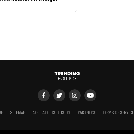
SE
SITEMAP
AFFILIATE DISCLOSURE
PARTNERS
TERMS OF SERVICE