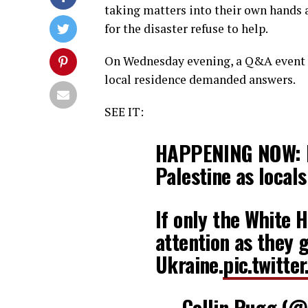
taking matters into their own hands 
for the disaster refuse to help.
On Wednesday evening, a Q&A event w
local residence demanded answers.
SEE IT:
HAPPENING NOW: Ma
Palestine as local
If only the White
attention as they g
Ukraine.
pic.twitt
— Collin Rugg (@