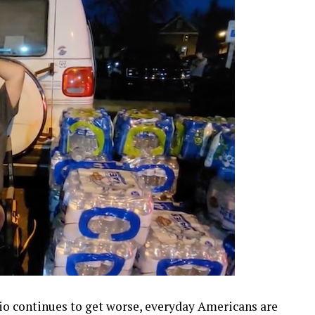
hio continues to get worse, everyday Americans are