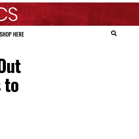
SHOP HERE
 Out
 to