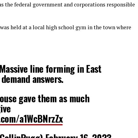
as the federal government and corporations responsible
as held at a local high school gym in the town where
ssive line forming in East
s demand answers.
 House gave them as much
ive
er.com/a1WcBNrzZx
CollinRugg)
February 16, 2023