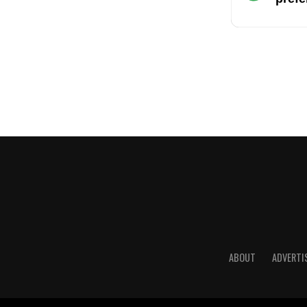
ABOUT
ADVERTI