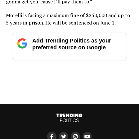
gonna get you ’cause I’ll pay them to.”
Morelli is facing a maximum fine of $250,000 and up to
5 years in prison. He will be sentenced on June 1.
Add Trending Politics as your
preferred source on Google