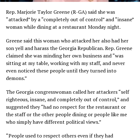
Rep. Marjorie Taylor Greene (R-GA) said she was
“attacked” by a “completely out of control” and “insane”
woman while dining at a restaurant Monday night.
Greene said this woman who attacked her also had her
son yell and harass the Georgia Republican. Rep. Greene
claimed she was minding her own business and “was
sitting at my table, working with my staff, and never
even noticed these people until they turned into
demons.”
The Georgia congresswoman called her attackers “self
righteous, insane, and completely out of control,” and
suggested they “had no respect for the restaurant or
the staff or the other people dining or people like me
who simply have different political views.”
“People used to respect others even if they had