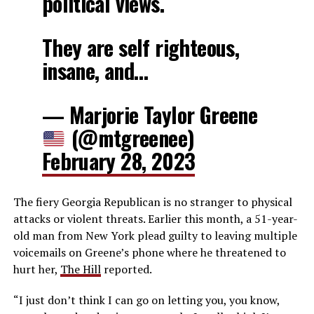
political views.
They are self righteous,
insane, and…
— Marjorie Taylor Greene
(@mtgreenee)
February 28, 2023
The fiery Georgia Republican is no stranger to physical
attacks or violent threats. Earlier this month, a 51-year-
old man from New York plead guilty to leaving multiple
voicemails on Greene’s phone where he threatened to
hurt her,
The Hill
reported.
“I just don’t think I can go on letting you, you know,