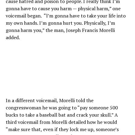
cause hatred and poison to people. I really think I’m
gonna have to cause you harm — physical harm,” one
voicemail began. “l’m gonna have to take your life into
my own hands. I’m gonna hurt you. Physically, I’m
gonna harm you,” the man, Joseph Francis Morelli
added.
In a different voicemail, Morelli told the
congresswoman he was going to “pay someone 500
bucks to take a baseball bat and crack your skull.” A
third voicemail from Morelli detailed how he would
“make sure that, even if they lock me up, someone’s