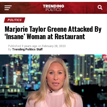
POLITICS
Marjorie Taylor Greene Attacked By
‘Insane’ Woman at Restaurant
Published
3 years ago
on
February 28, 2023
By
Trending Politics Staff