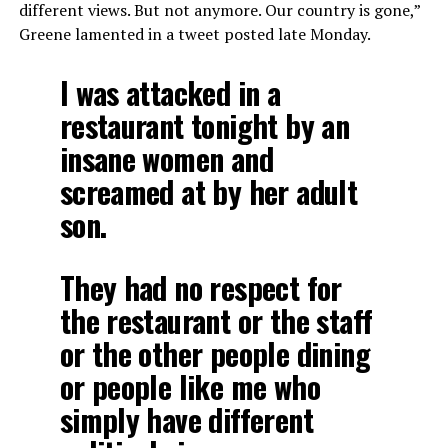
different views. But not anymore. Our country is gone,”
Greene lamented in a tweet posted late Monday.
I was attacked in a
restaurant tonight by an
insane women and
screamed at by her adult
son.
They had no respect for
the restaurant or the staff
or the other people dining
or people like me who
simply have different