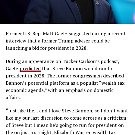
Former U.S. Rep. Matt Gaetz suggested during a recent
interview that a former Trump adviser could be
launching a bid for president in 2028.
During an appearance on Tucker Carlson’s podcast,
Gaetz
predicted
that Steve Bannon would run for
president in 2028. The former congressmen described
Bannon’s potential platform as a populist “wealth tax
economic agenda,” with an emphasis on domestic
affairs.
“Just like the… and I love Steve Bannon, so I don’t want
like my our last discussion to come across as a criticism
of Steve but I mean he’s going to run for president on
the on just a straight, Elizabeth Warren wealth tax