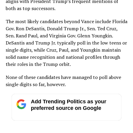
aligns with President Trump’s frequent mentions of
both as top successors.
The most likely candidates beyond Vance include Florida
Gov. Ron DeSantis, Donald Trump Jr., Sen. Ted Cruz,
Sen. Rand Paul, and Virginia Gov. Glenn Youngkin.
DeSantis and Trump Jr. typically poll in the low teens or
single digits, while Cruz, Paul, and Youngkin maintain
solid name recognition and national profiles through
their roles in the Trump orbit.
None of these candidates have managed to poll above
single digits so far, however.
Add Trending Politics as your
preferred source on Google