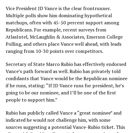
Vice President JD Vance is the clear frontrunner.
Multiple polls show him dominating hypothetical
matchups, often with 45-50 percent support among
Republicans. For example, recent surveys from
AtlasIntel, McLaughlin & Associates, Emerson College
Polling, and others place Vance well ahead, with leads
ranging from 10-30 points over competitors.
Secretary of State Marco Rubio has effectively endorsed
Vance’s path forward as well. Rubio has privately told
confidants that Vance would be the Republican nominee
if he runs, stating: “If JD Vance runs for president, he’s
going to be our nominee, and I’ll be one of the first
people to support him.”
Rubio has publicly called Vance a “great nominee” and
indicated he would not challenge him, with some
sources suggesting a potential Vance-Rubio ticket. This