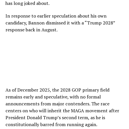
has long joked about.
In response to earlier speculation about his own
candidacy, Bannon dismissed it with a “Trump 2028”
response back in August.
As of December 2025, the 2028 GOP primary field
remains early and speculative, with no formal
announcements from major contenders. The race
centers on who will inherit the MAGA movement after
President Donald Trump’s second term, as he is
constitutionally barred from running again.