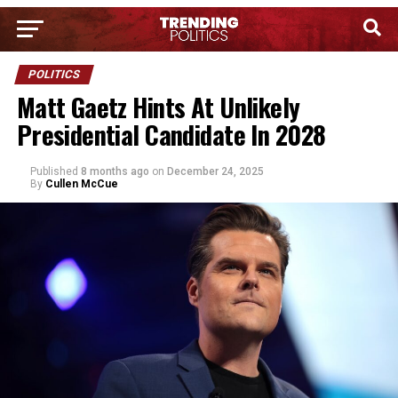
POLITICS
Matt Gaetz Hints At Unlikely
Presidential Candidate In 2028
Published
8 months ago
on
December 24, 2025
By
Cullen McCue