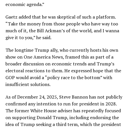
economic agenda.”
Gaetz added that he was skeptical of such a platform.
“Take the money from those people who have way too
much of it, the Bill Ackman’s of the world, and I wanna
give it to you,” he said.
The longtime Trump ally, who currently hosts his own
show on One America News, framed this as part of a
broader discussion on economic trends and Trump’s
electoral reactions to them. He expressed hope that the
GOP would avoid a “policy race to the bottom” with
insufficient solutions.
As of December 24, 2025, Steve Bannon has not publicly
confirmed any intention to run for president in 2028.
The former White House adviser has repeatedly focused
on supporting Donald Trump, including endorsing the
idea of Trump seeking a third term, which the president