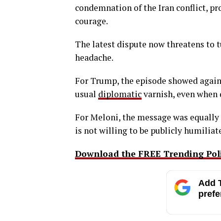
condemnation of the Iran conflict, pr
courage.
The latest dispute now threatens to tu
headache.
For Trump, the episode showed again 
usual
diplomatic
varnish, even when d
For Meloni, the message was equally 
is not willing to be publicly humiliate
Download the FREE Trending Polit
Add T
prefe