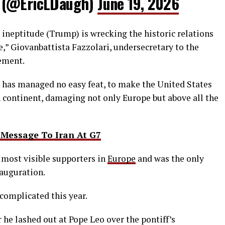
 (@EricLDaugh)
June 19, 2026
or ineptitude (Trump) is wrecking the historic relations
,” Giovanbattista Fazzolari, undersecretary to the
tement.
e has managed no easy feat, to make the United States
continent, damaging not ⁠only Europe ​but above all the
Message To Iran At G7
 most visible supporters in
Europe
and was the only
nauguration.
complicated this year.
 he lashed out at Pope Leo over the pontiff’s