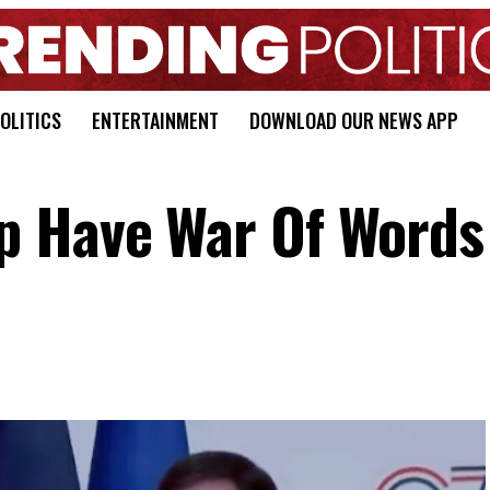
OLITICS
ENTERTAINMENT
DOWNLOAD OUR NEWS APP
p Have War Of Words 