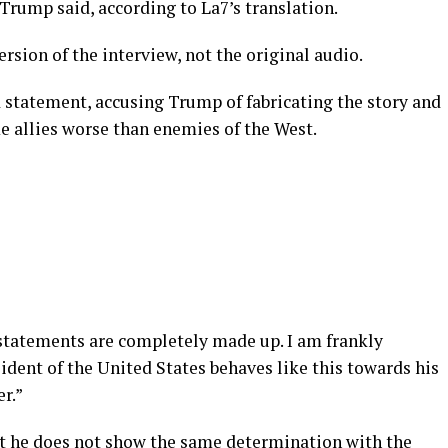
,” Trump said, according to La7’s translation.
rsion of the interview, not the original audio.
d statement, accusing Trump of fabricating the story and
e allies worse than enemies of the West.
tatements are completely made up. I am frankly
sident of the United States behaves like this towards his
er.”
hat he does not show the same determination with the