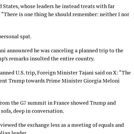
 States, whose leaders he instead treats with far
: “There is one thing he should remember: neither I nor
personal spat.
ani announced he was canceling a planned trip to the
p’s remarks insulted the entire country.
anned U.S. trip, Foreign ​Minister Tajani said on X: “The
ident Trump towards Prime Minister Giorgia Meloni
o from the G7 summit in France showed Trump and
 sofa, deep in conversation.
iewed the exchange less as a meeting of equals and
lian leader.