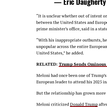
— Eric Daugherty
“It is ​unclear whether out ⁠of intent 
between the United States and Europe
prime minister’s office, said in a sta
“With his inappropriate outbursts, h
unpopular across the entire European 
United States,” he added.
RELATED:
Trump Sends Ominous 
Meloni had once been one of Trump’s
European leader to attend his 2025 i
But the relationship has grown more 
Meloni criticized
Donald Trump
after