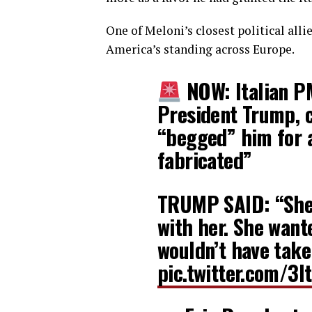
One of Meloni’s closest political al
America’s standing across Europe.
NOW: Italian P
President Trump, c
“begged” him for 
fabricated”
TRUMP SAID: “She 
with her. She wante
wouldn’t have taken
pic.twitter.com/3