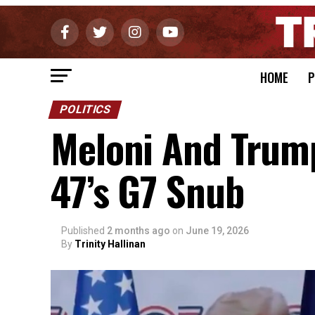
HOME
P
POLITICS
Meloni And Trum
47’s G7 Snub
Published
2 months ago
on
June 19, 2026
By
Trinity Hallinan