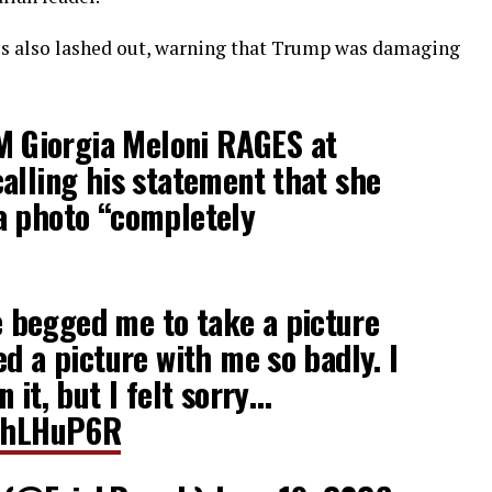
lies also lashed out, warning that Trump was damaging
M Giorgia Meloni RAGES at
alling his statement that she
a photo “completely
begged me to take a picture
d a picture with me so ​badly. I
 it, but I felt sorry…
lthLHuP6R