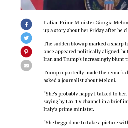
Italian Prime Minister Giorgia Melo
up a story about her Friday after he 
The sudden blowup marked a sharp tu
once appeared politically aligned, bu
Iran and Trump’s increasingly blunt t
Trump reportedly made the remark dur
asked a journalist about Meloni.
“She’s probably happy I talked to her.
saying by La7 TV channel in a brief in
Italy’s prime minister.
“She begged me to take a picture with