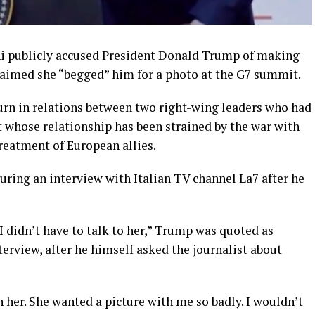
ni publicly accused President Donald Trump of making
claimed she “begged” him for a photo at the G7 summit.
rn in relations between two right-wing leaders who had
t whose relationship has been strained by the war with
reatment of European allies.
ing an interview with Italian TV channel La7 after he
 I didn’t have to talk to her,” Trump was quoted as
terview, after he himself asked the journalist about
 her. She wanted a picture with me so ​badly. I wouldn’t