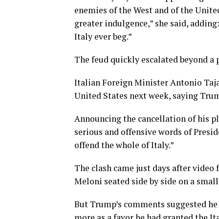
enemies of the West and of the United
greater indulgence,” she said, adding
Italy ever beg.”
The feud quickly escalated beyond a 
Italian Foreign Minister Antonio Taj
United States next week, saying Trum
Announcing the cancellation ​of his pl
⁠serious and offensive words of Pres
offend the whole of Italy.”
The clash came just days after vide
Meloni seated side by side on a small
But Trump’s comments suggested he v
more as a favor he had granted the Ita