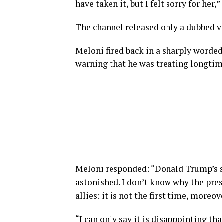
have taken it, but I felt sorry for her
The channel released only a dubbed ve
Meloni fired back in a sharply worde
warning that he was treating longtim
Meloni responded: “Donald Trump’s s
astonished. I don’t ‌know why ⁠the pre
allies: it is not the first time, moreov
“I can only say it is disappointing t