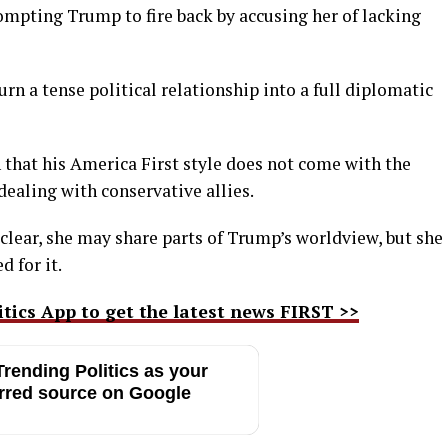
ompting Trump to fire back by accusing her of lacking
rn a tense political relationship into a full diplomatic
that his America First style does not come with the
ealing with conservative allies.
clear, she may share parts of Trump’s worldview, but she
d for it.
ics App to get the latest news FIRST >>
rending Politics as your
rred source on Google