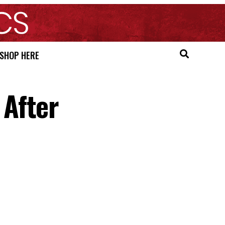
SHOP HERE
After