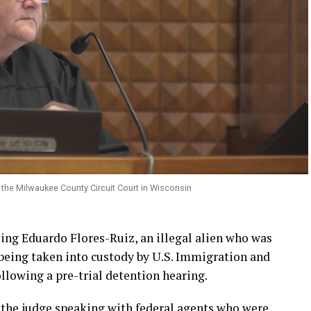
the Milwaukee County Circuit Court in Wisconsin
ng Eduardo Flores-Ruiz, an illegal alien who was
 being taken into custody by U.S. Immigration and
lowing a pre-trial detention hearing.
s the judge speaking with federal agents who were