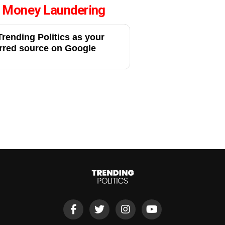
, Money Laundering
rending Politics as your
rred source on Google