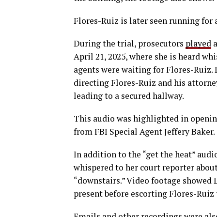
Flores-Ruiz is later seen running for
During the trial, prosecutors
played
a
April 21, 2025, where she is heard whi
agents were waiting for Flores-Ruiz. In 
directing Flores-Ruiz and his attorne
leading to a secured hallway.
This audio was highlighted in openi
from FBI Special Agent Jeffery Baker.
In addition to the “get the heat” au
whispered to her court reporter about
“downstairs.” Video footage showed 
present before escorting Flores-Ruiz 
Emails and other recordings were als