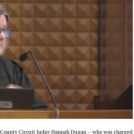
 County Circuit Judge Hannah Dugan — who was charged