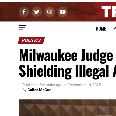
HOME
P
POLITICS
Milwaukee Judge 
Shielding Illegal
Published
8 months ago
on
December 19, 2025
By
Cullen McCue