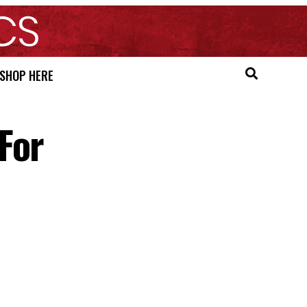
SHOP HERE
For