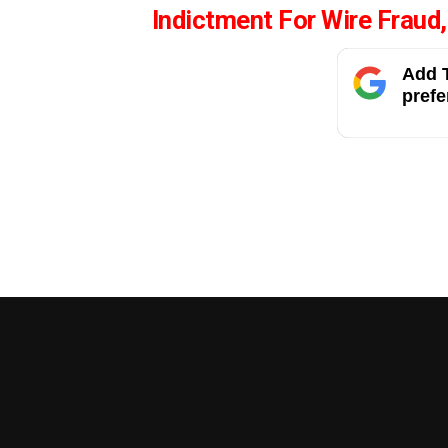
Indictment For Wire Fraud
Add T
prefe