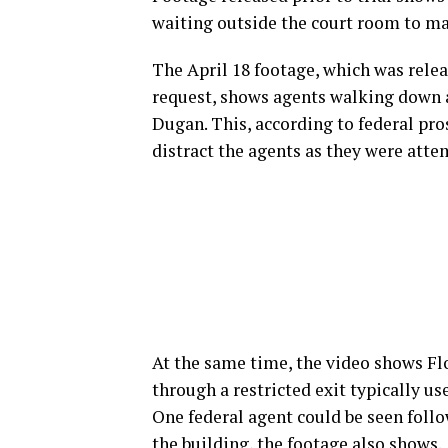
waiting outside the court room to ma
The April 18 footage, which was rel
request, shows agents walking down a
Dugan. This, according to federal pr
distract the agents as they were attem
At the same time, the video shows Fl
through a restricted exit typically use
One federal agent could be seen follo
the building, the footage also shows.