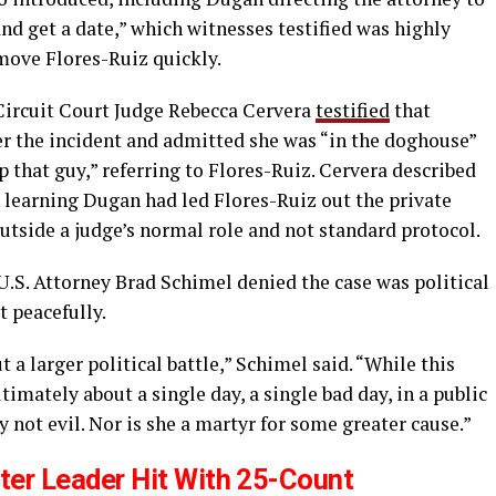
nd get a date,” which witnesses testified was highly
move Flores-Ruiz quickly.
ircuit Court Judge Rebecca Cervera
testified
that
r the incident and admitted she was “in the doghouse”
lp that guy,” referring to Flores-Ruiz. Cervera described
 learning Dugan had led Flores-Ruiz out the private
outside a judge’s normal role and not standard protocol.
U.S. Attorney Brad Schimel denied the case was political
t peacefully.
a larger political battle,” Schimel said. “While this
ultimately about a single day, a single bad day, in a public
 not evil. Nor is she a martyr for some greater cause.”
ter Leader Hit With 25-Count