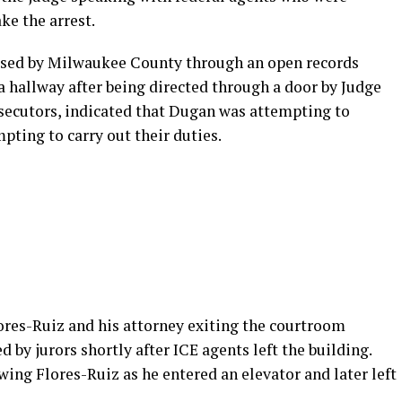
ke the arrest.
eased by Milwaukee County through an open records
 hallway after being directed through a door by Judge
osecutors, indicated that Dugan was attempting to
pting to carry out their duties.
ores-Ruiz and his attorney exiting the courtroom
d by jurors shortly after ICE agents left the building.
wing Flores-Ruiz as he entered an elevator and later left