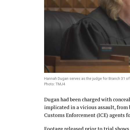
Hannah Dugan serves as the judge for Branch 31 of 
Photo: TMJ4
Dugan had been charged with conceali
implicated in a vicious assault, from
Customs Enforcement (ICE) agents fol
Footage released prior to trial show