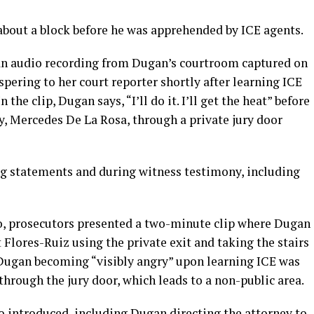
 about a block before he was apprehended by ICE agents.
n audio recording from Dugan’s courtroom captured on
spering to her court reporter shortly after learning ICE
the clip, Dugan says, “I’ll do it. I’ll get the heat” before
y, Mercedes De La Rosa, through a private jury door
ng statements and during witness testimony, including
dio, prosecutors presented a two-minute clip where Dugan
 Flores-Ruiz using the private exit and taking the stairs
Dugan becoming “visibly angry” upon learning ICE was
through the jury door, which leads to a non-public area.
o introduced, including Dugan directing the attorney to