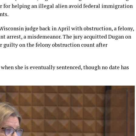
for helping an illegal alien avoid federal immigration
nts.
isconsin judge back in April with obstruction, a felony,
ent arrest, a misdemeanor. The jury acquitted Dugan on
 guilty on the felony obstruction count after
n when she is eventually sentenced, though no date has