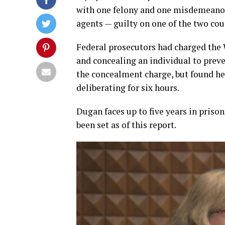
with one felony and one misdemeanor 
agents — guilty on one of the two cou
Federal prosecutors had charged the W
and concealing an individual to prev
the concealment charge, but found her
deliberating for six hours.
Dugan faces up to five years in priso
been set as of this report.