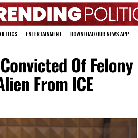
OLITICS
ENTERTAINMENT
DOWNLOAD OUR NEWS APP
Convicted Of Felony 
 Alien From ICE