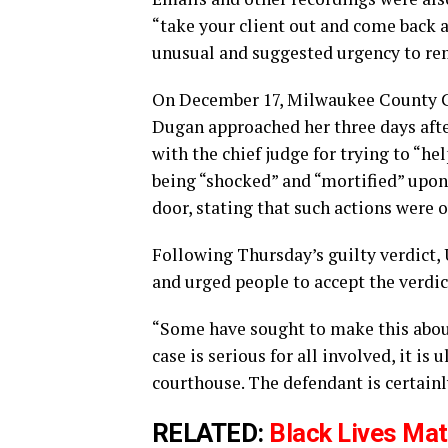
“take your client out and come back a
unusual and suggested urgency to re
On December 17, Milwaukee County C
Dugan approached her three days afte
with the chief judge for trying to “he
being “shocked” and “mortified” upon
door, stating that such actions were 
Following Thursday’s guilty verdict, 
and urged people to accept the verdic
“Some have sought to make this about 
case is serious for all involved, it is 
courthouse. The defendant is certainly
RELATED:
Black Lives Mat