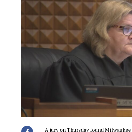
A jury on Thursday found Milwaukee