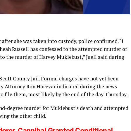
 after she was taken into custody, police confirmed. “I
 Theah Russell has confessed to the attempted murder of
 to the murder of Harvey Muklebust,” Juell said during
 Scott County Jail. Formal charges have not yet been
unty Attorney Ron Hocevar indicated during the news
to file them, most likely by the end of the day Thursday.
ond-degree murder for Muklebust’s death and attempted
ving the other child.
rer, Cannibal Granted Conditional