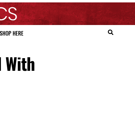
SHOP HERE
 With