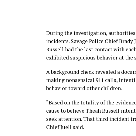
During the investigation, authorities
incidents. Savage Police Chief Brady 
Russell had the last contact with eac
exhibited suspicious behavior at the 
A background check revealed a docume
making nonsensical 911 calls, intentio
behavior toward other children.
“Based on the totality of the evidenc
cause to believe Theah Russell intent
seek attention. That third incident t
Chief Juell said.