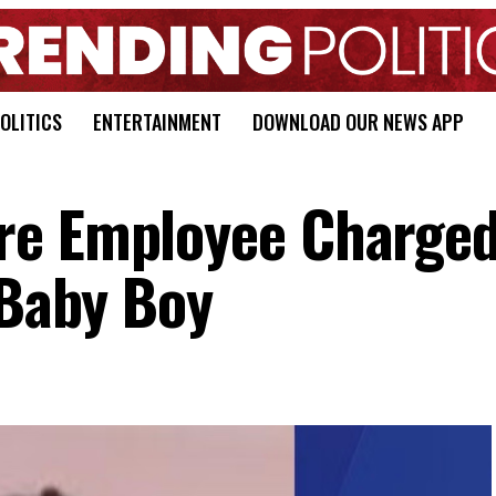
OLITICS
ENTERTAINMENT
DOWNLOAD OUR NEWS APP
re Employee Charged
 Baby Boy