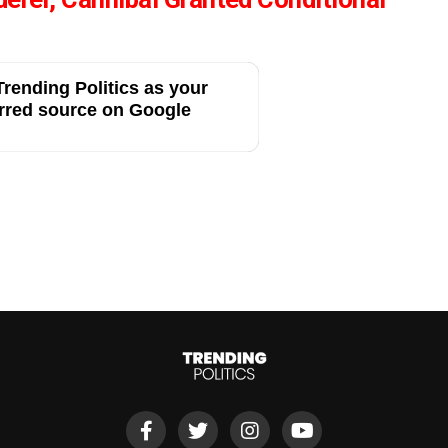
rending Politics as your
rred source on Google