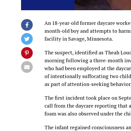
An 18-year-old former daycare worker
month-old boy and attempts to harm 
facility in Savage, Minnesota.
The suspect, identified as Theah Lo
morning following a three-month inve
who had been employed at the daycare 
of intentionally suffocating two chil
as part of attention-seeking behavior
The first incident took place on Sept
call from the daycare reporting that 
foam was also observed under the chi
The infant regained consciousness an