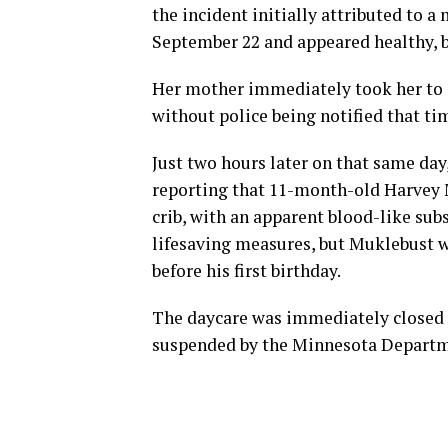
the incident initially attributed to a 
September 22 and appeared healthy, 
Her mother immediately took her to a
without police being notified that ti
Just two hours later on that same da
reporting that 11-month-old Harvey 
crib, with an apparent blood-like sub
lifesaving measures, but Muklebust wa
before his first birthday.
The daycare was immediately closed f
suspended by the Minnesota Departm