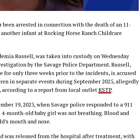
 been arrested in connection with the death of an 11-
another infant at Rocking Horse Ranch Childcare
udemia Russell, was taken into custody on Wednesday
stigation by the Savage Police Department. Russell,
for only three weeks prior to the incidents, is accused
dren in separate events during September 2025, allegedly
, according to a report from local outlet
KSTP
.
ember 19, 2025, when Savage police responded to a 911
a 4-month-old baby girl was not breathing. Blood and
ld’s mouth and nose.
d was released from the hospital after treatment, with