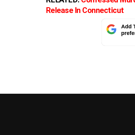
Release In Connecticut
Add T
prefe