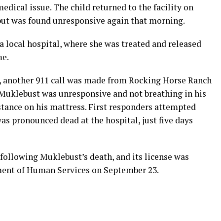
medical issue. The child returned to the facility on
but was found unresponsive again that morning.
 local hospital, where she was treated and released
me.
y, another 911 call was made from Rocking Horse Ranch
Muklebust was unresponsive and not breathing in his
stance on his mattress. First responders attempted
s pronounced dead at the hospital, just five days
ollowing Muklebust’s death, and its license was
ent of Human Services on September 23.