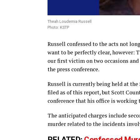
Theah Loudemia Russell
Photo: KSTP
Russell confessed to the acts not long
want to be perfectly clear, however:
our first victim on two occasions and
the press conference.
Russell is currently being held at the
filed as of this report, but Scott Co
conference that his office is working 
The anticipated charges include sec
murder related to the incidents invol
RELATED:
Confessed Murde