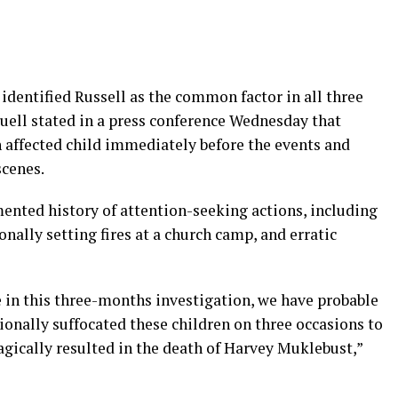
 identified Russell as the common factor in all three
Juell stated in a press conference Wednesday that
h affected child immediately before the events and
scenes.
nted history of attention-seeking actions, including
nally setting fires at a church camp, and erratic
e in this three-months investigation, we have probable
ionally suffocated these children on three occasions to
ragically resulted in the death of Harvey Muklebust,”