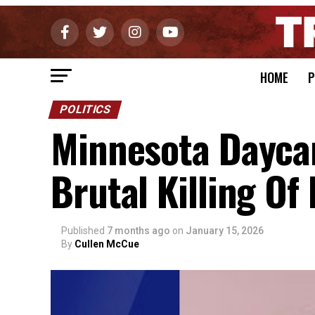
HOME
P
POLITICS
Minnesota Dayca
Brutal Killing Of
Published
7 months ago
on
January 15, 2026
By
Cullen McCue