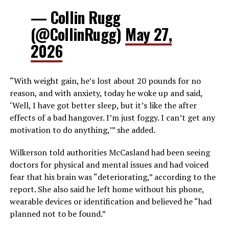
— Collin Rugg
(@CollinRugg)
May 27,
2026
“With weight gain, he’s lost about 20 pounds for no
reason, and with anxiety, today he woke up and said,
‘Well, I have got better sleep, but it’s like the after
effects of a bad hangover. I’m just foggy. I can’t get any
motivation to do anything,’” she added.
Wilkerson told authorities McCasland had been seeing
doctors for physical and mental issues and had voiced
fear that his brain was “deteriorating,” according to the
report. She also said he left home without his phone,
wearable devices or identification and believed he “had
planned not to be found.”