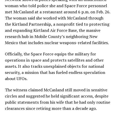
woman who told police she and Space Force personnel
met McCasland at a restaurant around 6 p.m. on Feb. 26.
The woman said she worked with McCasland through
the Kirtland Partnership, a nonprofit tied to protecting
and expanding Kirtland Air Force Base, the massive
research hub in Mobile County’s neighboring New
Mexico that includes nuclear weapons-related facilities.
Officially, the Space Force equips the military for
operations in space and protects satellites and other
assets. It also tracks unexplained objects for national
security, a mission that has fueled endless speculation
about UFOs.
The witness claimed McCasland still moved in sensitive
circles and suggested he held significant access, despite
public statements from his wife that he had only routine
clearances since retiring more than a decade ago.