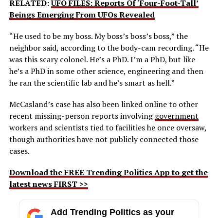
RELATED:
UFO FILES: Reports Of ‘Four-Foot-Tall’
Beings Emerging From UFOs Revealed
“He used to be my boss. My boss’s boss’s boss,” the
neighbor said, according to the body-cam recording. “He
was this scary colonel. He’s a PhD. I’m a PhD, but like
he’s a PhD in some other science, engineering and then
he ran the scientific lab and he’s smart as hell.”
McCasland’s case has also been linked online to other
recent missing-person reports involving
government
workers and scientists tied to facilities he once oversaw,
though authorities have not publicly connected those
cases.
Download the FREE Trending Politics App to get the
latest news FIRST >>
Add Trending Politics as your