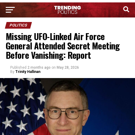
POLITICS
Missing UFO-Linked Air Force
General Attended Secret Meeting
Before Vanishing: Report
Published
2 months ago
on
May 28, 2026
By
Trinity Hallinan