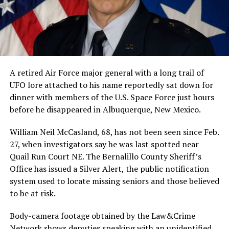
A retired Air Force major general with a long trail of
UFO lore attached to his name reportedly sat down for
dinner with members of the U.S. Space Force just hours
before he disappeared in Albuquerque, New Mexico.
William Neil McCasland, 68, has not been seen since Feb.
27, when investigators say he was last spotted near
Quail Run Court NE. The Bernalillo County Sheriff’s
Office has issued a Silver Alert, the public notification
system used to locate missing seniors and those believed
to be at risk.
Body-camera footage obtained by the Law&Crime
Network shows deputies speaking with an unidentified