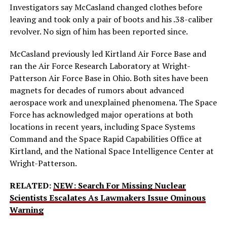
Investigators say McCasland changed clothes before
leaving and took only a pair of boots and his .38-caliber
revolver. No sign of him has been reported since.
McCasland previously led Kirtland Air Force Base and
ran the Air Force Research Laboratory at Wright-
Patterson Air Force Base in Ohio. Both sites have been
magnets for decades of rumors about advanced
aerospace work and unexplained phenomena. The Space
Force has acknowledged major operations at both
locations in recent years, including Space Systems
Command and the Space Rapid Capabilities Office at
Kirtland, and the National Space Intelligence Center at
Wright-Patterson.
RELATED:
NEW: Search For Missing Nuclear
Scientists Escalates As Lawmakers Issue Ominous
Warning