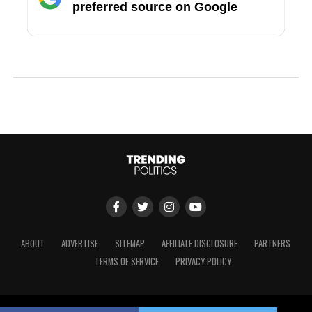
preferred source on Google
ABOUT
ADVERTISE
SITEMAP
AFFILIATE DISCLOSURE
PARTNERS
TERMS OF SERVICE
PRIVACY POLICY