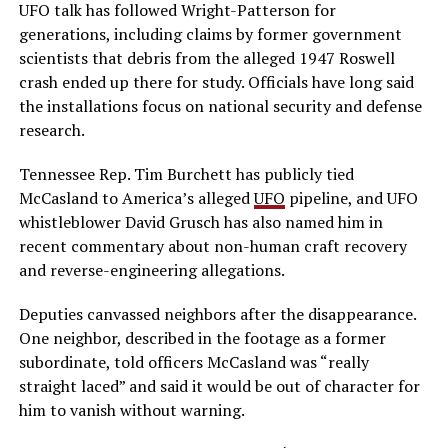
UFO talk has followed Wright-Patterson for
generations, including claims by former government
scientists that debris from the alleged 1947 Roswell
crash ended up there for study. Officials have long said
the installations focus on national security and defense
research.
Tennessee Rep. Tim Burchett has publicly tied
McCasland to America’s alleged
UFO
pipeline, and UFO
whistleblower David Grusch has also named him in
recent commentary about non-human craft recovery
and reverse-engineering allegations.
Deputies canvassed neighbors after the disappearance.
One neighbor, described in the footage as a former
subordinate, told officers McCasland was “really
straight laced” and said it would be out of character for
him to vanish without warning.