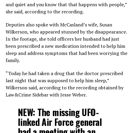
and quiet and you know that that happens with people,”
she said, according to the recording.
Deputies also spoke with McCasland’s wife, Susan
Wilkerson, who appeared stunned by the disappearance.
In the footage, she told officers her husband had just
been prescribed a new medication intended to help him
sleep and address symptoms that had been worrying the
family.
“Today he had taken a drug that the doctor prescribed
last night that was supposed to help him sleep,”
Wilkerson said, according to the recording obtained by
Law&Crime Sidebar with Jesse Weber.
NEW: The missing UFO-
linked Air Force general
had a meeting with an