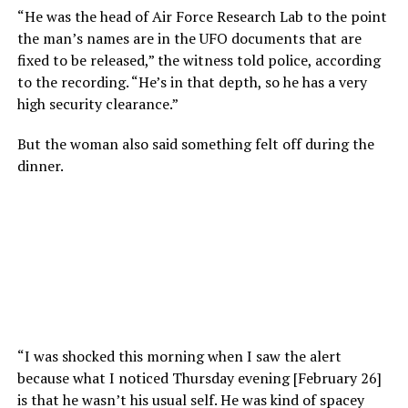
“He was the head of Air Force Research Lab to the point
the man’s names are in the UFO documents that are
fixed to be released,” the witness told police, according
to the recording. “He’s in that depth, so he has a very
high security clearance.”
But the woman also said something felt off during the
dinner.
“I was shocked this morning when I saw the alert
because what I noticed Thursday evening [February 26]
is that he wasn’t his usual self. He was kind of spacey