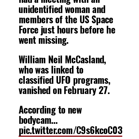
unidentified woman and
members of the US Space
Force just hours before he
went missing.
William Neil McCasland,
who was linked to
classified UFO programs,
vanished on February 27.
According to new
bodycam…
pic.twitter.com/C9s6kcoC03