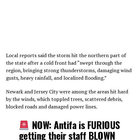
Local reports said the storm hit the northern part of
the state after a cold front had “swept through the
region, bringing strong thunderstorms, damaging wind
gusts, heavy rainfall, and localized flooding.”
Newark and Jersey City were among the areas hit hard
by the winds, which toppled trees, scattered debris,
blocked roads and damaged power lines.
NOW: Antifa is FURIOUS
getting their staff BLOWN