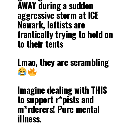
AWAY during a sudden
aggressive storm at ICE
Newark, leftists are
frantically trying to hold on
to their tents
Lmao, they are scrambling
Imagine dealing with THIS
to support r*pists and
m*rderers! Pure mental
illness.