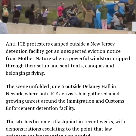
Anti-ICE protesters camped outside a New Jersey
detention facility got an unexpected eviction notice
from Mother Nature when a powerful windstorm ripped
through their setup and sent tents, canopies and
belongings flying.
The scene unfolded June 6 outside Delaney Hall in
Newark, where anti-ICE activists had gathered amid
growing unrest around the Immigration and Customs
Enforcement detention facility.
The site has become a flashpoint in recent weeks, with
demonstrations escalating to the point that law