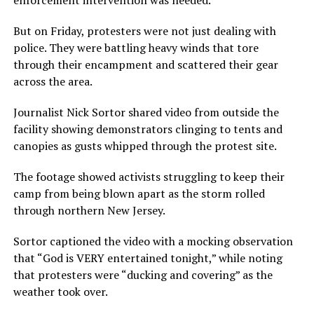
enforcement intervention was needed.
But on Friday, protesters were not just dealing with
police. They were battling heavy winds that tore
through their encampment and scattered their gear
across the area.
Journalist Nick Sortor shared video from outside the
facility showing demonstrators clinging to tents and
canopies as gusts whipped through the protest site.
The footage showed activists struggling to keep their
camp from being blown apart as the storm rolled
through northern New Jersey.
Sortor captioned the video with a mocking observation
that “God is VERY entertained tonight,” while noting
that protesters were “ducking and covering” as the
weather took over.