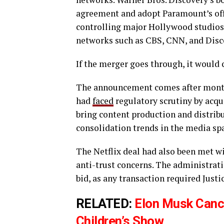
agreement and adopt Paramount’s offe
controlling major Hollywood studios
networks such as CBS, CNN, and Disc
If the merger goes through, it would 
The announcement comes after months
had
faced
regulatory scrutiny by acqu
bring content production and distribu
consolidation trends in the media sp
The Netflix deal had also been met 
anti-trust concerns. The administrati
bid, as any transaction required Just
RELATED:
Elon Musk Cance
Children’s Show