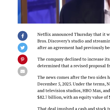
Netflix announced Thursday that it w
Bros. Discovery’s studio and streami
after an agreement had previously be
The company declined to increase its 
determined that a revised proposal 
The news comes after the two sides h
December 5, 2025. Under the terms, N
and television studios, HBO Max, and
$82.7 billion, with an equity value of 
That deal involved a cash and stock t