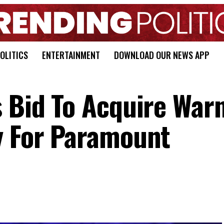
OLITICS
ENTERTAINMENT
DOWNLOAD OUR NEWS APP
s Bid To Acquire War
y For Paramount