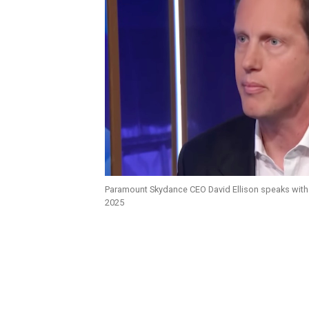
Paramount Skydance CEO David Ellison speaks with
2025