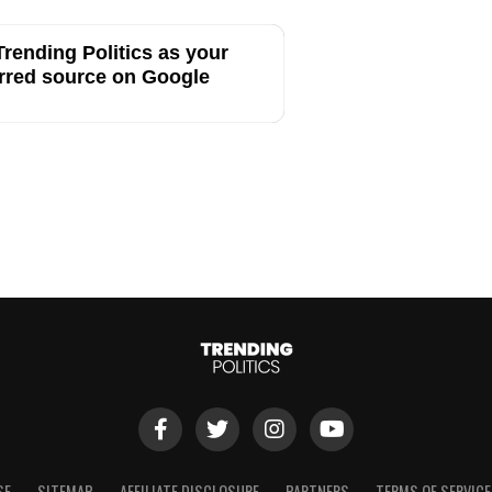
rending Politics as your
rred source on Google
SE
SITEMAP
AFFILIATE DISCLOSURE
PARTNERS
TERMS OF SERVICE