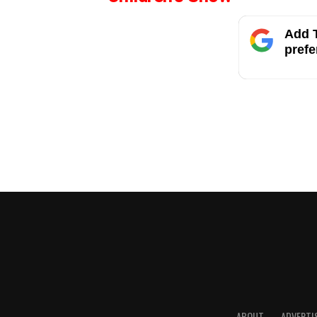
Add T
prefe
ABOUT
ADVERTI