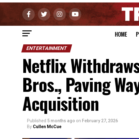
HOME
P
ENTERTAINMENT
Netflix Withdraw
Bros., Paving Wa
Acquisition
Published
5 months ago
on
February 27, 2026
By
Cullen McCue