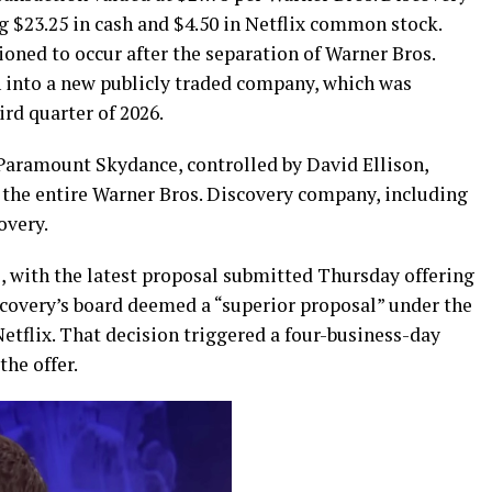
g $23.25 in cash and $4.50 in Netflix common stock.
ioned to occur after the separation of Warner Bros.
 into a new publicly traded company, which was
rd quarter of 2026.
aramount Skydance, controlled by David Ellison,
 the entire Warner Bros. Discovery company, including
overy.
, with the latest proposal submitted Thursday offering
scovery’s board deemed a “superior proposal” under the
etflix. That decision triggered a four-business-day
the offer.