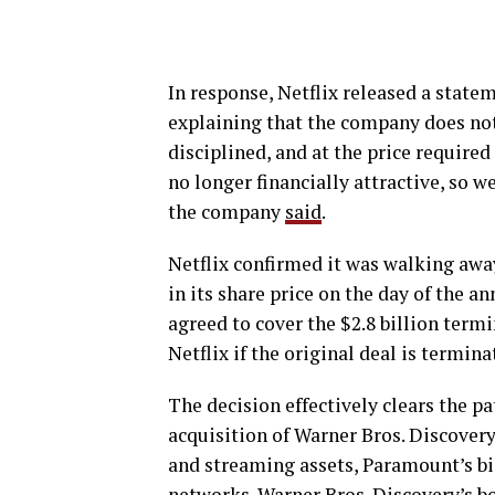
In response, Netflix released a stat
explaining that the company does not
disciplined, and at the price required
no longer financially attractive, so 
the company
said
.
Netflix confirmed it was walking away
in its share price on the day of the 
agreed to cover the $2.8 billion term
Netflix if the original deal is termina
The decision effectively clears the p
acquisition of Warner Bros. Discovery
and streaming assets, Paramount’s bi
networks. Warner Bros. Discovery’s b