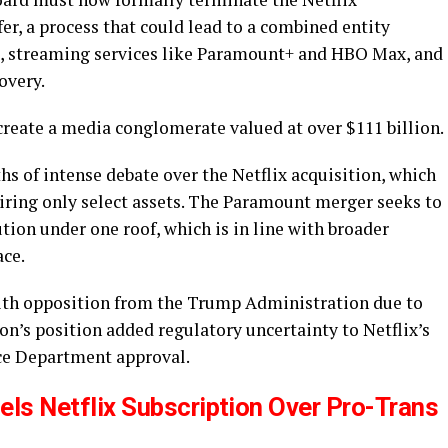
r, a process that could lead to a combined entity
, streaming services like Paramount+ and HBO Max, and
overy.
create a media conglomerate valued at over $111 billion.
 of intense debate over the Netflix acquisition, which
iring only select assets. The Paramount merger seeks to
tion under one roof, which is in line with broader
ace.
with opposition from the Trump Administration due to
on’s position added regulatory uncertainty to Netflix’s
ice Department approval.
ls Netflix Subscription Over Pro-Trans