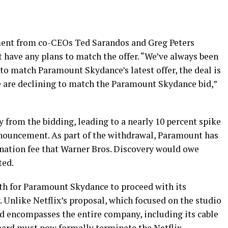
ement from co-CEOs Ted Sarandos and Greg Peters
 have any plans to match the offer. “We’ve always been
 to match Paramount Skydance’s latest offer, the deal is
we are declining to match the Paramount Skydance bid,”
 from the bidding, leading to a nearly 10 percent spike
announcement. As part of the withdrawal, Paramount has
ination fee that Warner Bros. Discovery would owe
ted.
ath for Paramount Skydance to proceed with its
. Unlike Netflix’s proposal, which focused on the studio
d encompasses the entire company, including its cable
oard must now formally terminate the Netflix