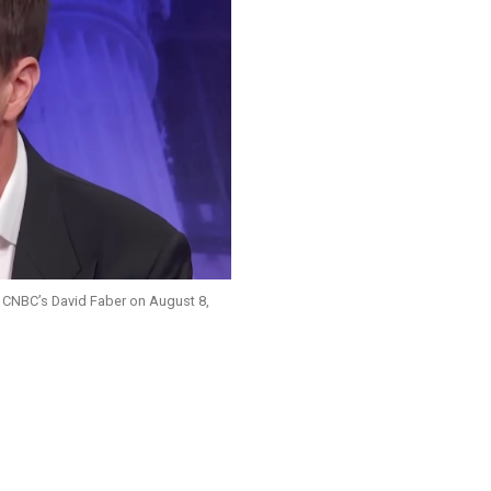
 CNBC’s David Faber on August 8,