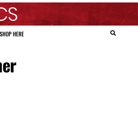
SHOP HERE
ner