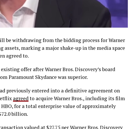
ill be withdrawing from the bidding process for Warner
ng assets, marking a major shake-up in the media space
en agreed to.
existing offer after Warner Bros. Discovery’s board
from Paramount Skydance was superior.
ad previously entered into a definitive agreement on
etflix
agreed
to acquire Warner Bros., including its film
 HBO, for a total enterprise value of approximately
$72.0 billion.
ransaction valued at $27.75 per Warner Bros. Discovery