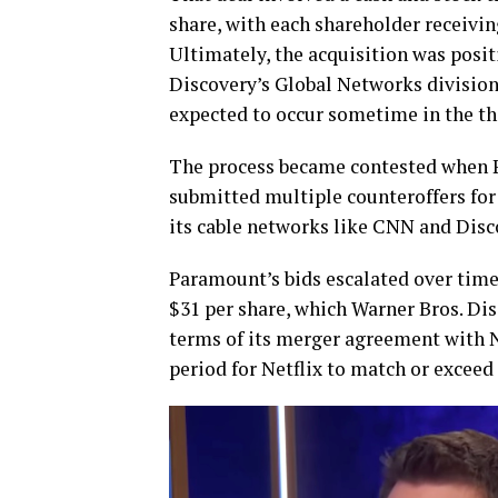
share, with each shareholder receivin
Ultimately, the acquisition was posit
Discovery’s Global Networks division
expected to occur sometime in the thi
The process became contested when P
submitted multiple counteroffers for
its cable networks like CNN and Disc
Paramount’s bids escalated over time
$31 per share, which Warner Bros. Di
terms of its merger agreement with N
period for Netflix to match or exceed 