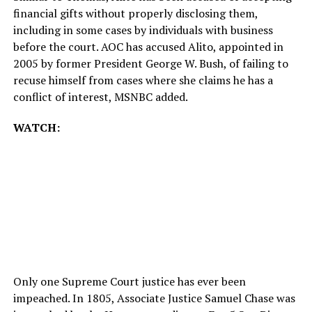
financial gifts without properly disclosing them,
including in some cases by individuals with business
before the court. AOC has accused Alito, appointed in
2005 by former President George W. Bush, of failing to
recuse himself from cases where she claims he has a
conflict of interest, MSNBC added.
WATCH:
Only one Supreme Court justice has ever been
impeached. In 1805, Associate Justice Samuel Chase was