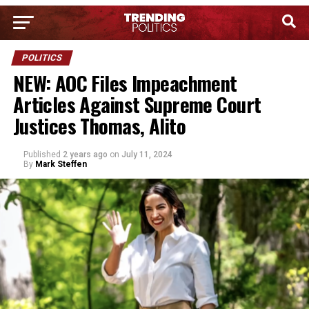
POLITICS
NEW: AOC Files Impeachment
Articles Against Supreme Court
Justices Thomas, Alito
Published
2 years ago
on
July 11, 2024
By
Mark Steffen