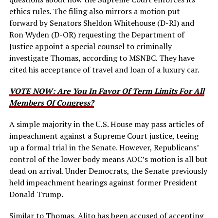
ethics rules. The filing also mirrors a motion put
forward by Senators Sheldon Whitehouse (D-RI) and
Ron Wyden (D-OR) requesting the Department of
Justice appoint a special counsel to criminally
investigate Thomas, according to MSNBC. They have
cited his acceptance of travel and loan of a luxury car.
VOTE NOW: Are You In Favor Of Term Limits For All
Members Of Congress?
A simple majority in the U.S. House may pass articles of
impeachment against a Supreme Court justice, teeing
up a formal trial in the Senate. However, Republicans’
control of the lower body means AOC’s motion is all but
dead on arrival. Under Democrats, the Senate previously
held impeachment hearings against former President
Donald Trump.
Similar to Thomas, Alito has been accused of accepting