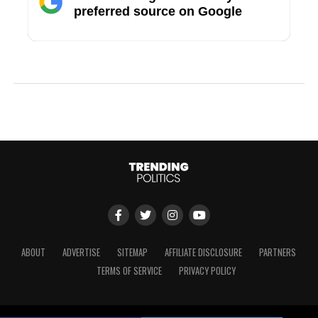
preferred source on Google
ABOUT
ADVERTISE
SITEMAP
AFFILIATE DISCLOSURE
PARTNERS
TERMS OF SERVICE
PRIVACY POLICY