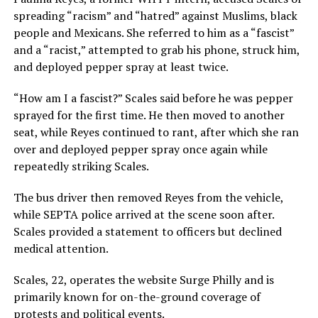
spreading “racism” and “hatred” against Muslims, black
people and Mexicans. She referred to him as a “fascist”
and a “racist,” attempted to grab his phone, struck him,
and deployed pepper spray at least twice.
“How am I a fascist?” Scales said before he was pepper
sprayed for the first time. He then moved to another
seat, while Reyes continued to rant, after which she ran
over and deployed pepper spray once again while
repeatedly striking Scales.
The bus driver then removed Reyes from the vehicle,
while SEPTA police arrived at the scene soon after.
Scales provided a statement to officers but declined
medical attention.
Scales, 22, operates the website Surge Philly and is
primarily known for on-the-ground coverage of
protests and political events.