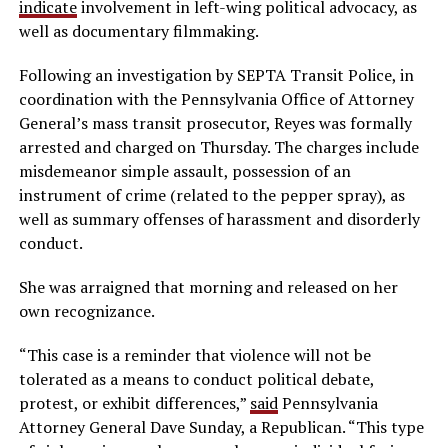
indicate
involvement in left-wing political advocacy, as
well as documentary filmmaking.
Following an investigation by SEPTA Transit Police, in
coordination with the Pennsylvania Office of Attorney
General’s mass transit prosecutor, Reyes was formally
arrested and charged on Thursday. The charges include
misdemeanor simple assault, possession of an
instrument of crime (related to the pepper spray), as
well as summary offenses of harassment and disorderly
conduct.
She was arraigned that morning and released on her
own recognizance.
“This case is a reminder that violence will not be
tolerated as a means to conduct political debate,
protest, or exhibit differences,”
said
Pennsylvania
Attorney General Dave Sunday, a Republican. “This type