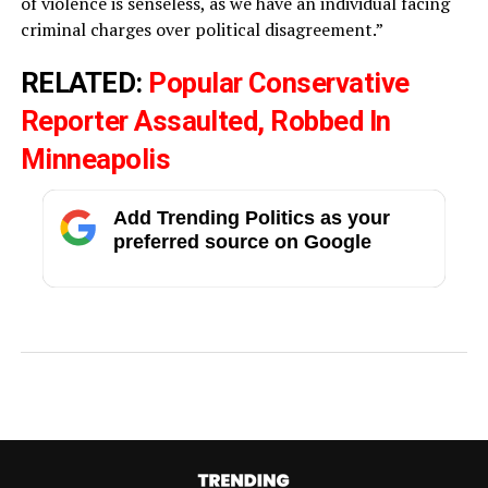
of violence is senseless, as we have an individual facing
criminal charges over political disagreement.”
RELATED:
Popular Conservative
Reporter Assaulted, Robbed In
Minneapolis
Add Trending Politics as your
preferred source on Google