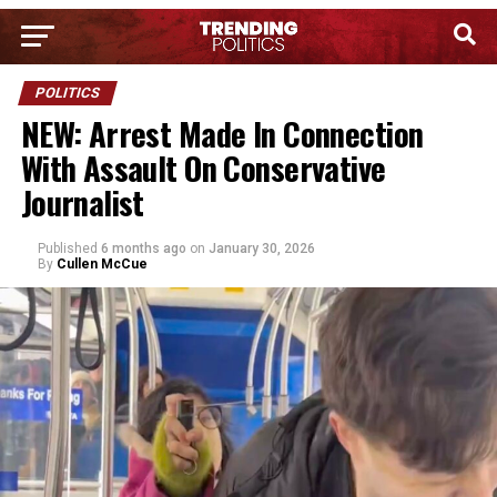
POLITICS
NEW: Arrest Made In Connection
With Assault On Conservative
Journalist
Published
6 months ago
on
January 30, 2026
By
Cullen McCue