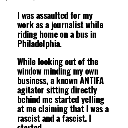
I was assaulted for my
work as a journalist while
riding home on a bus in
Philadelphia.
While looking out of the
window minding my own
business, a known ANTIFA
agitator sitting directly
behind me started yelling
at me claiming that I was a
rascist and a fascist. I
started…