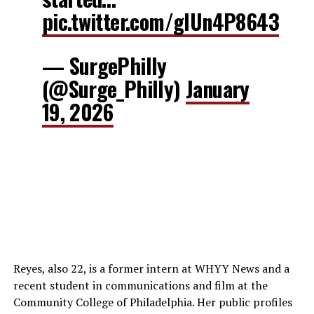
pic.twitter.com/glUn4P8643
— SurgePhilly
(@Surge_Philly)
January
19, 2026
Reyes, also 22, is a former intern at WHYY News and a
recent student in communications and film at the
Community College of Philadelphia. Her public profiles