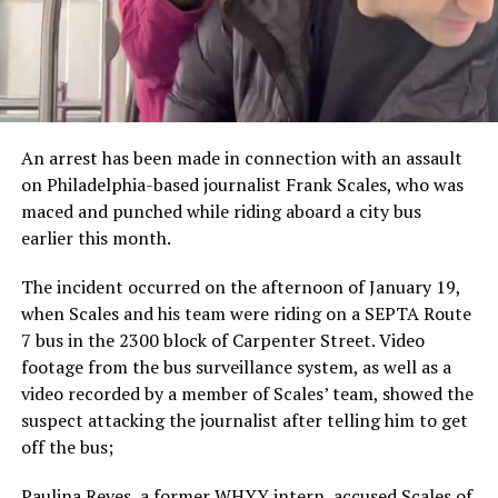
An arrest has been made in connection with an assault
on Philadelphia-based journalist Frank Scales, who was
maced and punched while riding aboard a city bus
earlier this month.
The incident occurred on the afternoon of January 19,
when Scales and his team were riding on a SEPTA Route
7 bus in the 2300 block of Carpenter Street. Video
footage from the bus surveillance system, as well as a
video recorded by a member of Scales’ team, showed the
suspect attacking the journalist after telling him to get
off the bus;
Paulina Reyes, a former WHYY intern, accused Scales of