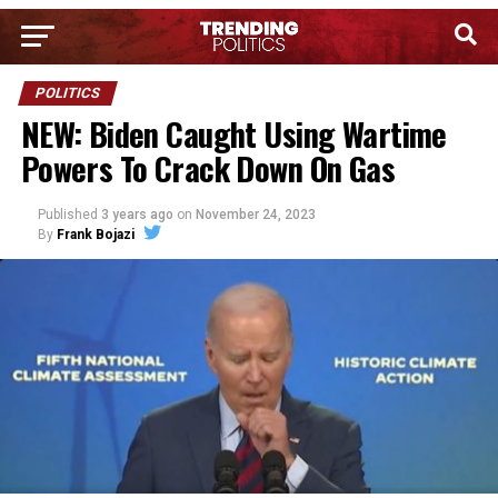
POLITICS
NEW: Biden Caught Using Wartime
Powers To Crack Down On Gas
Published
3 years ago
on
November 24, 2023
By
Frank Bojazi