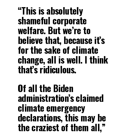
“This is absolutely
shameful corporate
welfare. But we’re to
believe that, because it’s
for the sake of climate
change, all is well. I think
that’s ridiculous.
Of all the Biden
administration’s claimed
climate emergency
declarations, this may be
the craziest of them all,”