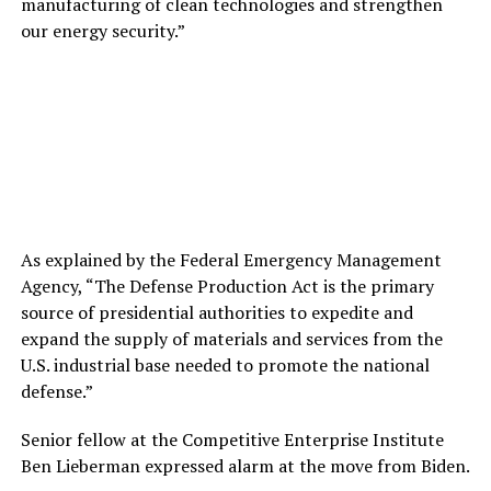
manufacturing of clean technologies and strengthen
our energy security.”
As explained by the Federal Emergency Management
Agency, “The Defense Production Act is the primary
source of presidential authorities to expedite and
expand the supply of materials and services from the
U.S. industrial base needed to promote the national
defense.”
Senior fellow at the Competitive Enterprise Institute
Ben Lieberman expressed alarm at the move from Biden.