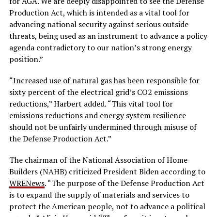
for AGA. We are deeply disappointed to see the Defense
Production Act, which is intended as a vital tool for
advancing national security against serious outside
threats, being used as an instrument to advance a policy
agenda contradictory to our nation’s strong energy
position.”
“Increased use of natural gas has been responsible for
sixty percent of the electrical grid’s CO2 emissions
reductions,” Harbert added. “This vital tool for
emissions reductions and energy system resilience
should not be unfairly undermined through misuse of
the Defense Production Act.”
The chairman of the National Association of Home
Builders (NAHB) criticized President Biden according to
WRENews
. “The purpose of the Defense Production Act
is to expand the supply of materials and services to
protect the American people, not to advance a political