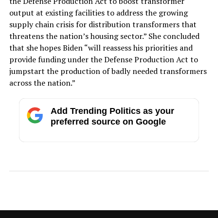
the Defense Production Act to boost transformer
output at existing facilities to address the growing
supply chain crisis for distribution transformers that
threatens the nation’s housing sector.” She concluded
that she hopes Biden “will reassess his priorities and
provide funding under the Defense Production Act to
jumpstart the production of badly needed transformers
across the nation.”
Add Trending Politics as your
preferred source on Google