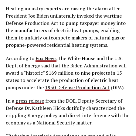
Heating industry experts are raising the alarm after
President Joe Biden unilaterally invoked the wartime
Defense Production Act to pump taxpayer money into
the manufacturers of electric heat pumps, enabling
them to unfairly outcompete makers of natural gas or
propane-powered residential heating systems.
According to
Fox News
, the White House and the U.S.
Dept. of Energy said that the Biden Administration will
award a “historic” $169 million to nine projects in 15
states to accelerate the production of electric heat
pumps under the
1950 Defense Production Act
(DPA).
In a
press release
from the DOE, Deputy Secretary of
Defense Dr. Kathleen Hicks dutifully characterized the
crippling Energy policy and direct interference with the
economy as a National Security matter.