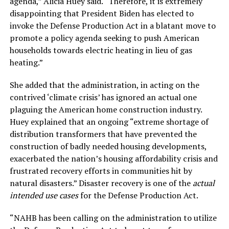
agenda,” Alicia Huey said. “Therefore, it is extremely
disappointing that President Biden has elected to
invoke the Defense Production Act in a blatant move to
promote a policy agenda seeking to push American
households towards electric heating in lieu of gas
heating.”
She added that the administration, in acting on the
contrived ‘climate crisis’ has ignored an actual one
plaguing the American home construction industry.
Huey explained that an ongoing “extreme shortage of
distribution transformers that have prevented the
construction of badly needed housing developments,
exacerbated the nation’s housing affordability crisis and
frustrated recovery efforts in communities hit by
natural disasters.” Disaster recovery is one of the
actual
intended use cases
for the Defense Production Act.
“NAHB has been calling on the administration to utilize