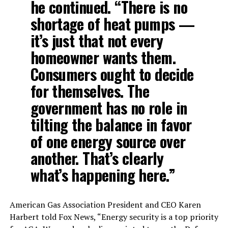
he continued. “There is no
shortage of heat pumps —
it’s just that not every
homeowner wants them.
Consumers ought to decide
for themselves. The
government has no role in
tilting the balance in favor
of one energy source over
another. That’s clearly
what’s happening here.”
American Gas Association President and CEO Karen
Harbert told Fox News, “Energy security is a top priority