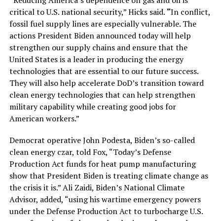
“Reducing America’s dependence on gas and oil is
critical to U.S. national security,” Hicks said.
“
In conflict,
fossil fuel supply lines are especially vulnerable. The
actions President Biden announced today will help
strengthen our supply chains and ensure that the
United States is a leader in producing the energy
technologies that are essential to our future success.
They will also help accelerate DoD’s transition toward
clean energy technologies that can help strengthen
military capability while creating good jobs for
American workers.”
Democrat operative John Podesta, Biden’s so-called
clean energy czar, told Fox, “Today’s Defense
Production Act funds for heat pump manufacturing
show that President Biden is treating climate change as
the crisis it is.” Ali Zaidi, Biden’s National Climate
Advisor, added, “using his wartime emergency powers
under the Defense Production Act to turbocharge U.S.