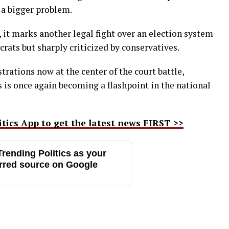
 a bigger problem.
, it marks another legal fight over an election system
ats but sharply criticized by conservatives.
trations now at the center of the court battle,
ls is once again becoming a flashpoint in the national
ics App to get the latest news FIRST >>
rending Politics as your
rred source on Google