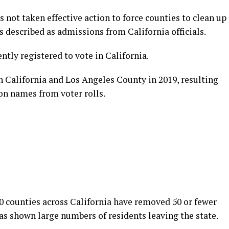
as not taken effective action to force counties to clean up
s described as admissions from California officials.
ntly registered to vote in California.
h California and Los Angeles County in 2019, resulting
on names from voter rolls.
0 counties across California have removed 50 or fewer
has shown large numbers of residents leaving the state.