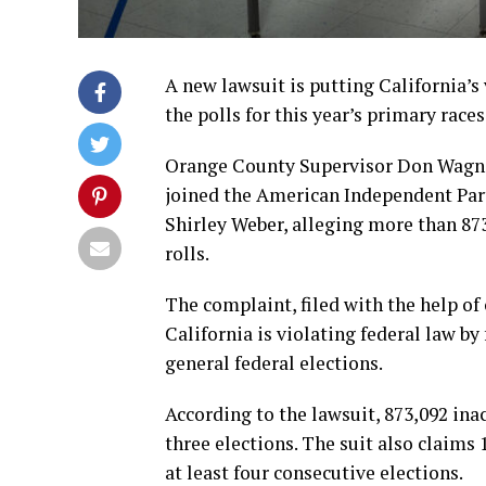
A new lawsuit is putting California’s
the polls for this year’s primary races
Orange County Supervisor Don Wagner,
joined the American Independent Part
Shirley Weber, alleging more than 873
rolls.
The complaint, filed with the help of
California is violating federal law by
general federal elections.
According to the lawsuit, 873,092 inac
three elections. The suit also claims
at least four consecutive elections.