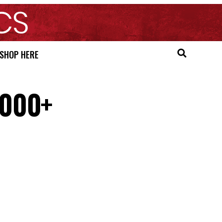
SHOP HERE
,000+