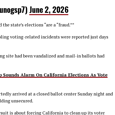
unogsp7)
June 2, 2026
the state’s elections “are a “fraud.””
ling voting-related incidents were reported just days
ing site had been vandalized and mail-in ballots had
 Sounds Alarm On California Elections As Vote
tedly arrived at a closed ballot center Sunday night and
lding unsecured.
suit is about forcing California to clean up its voter