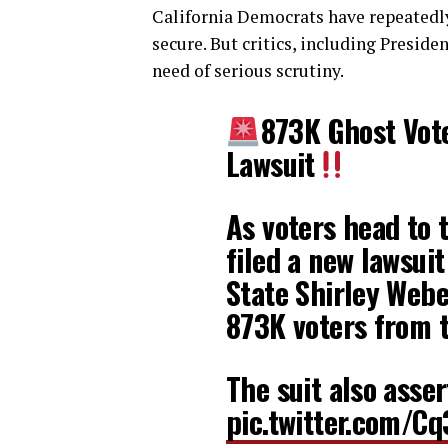
California Democrats have repeatedly
secure. But critics, including Presid
need of serious scrutiny.
873K Ghost Vote
Lawsuit
As voters head to t
filed a new lawsuit
State Shirley Webe
873K voters from t
The suit also asser
pic.twitter.com/C