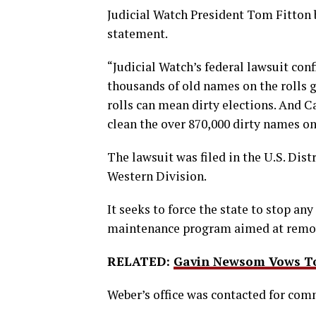
Judicial Watch President Tom Fitton b
statement.
“Judicial Watch’s federal lawsuit conf
thousands of old names on the rolls go
rolls can mean dirty elections. And C
clean the over 870,000 dirty names on 
The lawsuit was filed in the U.S. Distr
Western Division.
It seeks to force the state to stop an
maintenance program aimed at removi
RELATED:
Gavin Newsom Vows To 
Weber’s office was contacted for com