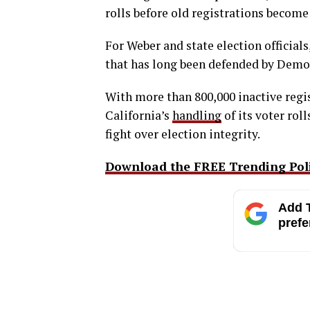
rolls before old registrations become
For Weber and state election officials
that has long been defended by Democr
With more than 800,000 inactive regis
California’s
handling
of its voter rol
fight over election integrity.
Download the FREE Trending Polit
Add T
prefe