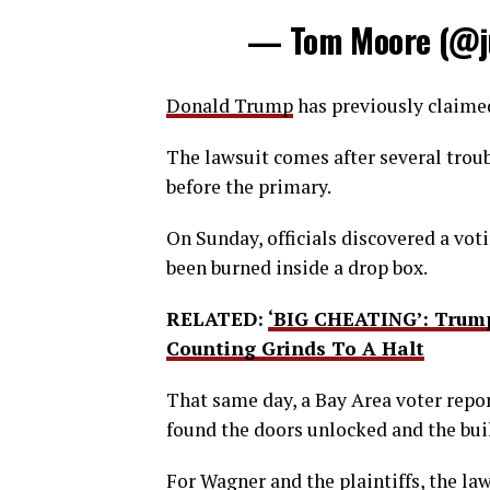
— Tom Moore (@j
Donald Trump
has previously claimed 
The lawsuit comes after several troub
before the primary.
On Sunday, officials discovered a vot
been burned inside a drop box.
RELATED:
‘BIG CHEATING’: Trump
Counting Grinds To A Halt
That same day, a Bay Area voter repor
found the doors unlocked and the bui
For Wagner and the plaintiffs, the law