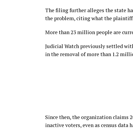
The filing further alleges the state h
the problem, citing what the plaintiff
More than 23 million people are curre
Judicial Watch previously settled wit
in the removal of more than 1.2 milli
Since then, the organization claims 2
inactive voters, even as census data 