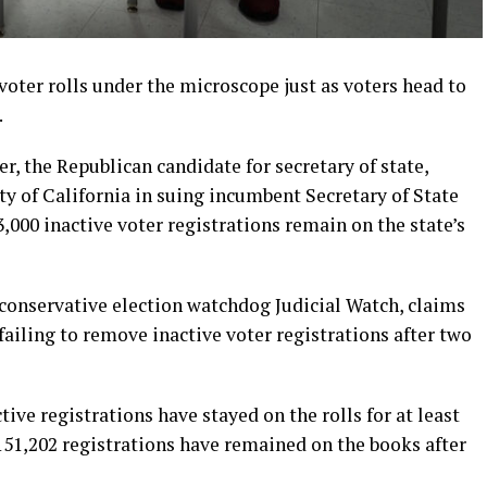
 voter rolls under the microscope just as voters head to
.
 the Republican candidate for secretary of state,
y of California in suing incumbent Secretary of State
,000 inactive voter registrations remain on the state’s
 conservative election watchdog Judicial Watch, claims
 failing to remove inactive voter registrations after two
tive registrations have stayed on the rolls for at least
 151,202 registrations have remained on the books after