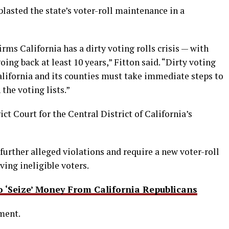
lasted the state’s voter-roll maintenance in a
irms California has a dirty voting rolls crisis — with
ing back at least 10 years,” Fitton said. “Dirty voting
alifornia and its counties must take immediate steps to
the voting lists.”
ict Court for the Central District of California’s
y further alleged violations and require a new voter-roll
ng ineligible voters.
‘Seize’ Money From California Republicans
ment.