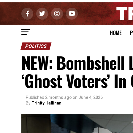
HOME
P
POLITICS
NEW: Bombshell 
‘Ghost Voters’ In 
Published
2 months ago
on
June 4, 2026
By
Trinity Hallinan