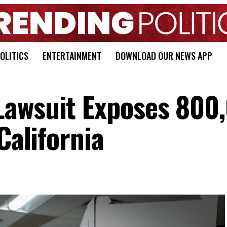
OLITICS
ENTERTAINMENT
DOWNLOAD OUR NEWS APP
Lawsuit Exposes 800
California