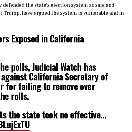
 defended the state’s election system as safe and
ent Trump, have argued the system is vulnerable and in
rs Exposed in California
he polls, Judicial Watch has
 against California Secretary of
r for failing to remove over
he rolls.
ts the state took no effective…
q3LujExTU