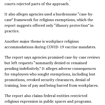
courts rejected parts of the approach.
It also alleges agencies used a burdensome “case-by-
case” framework for religious exemptions, which the
report suggests offered only “illusory protection” in
practice.
Another major theme is workplace religious
accommodations during COVID-19 vaccine mandates.
The report says agencies promised case-by-case reviews
but left requests “summarily denied or remained
pending indefinitely.” It alleges adverse consequences
for employees who sought exemptions, including lost
promotions, revoked security clearances, denial of
training, loss of pay and being barred from workplaces.
The report also claims federal entities restricted
religious expression in public spaces and programs.