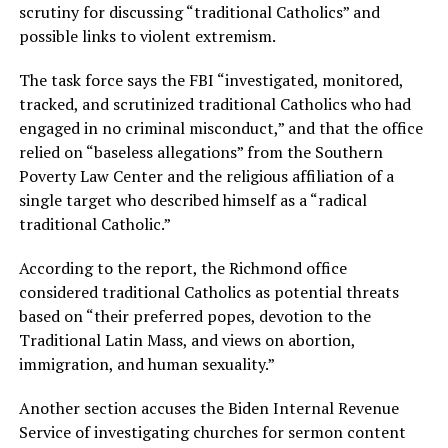
scrutiny for discussing “traditional Catholics” and
possible links to violent extremism.
The task force says the FBI “investigated, monitored,
tracked, and scrutinized traditional Catholics who had
engaged in no criminal misconduct,” and that the office
relied on “baseless allegations” from the Southern
Poverty Law Center and the religious affiliation of a
single target who described himself as a “radical
traditional Catholic.”
According to the report, the Richmond office
considered traditional Catholics as potential threats
based on “their preferred popes, devotion to the
Traditional Latin Mass, and views on abortion,
immigration, and human sexuality.”
Another section accuses the Biden Internal Revenue
Service of investigating churches for sermon content