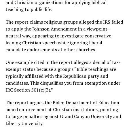
and Christian organizations for applying biblical
teaching to public life.
The report claims religious groups alleged the IRS failed
to apply the Johnson Amendment in a viewpoint-
neutral way, appearing to investigate conservative-
leaning Christian speech while ignoring liberal
candidate endorsements at other churches.
One example cited in the report alleges a denial of tax-
exempt status because a group’s “Bible teachings are
typically affiliated with the Republican party and
candidates. This disqualifies you from exemption under
IRC Section 501(c)(3).”
The report argues the Biden Department of Education
aimed enforcement at Christian institutions, pointing
to large penalties against Grand Canyon University and
Liberty University.