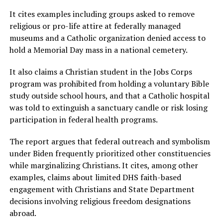
It cites examples including groups asked to remove
religious or pro-life attire at federally managed
museums and a Catholic organization denied access to
hold a Memorial Day mass in a national cemetery.
It also claims a Christian student in the Jobs Corps
program was prohibited from holding a voluntary Bible
study outside school hours, and that a Catholic hospital
was told to extinguish a sanctuary candle or risk losing
participation in federal health programs.
The report argues that federal outreach and symbolism
under Biden frequently prioritized other constituencies
while marginalizing Christians. It cites, among other
examples, claims about limited DHS faith-based
engagement with Christians and State Department
decisions involving religious freedom designations
abroad.