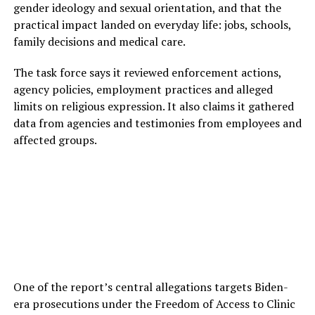
gender ideology and sexual orientation, and that the
practical impact landed on everyday life: jobs, schools,
family decisions and medical care.
The task force says it reviewed enforcement actions,
agency policies, employment practices and alleged
limits on religious expression. It also claims it gathered
data from agencies and testimonies from employees and
affected groups.
One of the report’s central allegations targets Biden-
era prosecutions under the Freedom of Access to Clinic