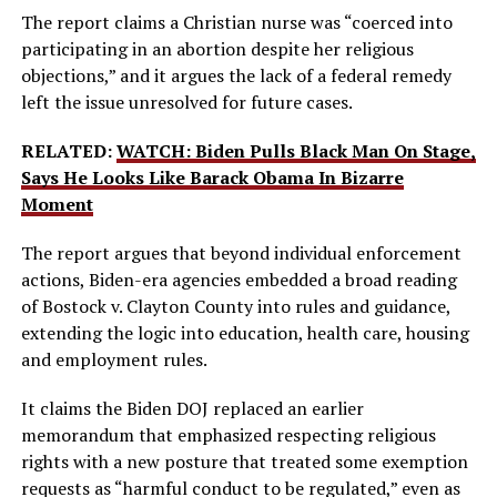
The report claims a Christian nurse was “coerced into
participating in an abortion despite her religious
objections,” and it argues the lack of a federal remedy
left the issue unresolved for future cases.
RELATED:
WATCH: Biden Pulls Black Man On Stage,
Says He Looks Like Barack Obama In Bizarre
Moment
The report argues that beyond individual enforcement
actions, Biden-era agencies embedded a broad reading
of Bostock v. Clayton County into rules and guidance,
extending the logic into education, health care, housing
and employment rules.
It claims the Biden DOJ replaced an earlier
memorandum that emphasized respecting religious
rights with a new posture that treated some exemption
requests as “harmful conduct to be regulated,” even as