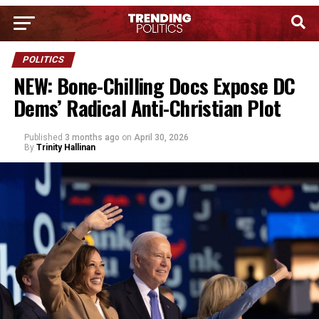
POLITICS
NEW: Bone-Chilling Docs Expose DC
Dems’ Radical Anti-Christian Plot
Published
3 months ago
on
April 30, 2026
By
Trinity Hallinan