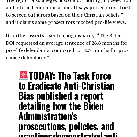
and internal communications. It says prosecutors “tried
to screen out jurors based on their Christian beliefs,”
and it claims some prosecutors mocked pro-life views.
It further asserts a sentencing disparity: “The Biden
DOJ requested an average sentence of 26.8 months for
pro-life defendants, compared to 12.3 months for pro-
choice defendants.”
TODAY: The Task Force
to Eradicate Anti-Christian
Bias published a report
detailing how the Biden
Administration’s
prosecutions, policies, and
practices demonstrated anti-