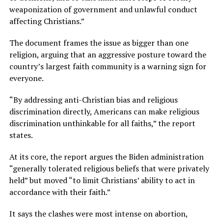
weaponization of government and unlawful conduct
affecting Christians.”
The document frames the issue as bigger than one
religion, arguing that an aggressive posture toward the
country’s largest faith community is a warning sign for
everyone.
“By addressing anti-Christian bias and religious
discrimination directly, Americans can make religious
discrimination unthinkable for all faiths,” the report
states.
At its core, the report argues the Biden administration
“generally tolerated religious beliefs that were privately
held” but moved “to limit Christians’ ability to act in
accordance with their faith.”
It says the clashes were most intense on abortion,