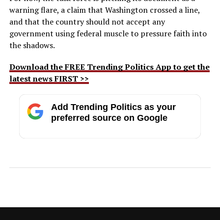
warning flare, a claim that Washington crossed a line,
and that the country should not accept any
government using federal muscle to pressure faith into
the shadows.
Download the FREE Trending Politics App to get the
latest news FIRST >>
Add Trending Politics as your
preferred source on Google