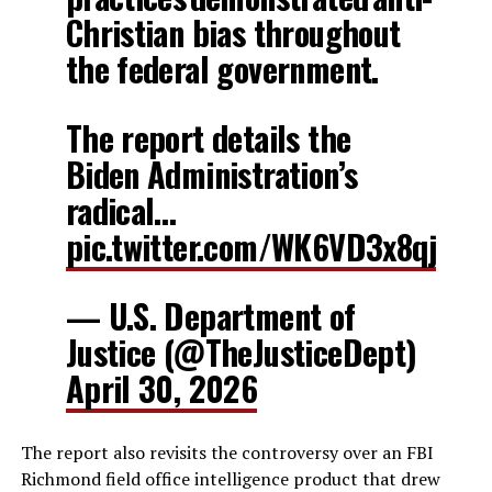
Christian bias throughout
the federal government.
The report details the
Biden Administration’s
radical…
pic.twitter.com/WK6VD3x8qj
— U.S. Department of
Justice (@TheJusticeDept)
April 30, 2026
The report also revisits the controversy over an FBI
Richmond field office intelligence product that drew