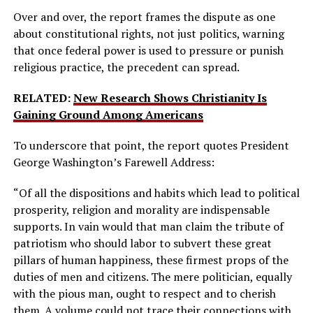
Over and over, the report frames the dispute as one
about constitutional rights, not just politics, warning
that once federal power is used to pressure or punish
religious practice, the precedent can spread.
RELATED:
New Research Shows Christianity Is
Gaining Ground Among Americans
To underscore that point, the report quotes President
George Washington’s Farewell Address:
“Of all the dispositions and habits which lead to political
prosperity, religion and morality are indispensable
supports. In vain would that man claim the tribute of
patriotism who should labor to subvert these great
pillars of human happiness, these firmest props of the
duties of men and citizens. The mere politician, equally
with the pious man, ought to respect and to cherish
them. A volume could not trace their connections with