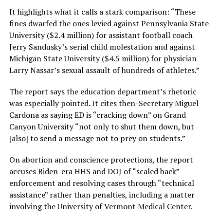
It highlights what it calls a stark comparison: “These
fines dwarfed the ones levied against Pennsylvania State
University ($2.4 million) for assistant football coach
Jerry Sandusky’s serial child molestation and against
Michigan State University ($4.5 million) for physician
Larry Nassar’s sexual assault of hundreds of athletes.”
The report says the education department’s rhetoric
was especially pointed. It cites then-Secretary Miguel
Cardona as saying ED is “cracking down” on Grand
Canyon University “not only to shut them down, but
[also] to send a message not to prey on students.”
On abortion and conscience protections, the report
accuses Biden-era HHS and DOJ of “scaled back”
enforcement and resolving cases through “technical
assistance” rather than penalties, including a matter
involving the University of Vermont Medical Center.