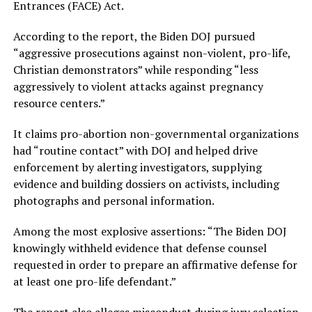
Entrances (FACE) Act.
According to the report, the Biden DOJ pursued
“aggressive prosecutions against non-violent, pro-life,
Christian demonstrators” while responding “less
aggressively to violent attacks against pregnancy
resource centers.”
It claims pro-abortion non-governmental organizations
had “routine contact” with DOJ and helped drive
enforcement by alerting investigators, supplying
evidence and building dossiers on activists, including
photographs and personal information.
Among the most explosive assertions: “The Biden DOJ
knowingly withheld evidence that defense counsel
requested in order to prepare an affirmative defense for
at least one pro-life defendant.”
The report also alleges misconduct during jury selection