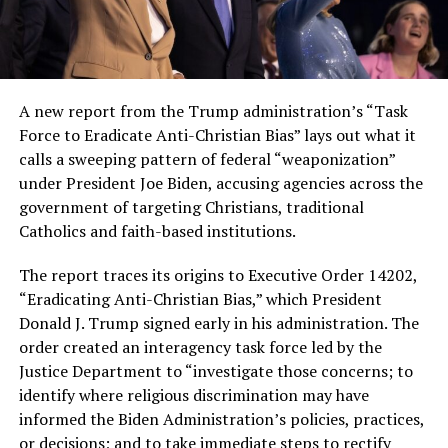
A new report from the Trump administration’s “Task
Force to Eradicate Anti-Christian Bias” lays out what it
calls a sweeping pattern of federal “weaponization”
under President Joe Biden, accusing agencies across the
government of targeting Christians, traditional
Catholics and faith-based institutions.
The report traces its origins to Executive Order 14202,
“Eradicating Anti-Christian Bias,” which President
Donald J. Trump signed early in his administration. The
order created an interagency task force led by the
Justice Department to “investigate those concerns; to
identify where religious discrimination may have
informed the Biden Administration’s policies, practices,
or decisions; and to take immediate steps to rectify