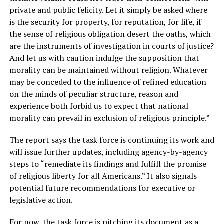
private and public felicity. Let it simply be asked where
is the security for property, for reputation, for life, if
the sense of religious obligation desert the oaths, which
are the instruments of investigation in courts of justice?
And let us with caution indulge the supposition that
morality can be maintained without religion. Whatever
may be conceded to the influence of refined education
on the minds of peculiar structure, reason and
experience both forbid us to expect that national
morality can prevail in exclusion of religious principle.”
The report says the task force is continuing its work and
will issue further updates, including agency-by-agency
steps to “remediate its findings and fulfill the promise
of religious liberty for all Americans.” It also signals
potential future recommendations for executive or
legislative action.
For now, the task force is pitching its document as a