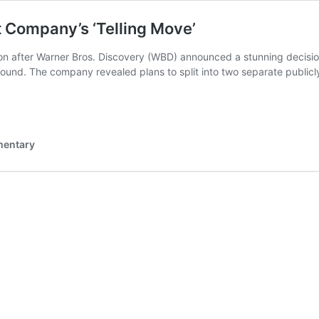
t Company’s ‘Telling Move’
ion after Warner Bros. Discovery (WBD) announced a stunning decisio
und. The company revealed plans to split into two separate publicl
mentary
s