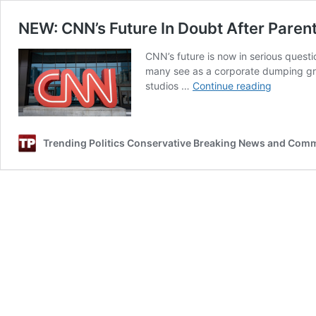
NEW: CNN’s Future In Doubt After Paren
CNN’s future is now in serious quest
many see as a corporate dumping gro
NEW:
studios …
Continue reading
CNN’s
Future
In
Trending Politics Conservative Breaking News and Com
Doubt
After
Parent
Company’
‘Telling
Move’