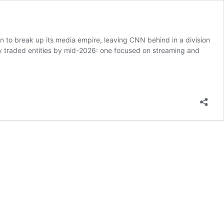
n to break up its media empire, leaving CNN behind in a division
y traded entities by mid-2026: one focused on streaming and