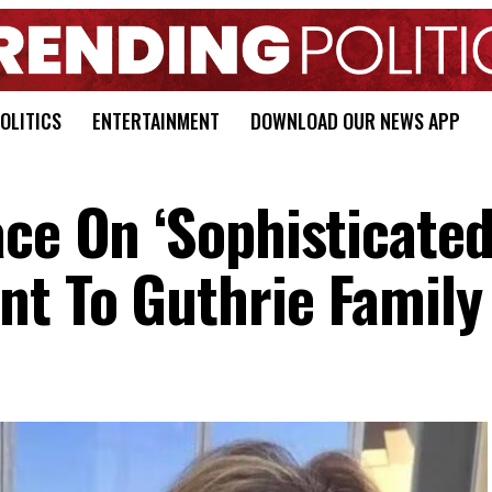
OLITICS
ENTERTAINMENT
DOWNLOAD OUR NEWS APP
ce On ‘Sophisticated
t To Guthrie Family