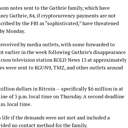
om notes sent to the Guthrie family, which have
cy Guthrie, 84, if cryptocurrency payments are not
ribed by the FBI as “sophisticated,” have threatened
 by Monday.
 received by media outlets, with some forwarded to
ent earlier in the week following Guthrie’s disappearance
ucson television station KOLD News 13 at approximately
otes were sent to KGUN9, TMZ, and other outlets around
llion dollars in Bitcoin — specifically $6 million in at
line of 5 p.m. local time on Thursday. A second deadline
.m. local time.
 life if the demands were not met and included a
vided no contact method for the family.