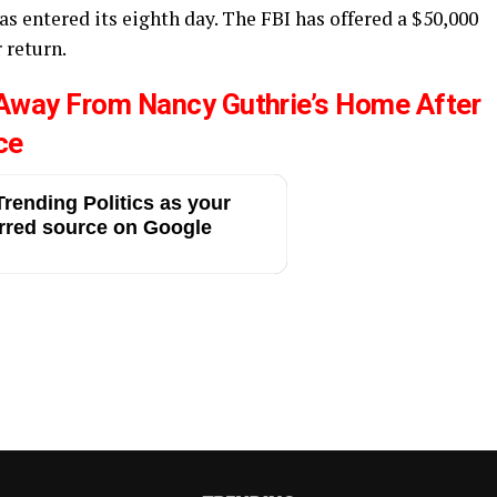
as entered its eighth day. The FBI has offered a $50,000
 return.
 Away From Nancy Guthrie’s Home After
ce
rending Politics as your
rred source on Google