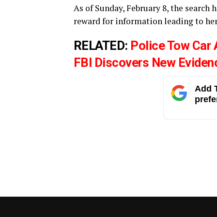
As of Sunday, February 8, the search h
reward for information leading to her
RELATED:
Police Tow Car
FBI Discovers New Eviden
Add T
prefe