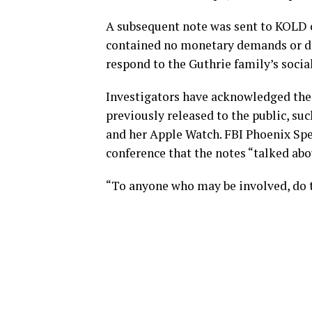
A subsequent note was sent to KOLD o
contained no monetary demands or dea
respond to the Guthrie family’s soci
Investigators have acknowledged the 
previously released to the public, su
and her Apple Watch. FBI Phoenix Spe
conference that the notes “talked abo
“To anyone who may be involved, do t