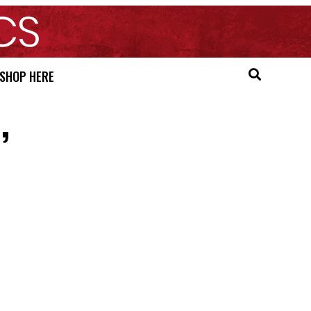
SHOP HERE
’