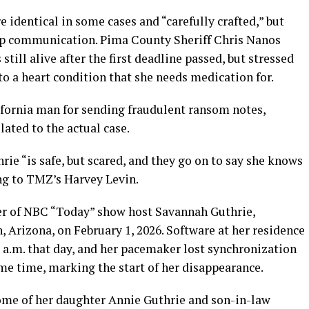
 identical in some cases and “carefully crafted,” but
-up communication. Pima County Sheriff Chris Nanos
ill alive after the first deadline passed, but stressed
to a heart condition that she needs medication for.
fornia man for sending fraudulent ransom notes,
ated to the actual case.
ie “is safe, but scared, and they go on to say she knows
ng to TMZ’s Harvey Levin.
er of NBC “Today” show host Savannah Guthrie,
 Arizona, on February 1, 2026. Software at her residence
 a.m. that day, and her pacemaker lost synchronization
me time, marking the start of her disappearance.
home of her daughter Annie Guthrie and son-in-law