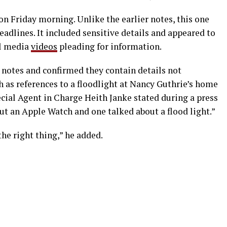
n Friday morning. Unlike the earlier notes, this one
dlines. It included sensitive details and appeared to
al media
videos
pleading for information.
notes and confirmed they contain details not
ch as references to a floodlight at Nancy Guthrie’s home
cial Agent in Charge Heith Janke stated during a press
ut an Apple Watch and one talked about a flood light.”
he right thing,” he added.