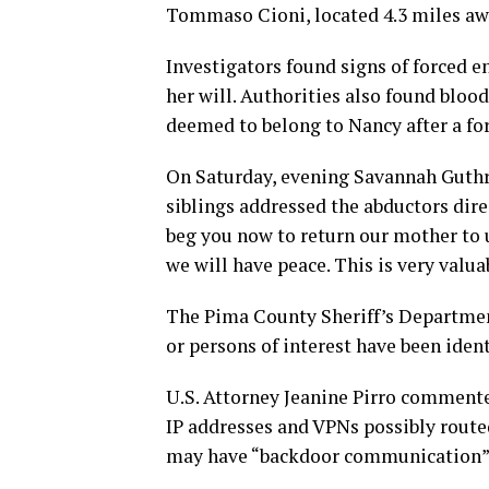
Tommaso Cioni, located 4.3 miles aw
Investigators found signs of forced e
her will. Authorities also found blood
deemed to belong to Nancy after a for
On Saturday, evening Savannah Guthri
siblings addressed the abductors dir
beg you now to return our mother to u
we will have peace. This is very valua
The Pima County Sheriff’s Department
or persons of interest have been iden
U.S. Attorney Jeanine Pirro commente
IP addresses and VPNs possibly route
may have “backdoor communication”