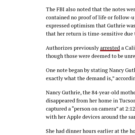
The FBI also noted that the notes were
contained no proof of life or follow
expressed optimism that Guthrie was st
that her return is time-sensitive due 
Authorizes previously
arrested
a Cali
though those were deemed to be unrel
One note began by stating Nancy Guthr
exactly what the demand is,” accordi
Nancy Guthrie, the 84-year-old moth
disappeared from her home in Tucson,
captured a “person on camera” at 2:12
with her Apple devices around the sa
She had dinner hours earlier at the 