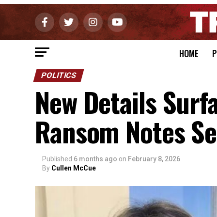
HOME
P
POLITICS
New Details Surfa
Ransom Notes Sen
Published
6 months ago
on
February 8, 2026
By
Cullen McCue