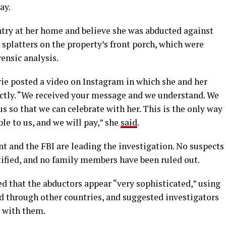
ay.
ntry at her home and believe she was abducted against
 splatters on the property’s front porch, which were
ensic analysis.
e posted a video on Instagram in which she and her
ectly. “We received your message and we understand. We
s so that we can celebrate with her. This is the only way
ble to us, and we will pay,” she
said
.
 and the FBI are leading the investigation. No suspects
tified, and no family members have been ruled out.
d that the abductors appear “very sophisticated,” using
d through other countries, and suggested investigators
 with them.