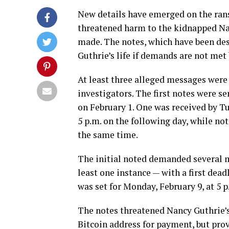
New details have emerged on the rans
threatened harm to the kidnapped Nan
made. The notes, which have been desc
Guthrie’s life if demands are not met
At least three alleged messages were
investigators. The first notes were s
on February 1. One was received by T
5 p.m. on the following day, while n
the same time.
The initial noted demanded several mi
least one instance — with a first dead
was set for Monday, February 9, at 5 p
The notes threatened Nancy Guthrie’s
Bitcoin address for payment, but pro