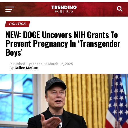
POLITICS
NEW: DOGE Uncovers NIH Grants To
Prevent Pregnancy In ‘Transgender
Boys’
Published
1 year ago
on
March 12, 2025
By
Cullen McCue