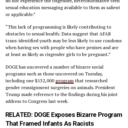
do not experience the cisgender, heteronormative teen
sexual education messaging available to them as salient
or applicable.”
“This lack of programming is likely contributing to
obstacles to sexual health: Data suggest that AFAB
trans-identified youth may be less likely to use condoms
when having sex with people who have penises and are
at least as likely as cisgender girls to be pregnant.”
DOGE has uncovered a number of bizarre social
programs such as those uncovered on Tuesday,
including one $532,000
program
that researched
gender reassignment surgeries on animals. President
Trump made reference to the findings during his joint
address to Congress last week.
RELATED:
DOGE Exposes Bizarre Program
That Framed Infants As Racists