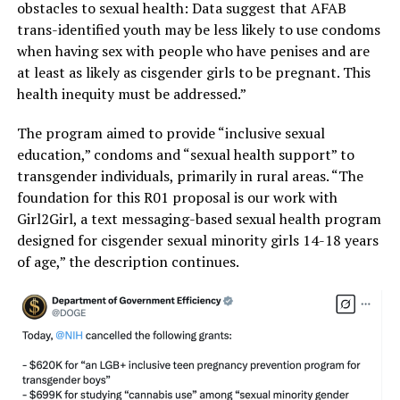
obstacles to sexual health: Data suggest that AFAB
trans-identified youth may be less likely to use condoms
when having sex with people who have penises and are
at least as likely as cisgender girls to be pregnant. This
health inequity must be addressed.”
The program aimed to provide “inclusive sexual
education,” condoms and “sexual health support” to
transgender individuals, primarily in rural areas. “The
foundation for this R01 proposal is our work with
Girl2Girl, a text messaging-based sexual health program
designed for cisgender sexual minority girls 14-18 years
of age,” the description continues.