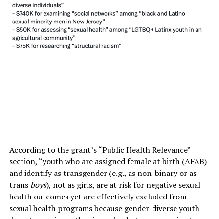
According to the grant’s “Public Health Relevance”
section, “youth who are assigned female at birth (AFAB)
and identify as transgender (e.g., as non-binary or as
trans
boys
), not as girls, are at risk for negative sexual
health outcomes yet are effectively excluded from
sexual health programs because gender-diverse youth