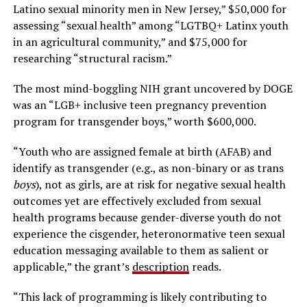
Latino sexual minority men in New Jersey,” $50,000 for
assessing “sexual health” among “LGTBQ+ Latinx youth
in an agricultural community,” and $75,000 for
researching “structural racism.”
The most mind-boggling NIH grant uncovered by DOGE
was an “LGB+ inclusive teen pregnancy prevention
program for transgender boys,” worth $600,000.
“Youth who are assigned female at birth (AFAB) and
identify as transgender (e.g., as non-binary or as trans
boys
), not as girls, are at risk for negative sexual health
outcomes yet are effectively excluded from sexual
health programs because gender-diverse youth do not
experience the cisgender, heteronormative teen sexual
education messaging available to them as salient or
applicable,” the grant’s
description
reads.
“This lack of programming is likely contributing to