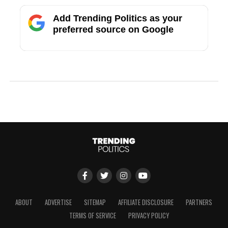
Add Trending Politics as your
preferred source on Google
ABOUT
ADVERTISE
SITEMAP
AFFILIATE DISCLOSURE
PARTNERS
TERMS OF SERVICE
PRIVACY POLICY