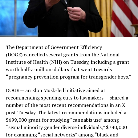
The Department of Government Efficiency
(DOGE) cancelled several grants from the National
Institute of Health (NIH) on Tuesday, including a grant
worth half-a-million-dollars that went towards
“pregnancy prevention program for transgender boys.”
DOGE — an Elon Musk-led initiative aimed at
recommending spending cuts to lawmakers — shared a
number of the most recent recommendations in an X
post Tuesday. The latest recommendations included a
$699,000 grant for studying “cannabis use” among
“sexual minority gender diverse individuals,” $740,000
for examining “social networks” among “black and