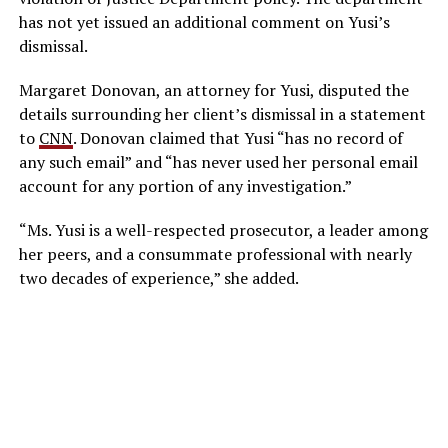
has not yet issued an additional comment on Yusi’s
dismissal.
Margaret Donovan, an attorney for Yusi, disputed the
details surrounding her client’s dismissal in a statement
to
CNN
. Donovan claimed that Yusi “has no record of
any such email” and “has never used her personal email
account for any portion of any investigation.”
“Ms. Yusi is a well-respected prosecutor, a leader among
her peers, and a consummate professional with nearly
two decades of experience,” she added.