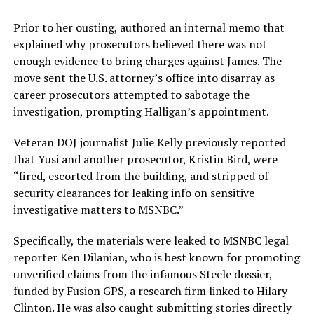
Prior to her ousting, authored an internal memo that
explained why prosecutors believed there was not
enough evidence to bring charges against James. The
move sent the U.S. attorney’s office into disarray as
career prosecutors attempted to sabotage the
investigation, prompting Halligan’s appointment.
Veteran DOJ journalist Julie Kelly previously reported
that Yusi and another prosecutor, Kristin Bird, were
“fired, escorted from the building, and stripped of
security clearances for leaking info on sensitive
investigative matters to MSNBC.”
Specifically, the materials were leaked to MSNBC legal
reporter Ken Dilanian, who is best known for promoting
unverified claims from the infamous Steele dossier,
funded by Fusion GPS, a research firm linked to Hilary
Clinton. He was also caught submitting stories directly