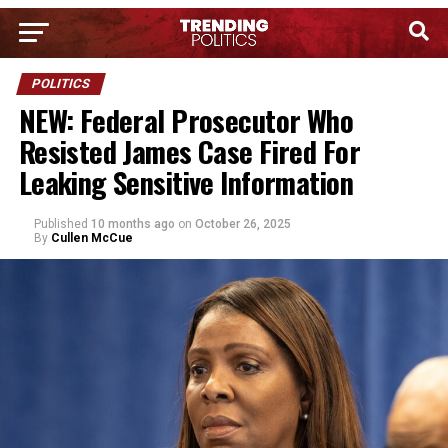
POLITICS
NEW: Federal Prosecutor Who
Resisted James Case Fired For
Leaking Sensitive Information
Published
10 months ago
on
October 26, 2025
By
Cullen McCue