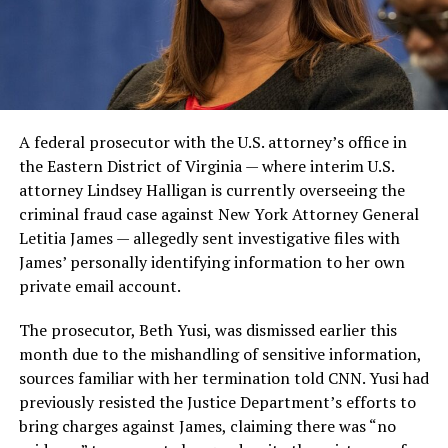
A federal prosecutor with the U.S. attorney’s office in
the Eastern District of Virginia — where interim U.S.
attorney Lindsey Halligan is currently overseeing the
criminal fraud case against New York Attorney General
Letitia James — allegedly sent investigative files with
James’ personally identifying information to her own
private email account.
The prosecutor, Beth Yusi, was dismissed earlier this
month due to the mishandling of sensitive information,
sources familiar with her termination told CNN. Yusi had
previously resisted the Justice Department’s efforts to
bring charges against James, claiming there was “no