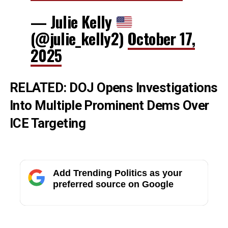
— Julie Kelly
(@julie_kelly2)
October 17,
2025
RELATED:
DOJ Opens Investigations
Into Multiple Prominent Dems Over
ICE Targeting
Add Trending Politics as your
preferred source on Google