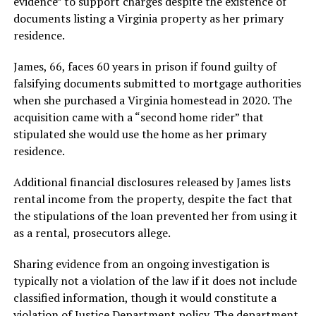
evidence” to support charges despite the existence of
documents listing a Virginia property as her primary
residence.
James, 66, faces 60 years in prison if found guilty of
falsifying documents submitted to mortgage authorities
when she purchased a Virginia homestead in 2020. The
acquisition came with a “second home rider” that
stipulated she would use the home as her primary
residence.
Additional financial disclosures released by James lists
rental income from the property, despite the fact that
the stipulations of the loan prevented her from using it
as a rental, prosecutors allege.
Sharing evidence from an ongoing investigation is
typically not a violation of the law if it does not include
classified information, though it would constitute a
violation of Justice Department policy. The department