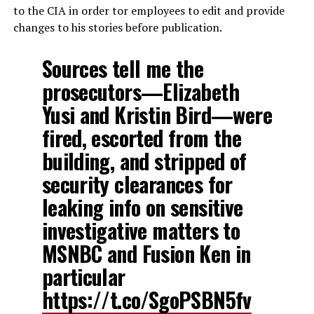
to the CIA in order tor employees to edit and provide
changes to his stories before publication.
Sources tell me the
prosecutors—Elizabeth
Yusi and Kristin Bird—were
fired, escorted from the
building, and stripped of
security clearances for
leaking info on sensitive
investigative matters to
MSNBC and Fusion Ken in
particular
https://t.co/SgoPSBN5fv