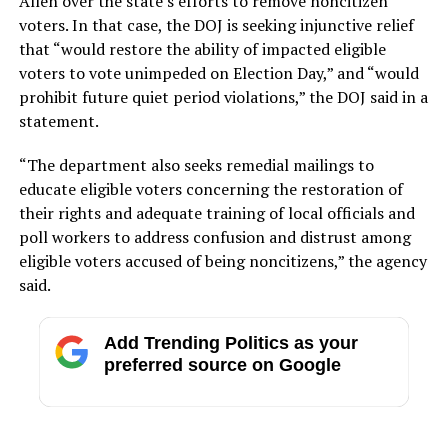
Allen over the state’s efforts to remove noncitizen
voters. In that case, the DOJ is seeking injunctive relief
that “would restore the ability of impacted eligible
voters to vote unimpeded on Election Day,” and “would
prohibit future quiet period violations,” the DOJ said in a
statement.
“The department also seeks remedial mailings to
educate eligible voters concerning the restoration of
their rights and adequate training of local officials and
poll workers to address confusion and distrust among
eligible voters accused of being noncitizens,” the agency
said.
Add Trending Politics as your
preferred source on Google