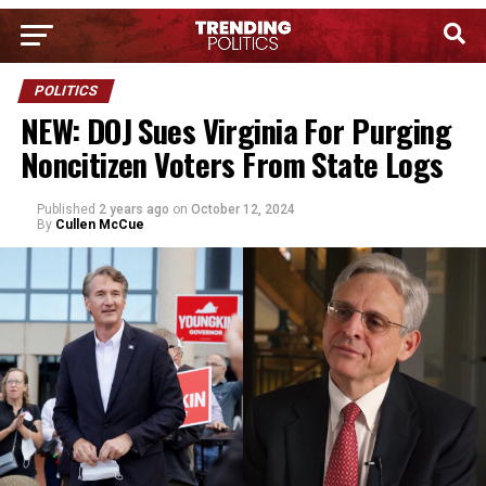
POLITICS
NEW: DOJ Sues Virginia For Purging
Noncitizen Voters From State Logs
Published
2 years ago
on
October 12, 2024
By
Cullen McCue