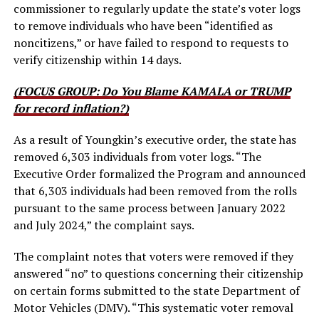
commissioner to regularly update the state’s voter logs
to remove individuals who have been “identified as
noncitizens,” or have failed to respond to requests to
verify citizenship within 14 days.
(FOCUS GROUP: Do You Blame KAMALA or TRUMP
for record inflation?)
As a result of Youngkin’s executive order, the state has
removed 6,303 individuals from voter logs. “The
Executive Order formalized the Program and announced
that 6,303 individuals had been removed from the rolls
pursuant to the same process between January 2022
and July 2024,” the complaint says.
The complaint notes that voters were removed if they
answered “no” to questions concerning their citizenship
on certain forms submitted to the state Department of
Motor Vehicles (DMV). “This systematic voter removal