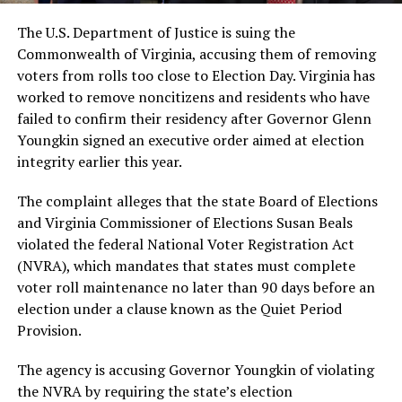
The U.S. Department of Justice is suing the
Commonwealth of Virginia, accusing them of removing
voters from rolls too close to Election Day. Virginia has
worked to remove noncitizens and residents who have
failed to confirm their residency after Governor Glenn
Youngkin signed an executive order aimed at election
integrity earlier this year.
The complaint alleges that the state Board of Elections
and Virginia Commissioner of Elections Susan Beals
violated the federal National Voter Registration Act
(NVRA), which mandates that states must complete
voter roll maintenance no later than 90 days before an
election under a clause known as the Quiet Period
Provision.
The agency is accusing Governor Youngkin of violating
the NVRA by requiring the state’s election