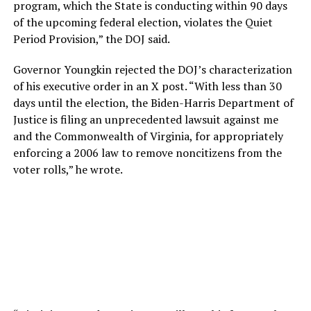
program, which the State is conducting within 90 days
of the upcoming federal election, violates the Quiet
Period Provision,” the DOJ said.
Governor Youngkin rejected the DOJ’s characterization
of his executive order in an X post. “With less than 30
days until the election, the Biden-Harris Department of
Justice is filing an unprecedented lawsuit against me
and the Commonwealth of Virginia, for appropriately
enforcing a 2006 law to remove noncitizens from the
voter rolls,” he wrote.