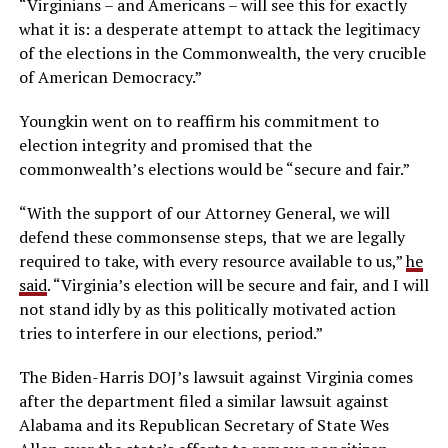
“Virginians – and Americans – will see this for exactly
what it is: a desperate attempt to attack the legitimacy
of the elections in the Commonwealth, the very crucible
of American Democracy.”
Youngkin went on to reaffirm his commitment to
election integrity and promised that the
commonwealth’s elections would be “secure and fair.”
“With the support of our Attorney General, we will
defend these commonsense steps, that we are legally
required to take, with every resource available to us,”
he
said
. “Virginia’s election will be secure and fair, and I will
not stand idly by as this politically motivated action
tries to interfere in our elections, period.”
The Biden-Harris DOJ’s lawsuit against Virginia comes
after the department filed a similar lawsuit against
Alabama and its Republican Secretary of State Wes