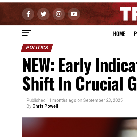
HOME
P
POLITICS
NEW: Early Indic
Shift In Crucial 
Published
11 months ago
on
September 23, 2025
By
Chris Powell