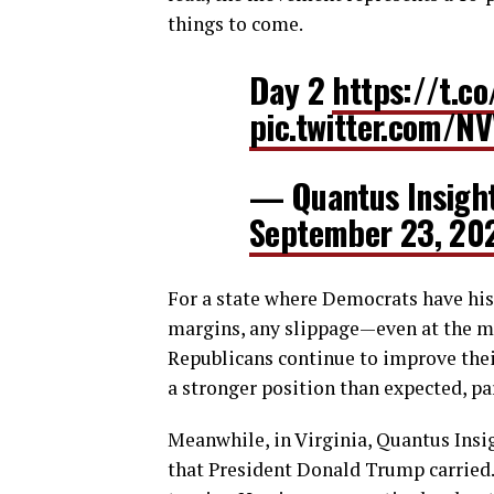
things to come.
Day 2
https://t.c
pic.twitter.com/N
— Quantus Insigh
September 23, 20
For a state where Democrats have hist
margins, any slippage—even at the mar
Republicans continue to improve their
a stronger position than expected, pa
Meanwhile, in Virginia, Quantus Insig
that President Donald Trump carried