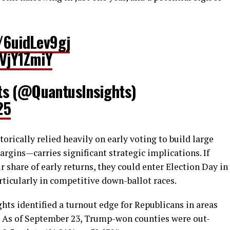
o/6uidLev9gj
VVjY1ZmiY
ts (@QuantusInsights)
25
orically relied heavily on early voting to build large
gins—carries significant strategic implications. If
 share of early returns, they could enter Election Day in
rticularly in competitive down-ballot races.
hts identified a turnout edge for Republicans in areas
. As of September 23, Trump-won counties were out-