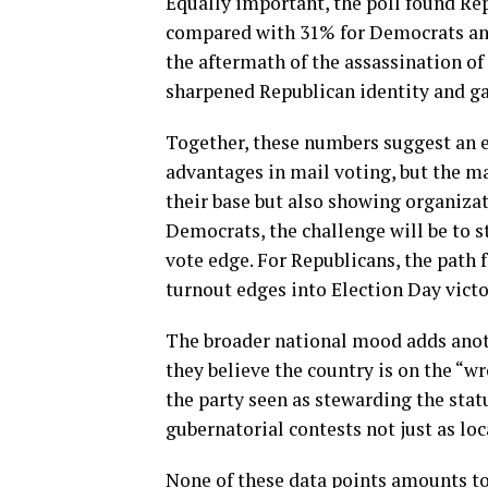
Equally important, the poll found Rep
compared with 31% for Democrats and 
the aftermath of the assassination of 
sharpened Republican identity and ga
Together, these numbers suggest an el
advantages in mail voting, but the m
their base but also showing organizat
Democrats, the challenge will be to s
vote edge. For Republicans, the path 
turnout edges into Election Day victo
The broader national mood adds anot
they believe the country is on the “
the party seen as stewarding the sta
gubernatorial contests not just as loc
None of these data points amounts to a