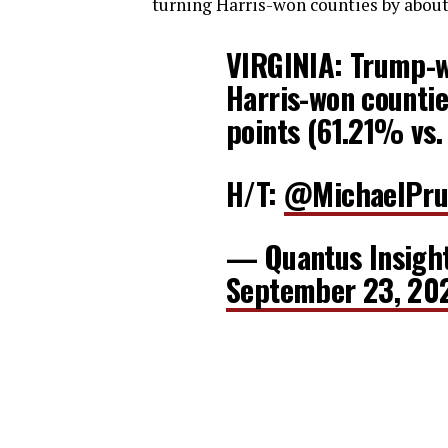
turning Harris-won counties by about 
VIRGINIA: Trump-w
Harris-won countie
points (61.21% vs
H/T:
@MichaelPru
— Quantus Insigh
September 23, 20