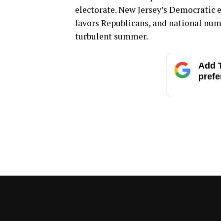
electorate. New Jersey’s Democratic e
favors Republicans, and national numb
turbulent summer.
Add T
prefe