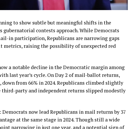
nning to show subtle but meaningful shifts in the
es gubernatorial contests approach. While Democrats
ail-in participation, Republicans are narrowing gaps
t metrics, raising the possibility of unexpected red
how a notable decline in the Democratic margin among
th last year’s cycle. On Day 2 of mail-ballot returns,
, down from 66% in 2024. Republicans climbed slightly
e third-party and independent returns slipped modestly
n: Democrats now lead Republicans in mail returns by 37
ntage at the same stage in 2024. Though still a wide
int narrowing in just one year, and a potential sign of