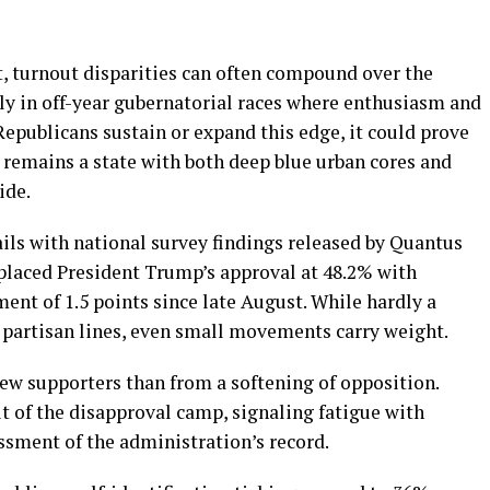
 turnout disparities can often compound over the
arly in off-year gubernatorial races where enthusiasm and
 Republicans sustain or expand this edge, it could prove
ia remains a state with both deep blue urban cores and
ide.
ils with national survey findings released by Quantus
 placed President Trump’s approval at 48.2% with
nt of 1.5 points since late August. While hardly a
d partisan lines, even small movements carry weight.
new supporters than from a softening of opposition.
t of the disapproval camp, signaling fatigue with
essment of the administration’s record.