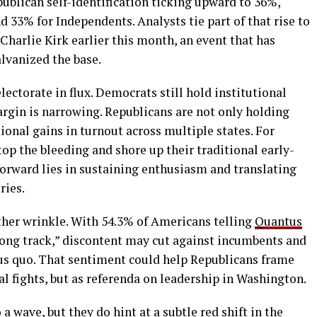
ublican self-identification ticking upward to 36%,
33% for Independents. Analysts tie part of that rise to
Charlie Kirk earlier this month, an event that has
lvanized the base.
ectorate in flux. Democrats still hold institutional
argin is narrowing. Republicans are not only holding
ional gains in turnout across multiple states. For
top the bleeding and shore up their traditional early-
forward lies in sustaining enthusiasm and translating
ries.
her wrinkle. With 54.3% of Americans telling
Quantus
wrong track,” discontent may cut against incumbents and
tus quo. That sentiment could help Republicans frame
al fights, but as referenda on leadership in Washington.
 wave, but they do hint at a subtle red shift in the