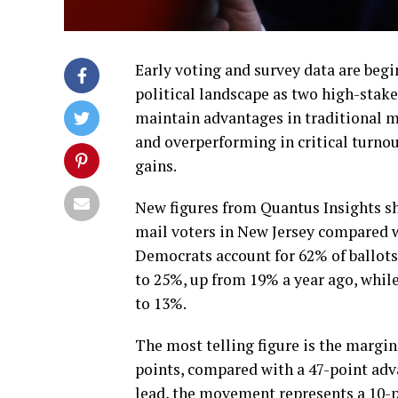
Early voting and survey data are begi
political landscape as two high-stak
maintain advantages in traditional m
and overperforming in critical turnou
gains.
New figures from Quantus Insights s
mail voters in New Jersey compared wi
Democrats account for 62% of ballots
to 25%, up from 19% a year ago, whil
to 13%.
The most telling figure is the margi
points, compared with a 47-point adva
lead, the movement represents a 10-po