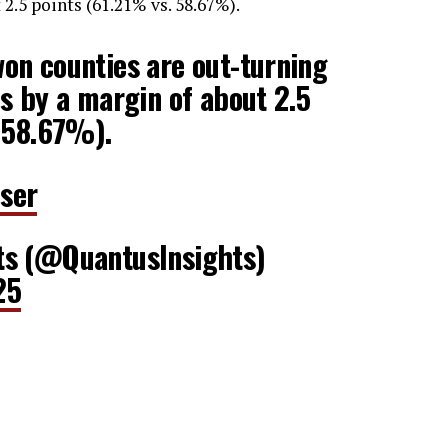
2.5 points (61.21% vs. 58.67%).
on counties are out-turning
s by a margin of about 2.5
. 58.67%).
ser
ts (@QuantusInsights)
25