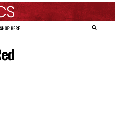
SHOP HERE
Red