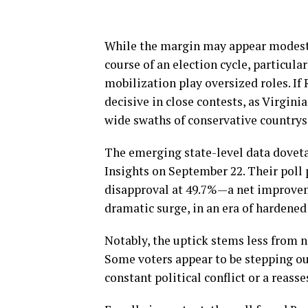
While the margin may appear modest,
course of an election cycle, particul
mobilization play oversized roles. If
decisive in close contests, as Virgin
wide swaths of conservative countrys
The emerging state-level data doveta
Insights on September 22. Their poll
disapproval at 49.7%—a net improveme
dramatic surge, in an era of hardene
Notably, the uptick stems less from 
Some voters appear to be stepping ou
constant political conflict or a reass