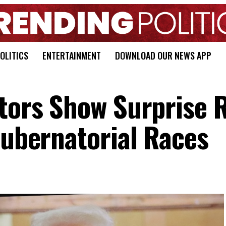
OLITICS
ENTERTAINMENT
DOWNLOAD OUR NEWS APP
ators Show Surprise 
Gubernatorial Races