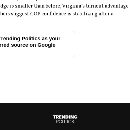
dge is smaller than before, Virginia’s turnout advantage
ers suggest GOP confidence is stabilizing after a
rending Politics as your
rred source on Google