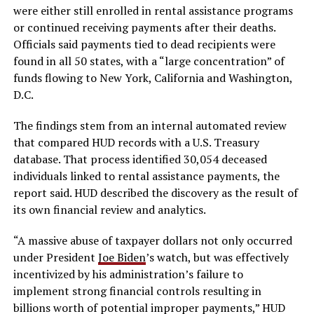
were either still enrolled in rental assistance programs
or continued receiving payments after their deaths.
Officials said payments tied to dead recipients were
found in all 50 states, with a “large concentration” of
funds flowing to New York, California and Washington,
D.C.
The findings stem from an internal automated review
that compared HUD records with a U.S. Treasury
database. That process identified 30,054 deceased
individuals linked to rental assistance payments, the
report said. HUD described the discovery as the result of
its own financial review and analytics.
“A massive abuse of taxpayer dollars not only occurred
under President
Joe Biden
’s watch, but was effectively
incentivized by his administration’s failure to
implement strong financial controls resulting in
billions worth of potential improper payments,” HUD