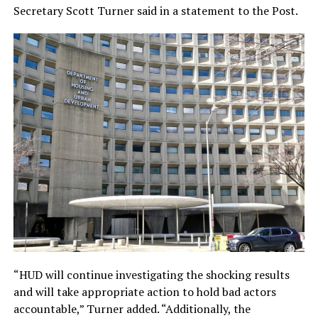
Secretary Scott Turner said in a statement to the Post.
“HUD will continue investigating the shocking results
and will take appropriate action to hold bad actors
accountable,” Turner added. “Additionally, the