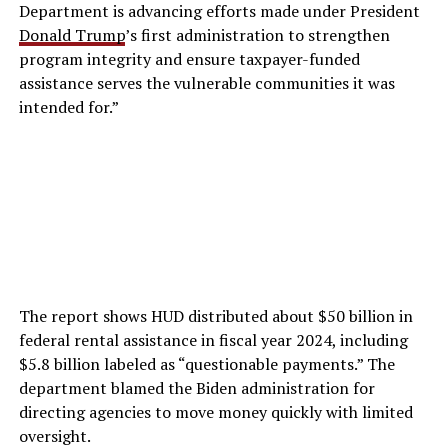
Department is advancing efforts made under President
Donald Trump
’s first administration to strengthen
program integrity and ensure taxpayer-funded
assistance serves the vulnerable communities it was
intended for.”
The report shows HUD distributed about $50 billion in
federal rental assistance in fiscal year 2024, including
$5.8 billion labeled as “questionable payments.” The
department blamed the Biden administration for
directing agencies to move money quickly with limited
oversight.