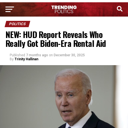
POLITICS
NEW: HUD Report Reveals Who
Really Got Biden-Era Rental Aid
Published
7 months ago
on
December 30, 2025
By
Trinity Hallinan