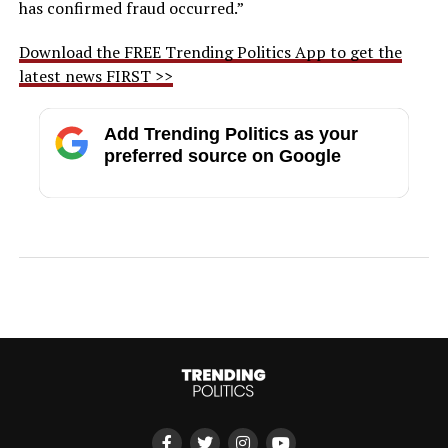
has confirmed fraud occurred.”
Download the FREE Trending Politics App to get the
latest news FIRST >>
Add Trending Politics as your
preferred source on Google