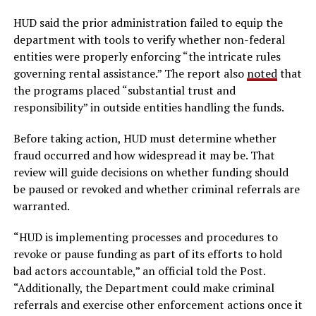
HUD said the prior administration failed to equip the
department with tools to verify whether non-federal
entities were properly enforcing “the intricate rules
governing rental assistance.” The report also
noted
that
the programs placed “substantial trust and
responsibility” in outside entities handling the funds.
Before taking action, HUD must determine whether
fraud occurred and how widespread it may be. That
review will guide decisions on whether funding should
be paused or revoked and whether criminal referrals are
warranted.
“HUD is implementing processes and procedures to
revoke or pause funding as part of its efforts to hold
bad actors accountable,” an official told the Post.
“Additionally, the Department could make criminal
referrals and exercise other enforcement actions once it