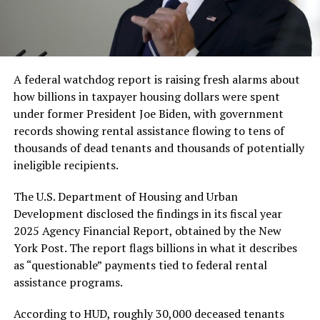
A federal watchdog report is raising fresh alarms about
how billions in taxpayer housing dollars were spent
under former President Joe Biden, with government
records showing rental assistance flowing to tens of
thousands of dead tenants and thousands of potentially
ineligible recipients.
The U.S. Department of Housing and Urban
Development disclosed the findings in its fiscal year
2025 Agency Financial Report, obtained by the New
York Post. The report flags billions in what it describes
as “questionable” payments tied to federal rental
assistance programs.
According to HUD, roughly 30,000 deceased tenants