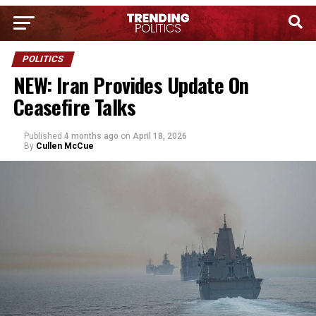
POLITICS
NEW: Iran Provides Update On
Ceasefire Talks
Published
4 months ago
on
April 18, 2026
By
Cullen McCue