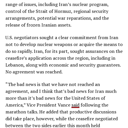
range of issues, including Iran’s nuclear program,
control of the Strait of Hormuz, regional security
arrangements, potential war reparations, and the
release of frozen Iranian assets.
U.S. negotiators sought a clear commitment from Iran
not to develop nuclear weapons or acquire the means to
do so rapidly. Iran, for its part, sought assurances on the
ceasefire’s application across the region, including in
Lebanon, along with economic and security guarantees.
No agreement was reached.
“The bad news is that we have not reached an
agreement, and I think that’s bad news for Iran much
more than it’s bad news for the United States of
America,” Vice President Vance
said
following the
marathon talks. He added that productive discussions
did take place, however, while the ceasefire negotiated
between the two sides earlier this month held