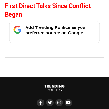
First Direct Talks Since Conflict
Began
Add Trending Politics as your
preferred source on Google