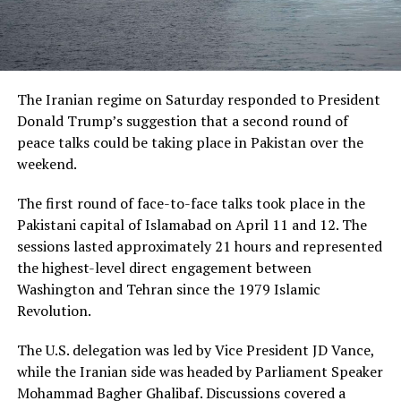
The Iranian regime on Saturday responded to President
Donald Trump’s suggestion that a second round of
peace talks could be taking place in Pakistan over the
weekend.
The first round of face-to-face talks took place in the
Pakistani capital of Islamabad on April 11 and 12. The
sessions lasted approximately 21 hours and represented
the highest-level direct engagement between
Washington and Tehran since the 1979 Islamic
Revolution.
The U.S. delegation was led by Vice President JD Vance,
while the Iranian side was headed by Parliament Speaker
Mohammad Bagher Ghalibaf. Discussions covered a