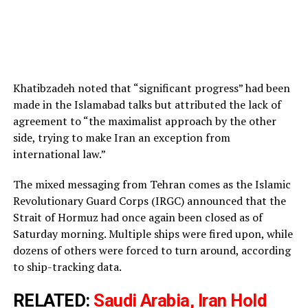
Khatibzadeh noted that “significant progress” had been
made in the Islamabad talks but attributed the lack of
agreement to “the maximalist approach by the other
side, trying to make Iran an exception from
international law.”
The mixed messaging from Tehran comes as the Islamic
Revolutionary Guard Corps (IRGC) announced that the
Strait of Hormuz had once again been closed as of
Saturday morning. Multiple ships were fired upon, while
dozens of others were forced to turn around, according
to ship-tracking data.
RELATED:
Saudi Arabia, Iran Hold