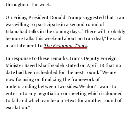
throughout the week.
On Friday, President Donald Trump suggested that Iran
was willing to participate in a second round of
Islamabad talks in the coming days. “There will probably
be more talks this weekend about an Iran deal,” he said
in a statement to
The Economic Times
.
In response to these remarks, Iran’s Deputy Foreign
Minister Saeed Khatibzadeh stated on April 18 that no
date had been scheduled for the next round. “We are
now focusing on finalizing the framework of
understanding between two sides. We don’t want to
enter into any negotiation or meeting which is doomed
to fail and which can be a pretext for another round of
escalation.”