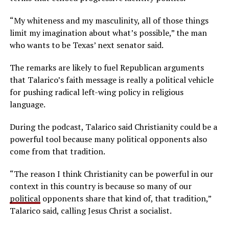
“My whiteness and my masculinity, all of those things
limit my imagination about what’s possible,” the man
who wants to be Texas’ next senator said.
The remarks are likely to fuel Republican arguments
that Talarico’s faith message is really a political vehicle
for pushing radical left-wing policy in religious
language.
During the podcast, Talarico said Christianity could be a
powerful tool because many political opponents also
come from that tradition.
“The reason I think Christianity can be powerful in our
context in this country is because so many of our
political
opponents share that kind of, that tradition,”
Talarico said, calling Jesus Christ a socialist.