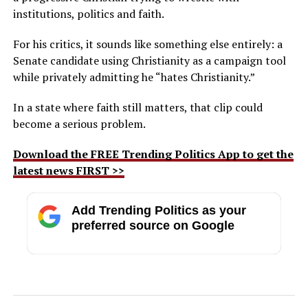
institutions, politics and faith.
For his critics, it sounds like something else entirely: a
Senate candidate using Christianity as a campaign tool
while privately admitting he “hates Christianity.”
In a state where faith still matters, that clip could
become a serious problem.
Download the FREE Trending Politics App to get the
latest news FIRST >>
Add Trending Politics as your
preferred source on Google