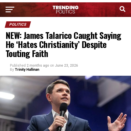
POLITICS
NEW: James Talarico Caught Saying
He ‘Hates Christianity’ Despite
Touting Faith
Published
2 months ago
on
June 23, 2026
By
Trinity Hallinan