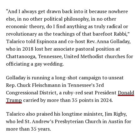
“And I always get drawn back into it because nowhere
else, in no other political philosophy, in no other
economic theory, do I find anything as truly radical or
revolutionary as the teachings of that barefoot Rabbi,”
Talarico told Espinoza and co-host Rev. Anna Golladay,
who in 2018 lost her associate pastoral position at
Chattanooga, Tennessee, United Methodist churches for
officiating a gay wedding.
Golladay is running a long-shot campaign to unseat
Rep. Chuck Fleischmann in Tennessee’s 3rd
Congressional District, a ruby-red seat President
Donald
Trump
carried by more than 35 points in 2024.
Talarico also praised his longtime minister, Jim Rigby,
who led St. Andrew’s Presbyterian Church in Austin for
more than 35 years.