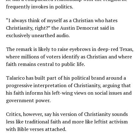
frequently invokes in politics.
“I always think of myself as a Christian who hates
Christianity, right?” the Austin Democrat said in
exclusively unearthed audio.
The remark is likely to raise eyebrows in deep-red Texas,
where millions of voters identify as Christian and where
faith remains central to public life.
Talarico has built part of his political brand around a
progressive interpretation of Christianity, arguing that
his faith informs his left-wing views on social issues and
government power.
Critics, however, say his version of Christianity sounds
less like traditional faith and more like leftist activism
with Bible verses attached.