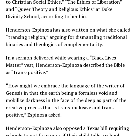
to Christian Social Ethics,” “The Ethics of Liberation”
and “Queer Theory and Religious Ethics” at Duke
Divinity School, according to her bio.
Henderson-Espinoza has also written on what she called
“transing religion,” arguing for dismantling traditional
binaries and theologies of complementarity.
In a sermon delivered while wearing a “Black Lives
Matter” vest, Henderson-Espinoza described the Bible
as “trans-positive.”
“How might we embrace the language of the writer of
Genesis in that the earth being a formless void and
mobilize darkness in the face of the deep as part of the
creative process that is trans-inclusive and trans-
positive,” Espinoza asked.
Henderson-Espinoza also opposed a Texas bill requiring
schools to notify parents if their child tells a school