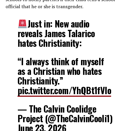
official that he or she is transgender.
Just in: New audio
reveals James Talarico
hates Christianity:
“I always think of myself
as a Christian who hates
Christianity.”
pic.twitter.com/YhQBt1fVIo
— The Calvin Coolidge
Project (@TheCalvinCooli1)
June 23, 2026