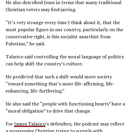
He also described Jesus in terms that many traditional
Christian voters may find jarring.
“It’s very strange every time I think about it, that the
most popular figure in our country, particularly on the
conservative right, is this socialist anarchist from
Palestine,” he said.
Talarico said controlling the moral language of politics
can help shift the country’s culture.
He predicted that such a shift would move society
“toward something that’s more life-affirming, life-
enhancing, life-furthering.”
He also said the “people with functioning hearts” have a
“moral obligation” to drive that change.
For
James Talarico
’s defenders, the podcast may reflect
a progressive Christian trying to wrestle with