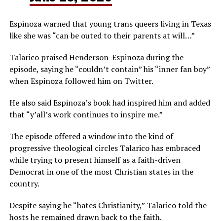
Espinoza warned that young trans queers living in Texas
like she was “can be outed to their parents at will…”
Talarico praised Henderson-Espinoza during the
episode, saying he “couldn’t contain” his “inner fan boy”
when Espinoza followed him on Twitter.
He also said Espinoza’s book had inspired him and added
that “y’all’s work continues to inspire me.”
The episode offered a window into the kind of
progressive theological circles Talarico has embraced
while trying to present himself as a faith-driven
Democrat in one of the most Christian states in the
country.
Despite saying he “hates Christianity,” Talarico told the
hosts he remained drawn back to the faith.