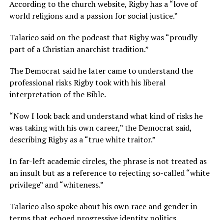
According to the church website, Rigby has a “love of
world religions and a passion for social justice.”
Talarico said on the podcast that Rigby was “proudly
part of a Christian anarchist tradition.”
The Democrat said he later came to understand the
professional risks Rigby took with his liberal
interpretation of the Bible.
“Now I look back and understand what kind of risks he
was taking with his own career,” the Democrat said,
describing Rigby as a “true white traitor.”
In far-left academic circles, the phrase is not treated as
an insult but as a reference to rejecting so-called “white
privilege” and “whiteness.”
Talarico also spoke about his own race and gender in
terms that echoed progressive identity politics.