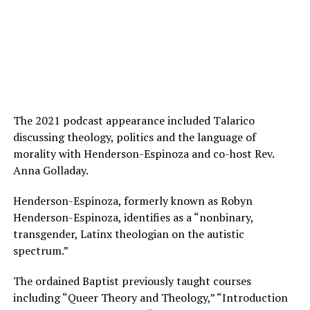
The 2021 podcast appearance included Talarico
discussing theology, politics and the language of
morality with Henderson-Espinoza and co-host Rev.
Anna Golladay.
Henderson-Espinoza, formerly known as Robyn
Henderson-Espinoza, identifies as a “nonbinary,
transgender, Latinx theologian on the autistic
spectrum.”
The ordained Baptist previously taught courses
including “Queer Theory and Theology,” “Introduction