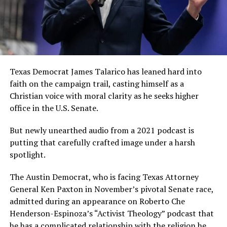
Texas Democrat James Talarico has leaned hard into
faith on the campaign trail, casting himself as a
Christian voice with moral clarity as he seeks higher
office in the U.S. Senate.
But newly unearthed audio from a 2021 podcast is
putting that carefully crafted image under a harsh
spotlight.
The Austin Democrat, who is facing Texas Attorney
General Ken Paxton in November’s pivotal Senate race,
admitted during an appearance on Roberto Che
Henderson-Espinoza’s “Activist Theology” podcast that
he has a complicated relationship with the religion he