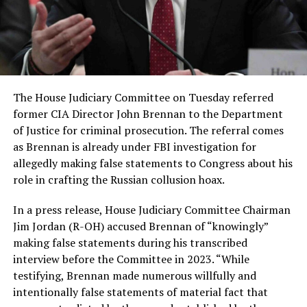
The House Judiciary Committee on Tuesday referred
former CIA Director John Brennan to the Department
of Justice for criminal prosecution. The referral comes
as Brennan is already under FBI investigation for
allegedly making false statements to Congress about his
role in crafting the Russian collusion hoax.
In a press release, House Judiciary Committee Chairman
Jim Jordan (R-OH) accused Brennan of “knowingly”
making false statements during his transcribed
interview before the Committee in 2023. “While
testifying, Brennan made numerous willfully and
intentionally false statements of material fact that