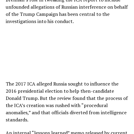
unfounded allegations of Russian interference on behalf
of the Trump Campaign has been central to the
investigations into his conduct.
The 2017 ICA alleged Russia sought to influence the
2016 presidential election to help then-candidate
Donald Trump. But the review found that the process of
the ICA’s creation was rushed with “procedural
anomalies,” and that officials diverted from intelligence
standards.
An internal “lessons learned” memo
released
by current