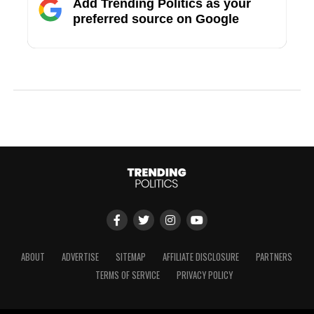
Add Trending Politics as your
preferred source on Google
ABOUT
ADVERTISE
SITEMAP
AFFILIATE DISCLOSURE
PARTNERS
TERMS OF SERVICE
PRIVACY POLICY