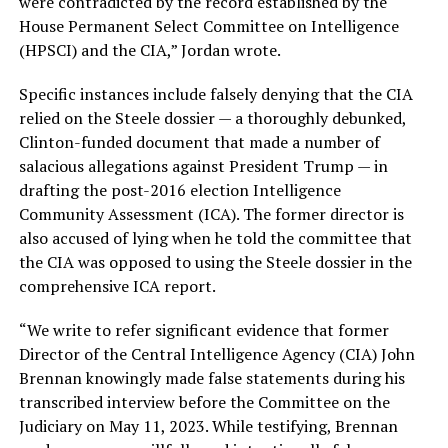
were contradicted by the record established by the
House Permanent Select Committee on Intelligence
(HPSCI) and the CIA,” Jordan wrote.
Specific instances include falsely denying that the CIA
relied on the Steele dossier — a thoroughly debunked,
Clinton-funded document that made a number of
salacious allegations against President Trump — in
drafting the post-2016 election Intelligence
Community Assessment (ICA). The former director is
also accused of lying when he told the committee that
the CIA was opposed to using the Steele dossier in the
comprehensive ICA report.
“We write to refer significant evidence that former
Director of the Central Intelligence Agency (CIA) John
Brennan knowingly made false statements during his
transcribed interview before the Committee on the
Judiciary on May 11, 2023. While testifying, Brennan