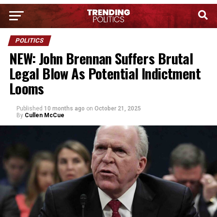
POLITICS
NEW: John Brennan Suffers Brutal
Legal Blow As Potential Indictment
Looms
Published
10 months ago
on
October 21, 2025
By
Cullen McCue