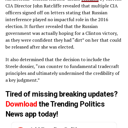
CIA Director John Ratcliffe revealed that multiple CIA
officers signed off on letters stating that Russian
interference played no impactful role in the 2016
election. It further revealed that the Russian
government was actually hoping for a Clinton victory,
as they were confident they had “dirt” on her that could
be released after she was elected.
It also determined that the decision to include the
Steele dossier, “ran counter to fundamental tradecraft
principles and ultimately undermined the credibility of
a key judgment.”
Tired of missing breaking updates?
Download
the Trending Politics
News app today!