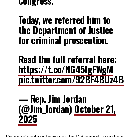
Congress.
Today, we referred him to
the Department of Justice
for criminal prosecution.
Read the full referral here:
https://t.co/NG45lgFWgM
pic.twitter.com/92BF4BUz4B
— Rep. Jim Jordan
(@Jim_Jordan)
October 21,
2025
Brennan’s role in tweaking the ICA report to include