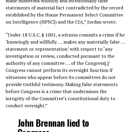
made numerous willfully and intentionally false
statements of material fact contradicted by the record
established by the House Permanent Select Committee
on Intelligence (HPSCI) and the CIA,” Jordan wrote.
“Under 18 U.S.C. § 1001, a witness commits a crime if he
‘knowingly and willfully . . . makes any materially false . . .
statement or representation’ with respect to ‘any
investigation or review, conducted pursuant to the
authority of any committee . . . of the Congress[.]’
Congress cannot perform its oversight function if
witnesses who appear before its committees do not
provide truthful testimony. Making false statements
before Congress is a crime that undermines the
integrity of the Committee’s constitutional duty to
conduct oversight.”
John Brennan lied to